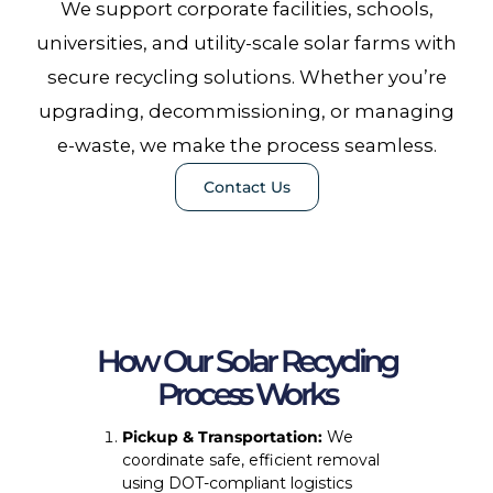
We support corporate facilities, schools,
universities, and utility-scale solar farms with
secure recycling solutions. Whether you’re
upgrading, decommissioning, or managing
e-waste, we make the process seamless.
Contact Us
How Our Solar Recycling
Process Works
Pickup & Transportation:
We
coordinate safe, efficient removal
using DOT-compliant logistics