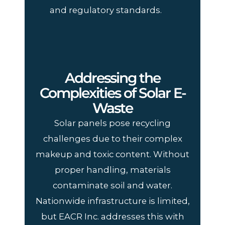
and regulatory standards.
Addressing the
Complexities of Solar E-
Waste
Solar panels pose recycling
challenges due to their complex
makeup and toxic content. Without
proper handling, materials
contaminate soil and water.
Nationwide infrastructure is limited,
but EACR Inc. addresses this with