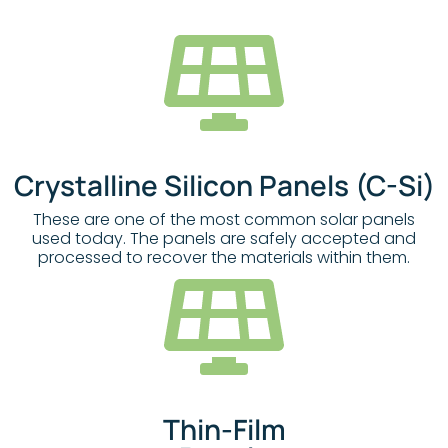
Crystalline Silicon Panels (c-Si)
These are one of the most common solar panels
used today. The panels are safely accepted and
processed to recover the materials within them.
Thin-Film