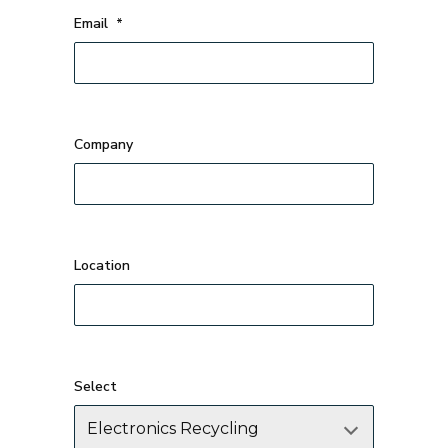
Email
*
Company
Select