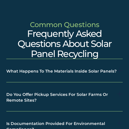
Common Questions
Frequently Asked
Questions About Solar
Panel Recycling
What Happens To The Materials Inside Solar Panels?
Do You Offer Pickup Services For Solar Farms Or
Remote Sites?
Is Documentation Provided For Environmental