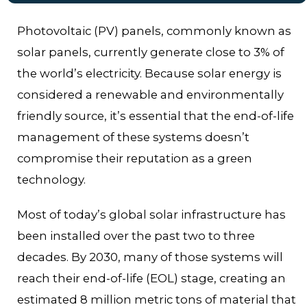
Photovoltaic (PV) panels, commonly known as
solar panels, currently generate close to 3% of
the world’s electricity. Because solar energy is
considered a renewable and environmentally
friendly source, it’s essential that the end-of-life
management of these systems doesn’t
compromise their reputation as a green
technology.
Most of today’s global solar infrastructure has
been installed over the past two to three
decades. By 2030, many of those systems will
reach their end-of-life (EOL) stage, creating an
estimated 8 million metric tons of material that