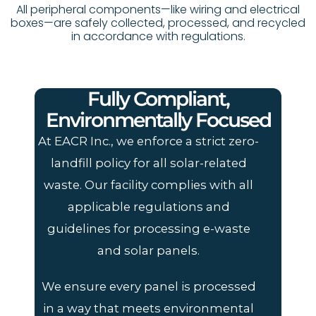
All peripheral components—like wiring and electrical
boxes—are safely collected, processed, and recycled
in accordance with regulations.
Fully Compliant,
Environmentally Focused
At EACR Inc., we enforce a strict zero-
landfill policy for all solar-related
waste. Our facility complies with all
applicable regulations and
guidelines for processing e-waste
and solar panels.
We ensure every panel is processed
in a way that meets environmental