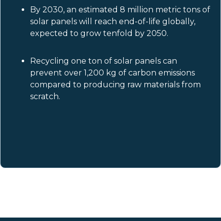
By 2030, an estimated 8 million metric tons of
solar panels will reach end-of-life globally,
expected to grow tenfold by 2050.
Recycling one ton of solar panels can
prevent over 1,200 kg of carbon emissions
compared to producing raw materials from
scratch.