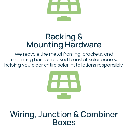
Racking &
Mounting Hardware
We recycle the metal framing, brackets, and
mounting hardware used to install solar panels,
helping you clear entire solar installations responsibly.
Wiring, Junction & Combiner
Boxes