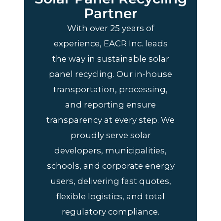
Partner
With over 25 years of
experience, EACR Inc. leads
the way in sustainable solar
panel recycling. Our in-house
transportation, processing,
and reporting ensure
transparency at every step. We
proudly serve solar
developers, municipalities,
schools, and corporate energy
users, delivering fast quotes,
flexible logistics, and total
regulatory compliance.