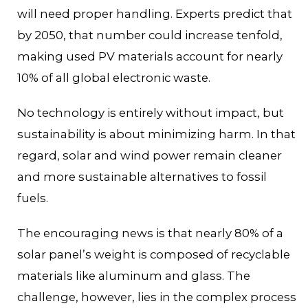
will need proper handling. Experts predict that
by 2050, that number could increase tenfold,
making used PV materials account for nearly
10% of all global electronic waste.
No technology is entirely without impact, but
sustainability is about minimizing harm. In that
regard, solar and wind power remain cleaner
and more sustainable alternatives to fossil
fuels.
The encouraging news is that nearly 80% of a
solar panel’s weight is composed of recyclable
materials like aluminum and glass. The
challenge, however, lies in the complex process