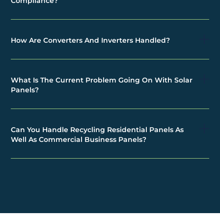
Compliance?
How Are Converters And Inverters Handled?
What Is The Current Problem Going On With Solar
Panels?
Can You Handle Recycling Residential Panels As
Well As Commercial Business Panels?