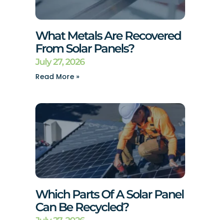
What Metals Are Recovered
From Solar Panels?
July 27, 2026
Read More »
Which Parts Of A Solar Panel
Can Be Recycled?