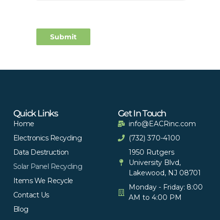
Quick Links
Get In Touch
Home
info@EACRinc.com
Electronics Recycling
(732) 370-4100
Data Destruction
1950 Rutgers
University Blvd,
Solar Panel Recycling
Lakewood, NJ 08701
Items We Recycle
Monday - Friday: 8:00
Contact Us
AM to 4:00 PM
Blog