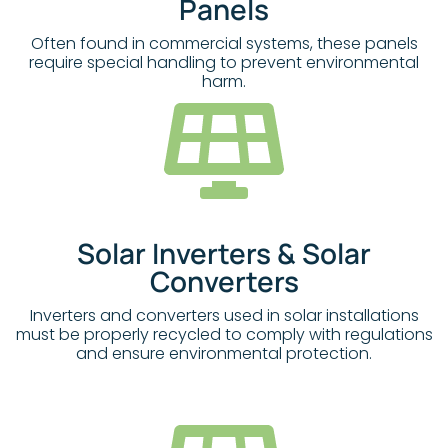
Panels
Often found in commercial systems, these panels
require special handling to prevent environmental
harm.
Solar Inverters & Solar
Converters
Inverters and converters used in solar installations
must be properly recycled to comply with regulations
and ensure environmental protection.