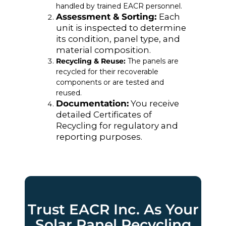
handled by trained EACR personnel.
Assessment & Sorting:
Each
unit is inspected to determine
its condition, panel type, and
material composition.
Recycling & Reuse:
The panels are
recycled for their recoverable
components or are tested and
reused.
Documentation:
You receive
detailed Certificates of
Recycling for regulatory and
reporting purposes.
Trust EACR Inc. As Your
Solar Panel Recycling