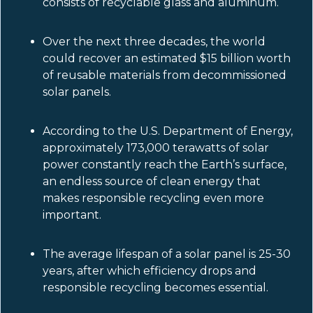
consists of recyclable glass and aluminum.
Over the next three decades, the world
could recover an estimated $15 billion worth
of reusable materials from decommissioned
solar panels.
According to the U.S. Department of Energy,
approximately 173,000 terawatts of solar
power constantly reach the Earth’s surface,
an endless source of clean energy that
makes responsible recycling even more
important.
The average lifespan of a solar panel is 25-30
years, after which efficiency drops and
responsible recycling becomes essential.