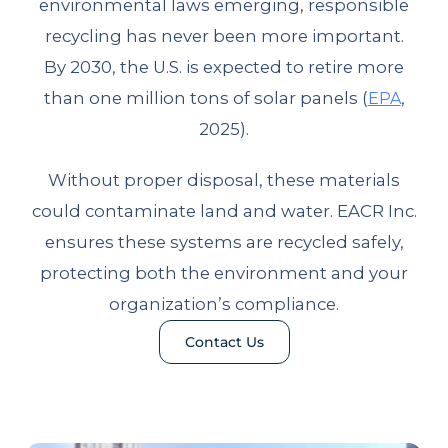
environmental laws emerging, responsible
recycling has never been more important.
By 2030, the U.S. is expected to retire more
than one million tons of solar panels (
,
EPA
2025).
Without proper disposal, these materials
could contaminate land and water. EACR Inc.
ensures these systems are recycled safely,
protecting both the environment and your
organization’s compliance.
Contact Us