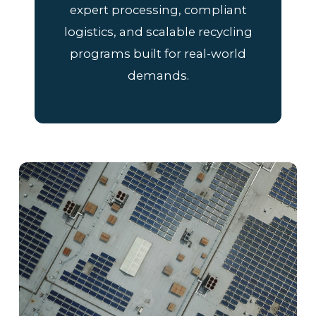
expert processing, compliant
logistics, and scalable recycling
programs built for real-world
demands.