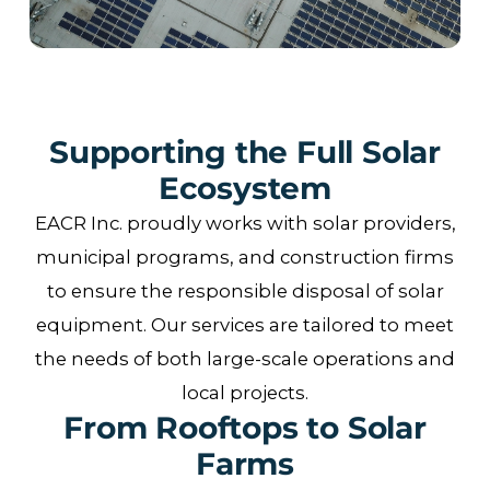
Supporting the Full Solar
Ecosystem
EACR Inc. proudly works with solar providers,
municipal programs, and construction firms
to ensure the responsible disposal of solar
equipment. Our services are tailored to meet
the needs of both large-scale operations and
local projects.
From Rooftops to Solar
Farms