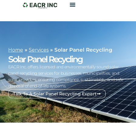
»
»
Solar Panel Recycling
Home
Services
Solar Panel Recycling
EACR Inc. offers licensed and environmentally sound solar
panel recycling services for businesses, municipalities, and
solar providers, ensuring compliance, sustainability, and safe
disposal of end-of-life systems.
Talk To A Solar Panel Recycling Expert