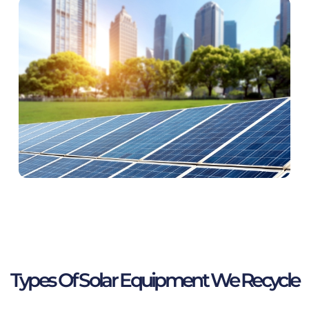
Types Of Solar Equipment We Recycle