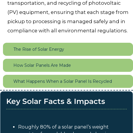
transportation, and recycling of photovoltaic
(PV) equipment, ensuring that each stage from
pickup to processing is managed safely and in
compliance with all environmental regulations.
The Rise of Solar Energy
How Solar Panels Are Made
What Happens When a Solar Panel Is Recycled
Key Solar Facts & Impacts
Roughly 80% of a solar panel’s weight