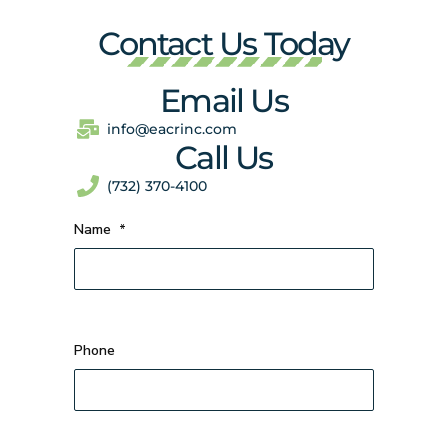
Contact Us Today
Email Us
info@eacrinc.com
Call Us
(732) 370-4100
Name
*
Phone