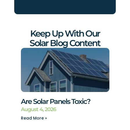
Keep Up With Our
Solar Blog Content
Are Solar Panels Toxic?
August 4, 2026
Read More »