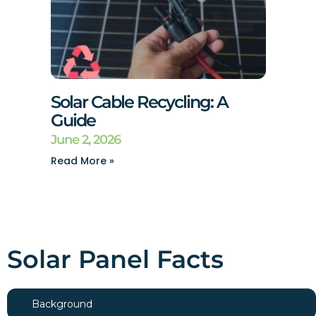
Solar Cable Recycling: A
Guide
June 2, 2026
Read More »
Solar Panel Facts
Background