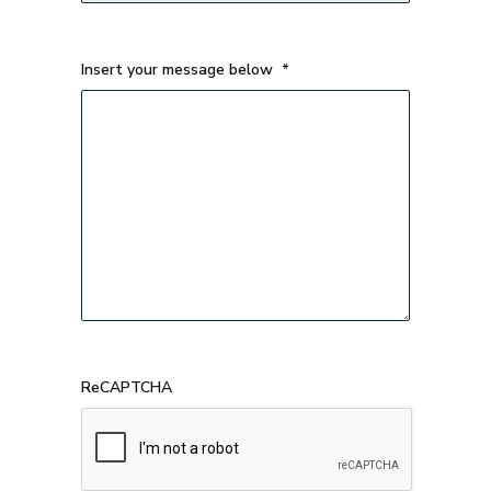
Insert your message below
*
ReCAPTCHA