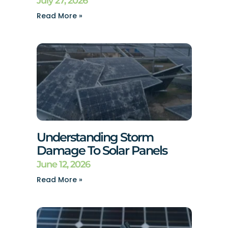
July 27, 2026
Read More »
Understanding Storm
Damage To Solar Panels
June 12, 2026
Read More »