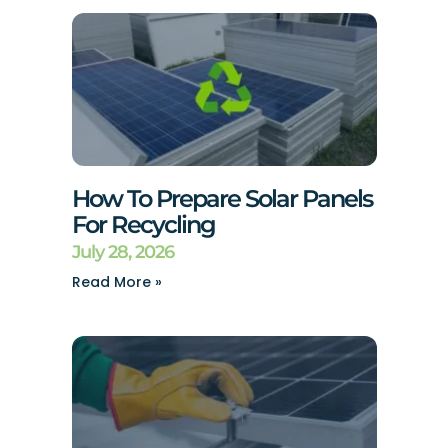
How To Prepare Solar Panels
For Recycling
July 28, 2026
Read More »