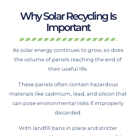
Why Solar Recycling Is
Important
As solar energy continues to grow, so does
the volume of panels reaching the end of
their useful life.
These panels often contain hazardous
materials like cadmium, lead, and silicon that
can pose environmental risks if improperly
discarded.
With landfill bans in place and stricter