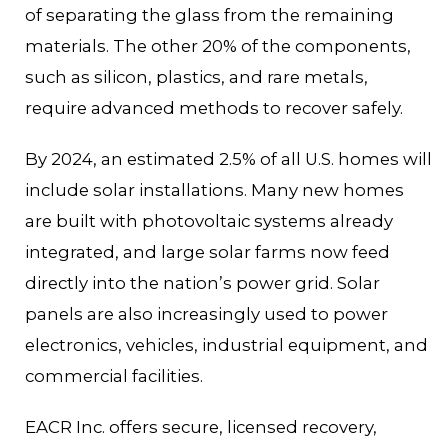
of separating the glass from the remaining
materials. The other 20% of the components,
such as silicon, plastics, and rare metals,
require advanced methods to recover safely.
By 2024, an estimated 2.5% of all U.S. homes will
include solar installations. Many new homes
are built with photovoltaic systems already
integrated, and large solar farms now feed
directly into the nation’s power grid. Solar
panels are also increasingly used to power
electronics, vehicles, industrial equipment, and
commercial facilities.
EACR Inc. offers secure, licensed recovery,