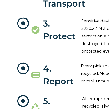
Transport
3.
Sensitive dev
5220.22-M 3 p
Protect
sectors on a 
destroyed. If 
protected eve
4.
Every pickup 
recycled. Nee
Report
compliance ne
5.
All equipment
recycled, alw