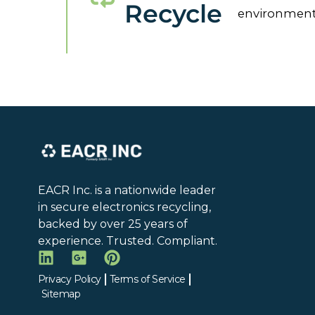
Recycle
environment
EACR Inc. is a nationwide leader
in secure electronics recycling,
backed by over 25 years of
experience. Trusted. Compliant.
Privacy Policy
Terms of Service
Sitemap