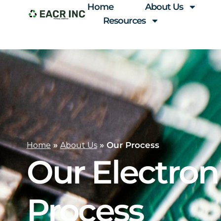
Home
About Us
Resources
»
»
Our Process
Home
About Us
Our Electron
Process