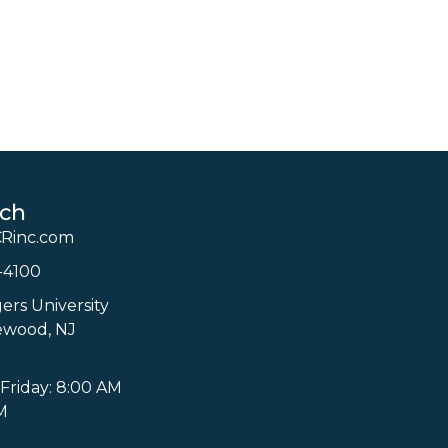
uch
Rinc.com
-4100
ers University
ewood, NJ
Friday: 8:00 AM
M