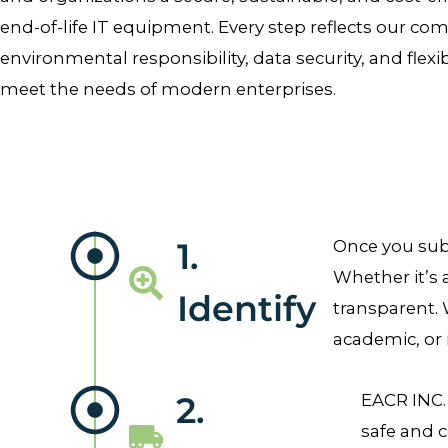
end-of-life IT equipment. Every step reflects our c
environmental responsibility, data security, and flexi
meet the needs of modern enterprises.
1.
Once you subm
Whether it’s 
Identify
transparent. 
academic, or 
2.
EACR INC.
safe and c