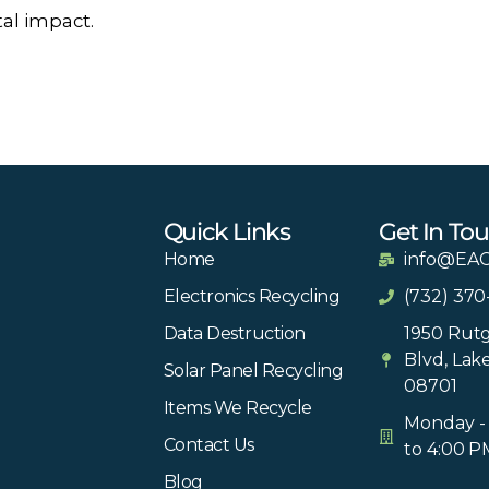
al impact.
Quick Links
Get In To
Home
info@EAC
Electronics Recycling
(732) 370
Data Destruction
1950 Rutg
Blvd, Lak
Solar Panel Recycling
08701
Items We Recycle
Monday - 
Contact Us
to 4:00 P
Blog