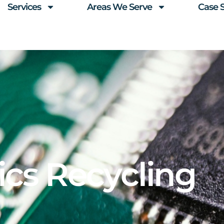
Services
Areas We Serve
Case 
ics Recycling