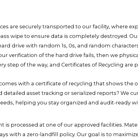
ices are securely transported to our facility, where 
ass wipe to ensure data is completely destroyed. Ou
hard drive with random 1s, 0s, and random character
our verification of the hard drive fails, then we physic
ry step of the way, and Certificates of Recycling are 
comes with a certificate of recycling that shows the o
d detailed asset tracking or serialized reports? We
eds, helping you stay organized and audit-ready wit
 is processed at one of our approved facilities. Mate
ays with a zero-landfill policy. Our goal is to maximi