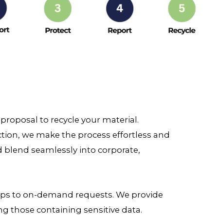
roposal to recycle your material.
ection, we make the process effortless and
d blend seamlessly into corporate,
kups to on-demand requests. We provide
ng those containing sensitive data.