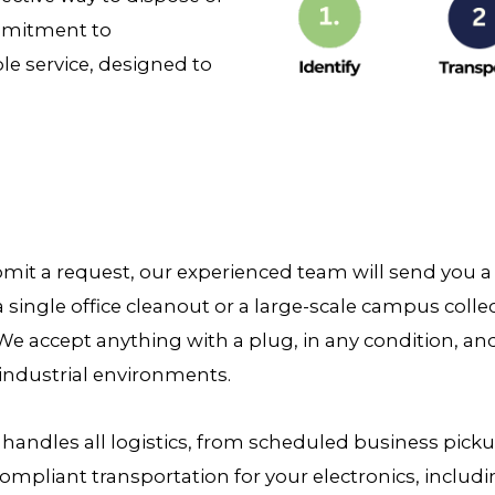
ommitment to
ble service, designed to
it a request, our experienced team will send you a p
a single office cleanout or a large-scale campus coll
We accept anything with a plug, in any condition, an
industrial environments.
 handles all logistics, from scheduled business pic
ompliant transportation for your electronics, includi