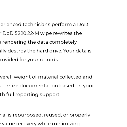
experienced technicians perform a DoD
r DoD 5220.22-M wipe rewrites the
s rendering the data completely
ally destroy the hard drive. Your data is
provided for your records.
verall weight of material collected and
 customize documentation based on your
h full reporting support.
rial is repurposed, reused, or properly
ze value recovery while minimizing