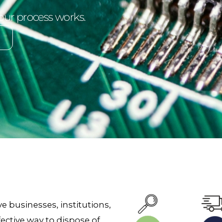
our process works.
e businesses, institutions,
ective way to dispose of