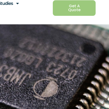
Studies
Get A
Quote