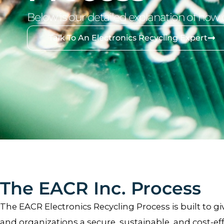
Below is our detailed explanation of how 
Talk To An Electronics Recycling Expert
The EACR Inc. Process
The EACR Electronics Recycling Process is built to giv
and organizations a secure, sustainable, and cost-eff