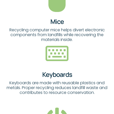
Mice
Recycling computer mice helps divert electronic
components from landfills while recovering the
materials inside.
Keyboards
Keyboards are made with reusable plastics and
metals. Proper recycling reduces landfill waste and
contributes to resource conservation.