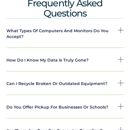
Frequently Asked
Questions
What Types Of Computers And Monitors Do You
Accept?
How Do I Know My Data Is Truly Gone?
Can I Recycle Broken Or Outdated Equipment?
Do You Offer Pickup For Businesses Or Schools?