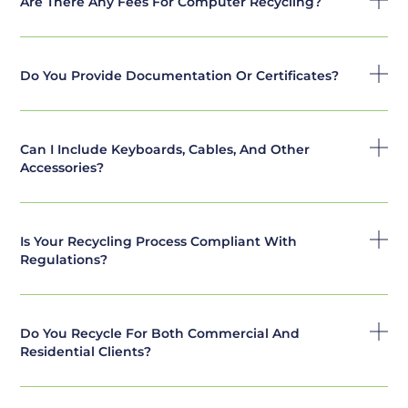
Are There Any Fees For Computer Recycling?
Do You Provide Documentation Or Certificates?
Can I Include Keyboards, Cables, And Other
Accessories?
Is Your Recycling Process Compliant With
Regulations?
Do You Recycle For Both Commercial And
Residential Clients?