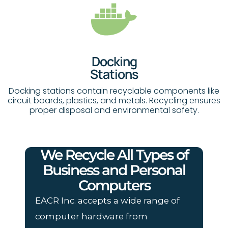
Docking
Stations
Docking stations contain recyclable components like
circuit boards, plastics, and metals. Recycling ensures
proper disposal and environmental safety.
We Recycle All Types of
Business and Personal
Computers
EACR Inc. accepts a wide range of
computer hardware from