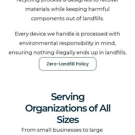
materials while keeping harmful
components out of landfills.
Every device we handle is processed with
environmental responsibility in mind,
ensuring nothing illegally ends up in landfills.
Zero-Landfill Policy
Serving
Organizations of All
Sizes
From small businesses to large