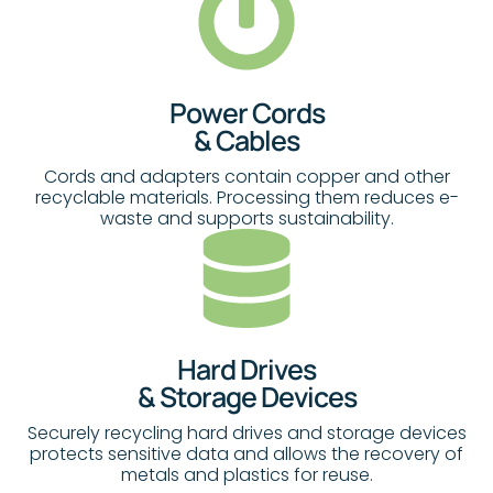
Power Cords
& Cables
Cords and adapters contain copper and other
recyclable materials. Processing them reduces e-
waste and supports sustainability.
Hard Drives
& Storage Devices
Securely recycling hard drives and storage devices
protects sensitive data and allows the recovery of
metals and plastics for reuse.