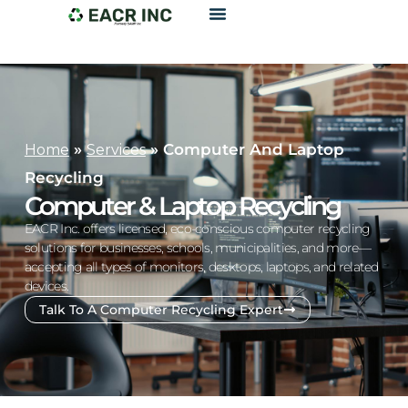
»
»
Computer And Laptop
Home
Services
Recycling
Computer & Laptop Recycling
EACR Inc. offers licensed, eco-conscious computer recycling
solutions for businesses, schools, municipalities, and more—
accepting all types of monitors, desktops, laptops, and related
devices.
Talk To A Computer Recycling Expert