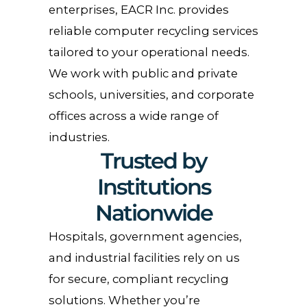
enterprises, EACR Inc. provides
reliable computer recycling services
tailored to your operational needs.
We work with public and private
schools, universities, and corporate
offices across a wide range of
industries.
Trusted by
Institutions
Nationwide
Hospitals, government agencies,
and industrial facilities rely on us
for secure, compliant recycling
solutions. Whether you’re