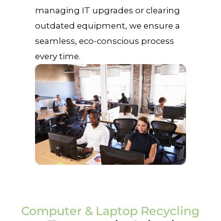
managing IT upgrades or clearing
outdated equipment, we ensure a
seamless, eco-conscious process
every time.
Computer & Laptop Recycling