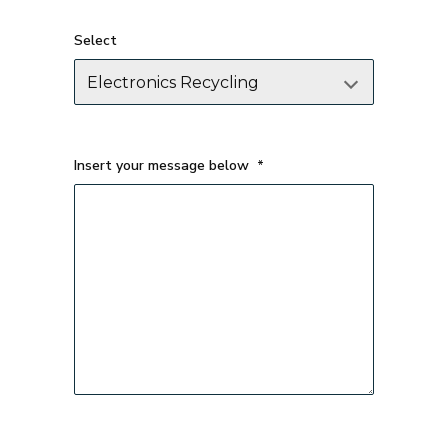
Select
Insert your message below
*