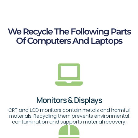
We Recycle The Following Parts
Of Computers And Laptops
Monitors & Displays
CRT and LCD monitors contain metals and harmful
materials. Recycling them prevents environmental
contamination and supports material recovery.