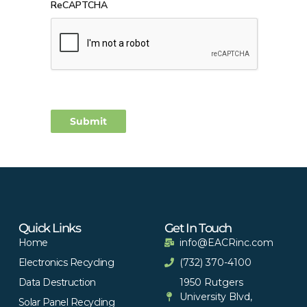
ReCAPTCHA
Quick Links
Get In Touch
Home
info@EACRinc.com
Electronics Recycling
(732) 370-4100
Data Destruction
1950 Rutgers
University Blvd,
Solar Panel Recycling