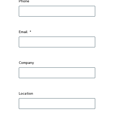
Phone
Email
*
Company