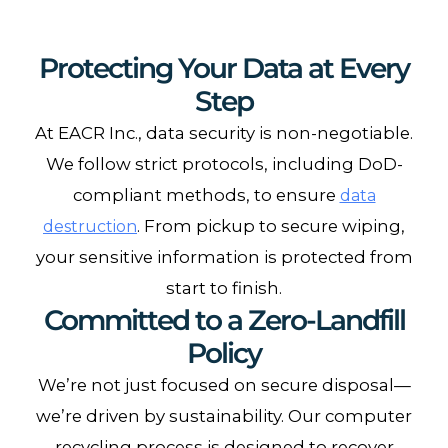
Protecting Your Data at Every
Step
At EACR Inc., data security is non-negotiable.
We follow strict protocols, including DoD-
compliant methods, to ensure
data
. From pickup to secure wiping,
destruction
your sensitive information is protected from
start to finish.
Committed to a Zero-Landfill
Policy
We’re not just focused on secure disposal—
we’re driven by sustainability. Our computer
recycling process is designed to recover