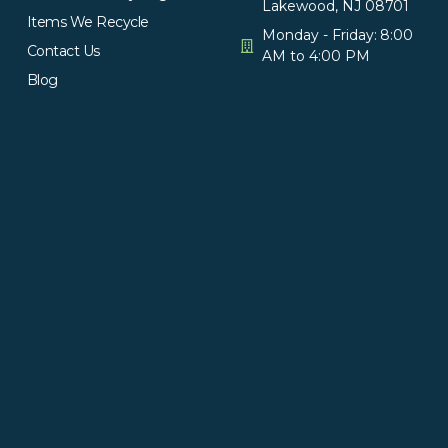
Lakewood, NJ 08701
Items We Recycle
Monday - Friday: 8:00
Contact Us
AM to 4:00 PM
Blog