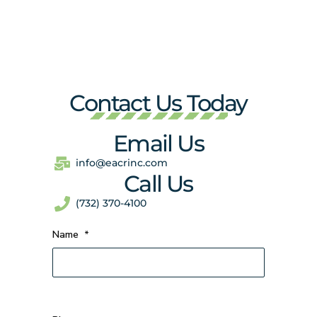
Contact Us Today
Email Us
info@eacrinc.com
Call Us
(732) 370-4100
Name
*