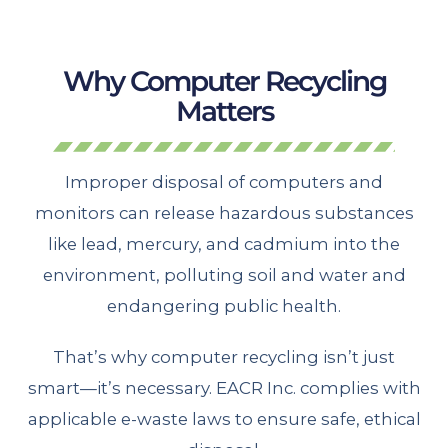
Why Computer Recycling
Matters
Improper disposal of computers and
monitors can release hazardous substances
like lead, mercury, and cadmium into the
environment, polluting soil and water and
endangering public health.
That’s why computer recycling isn’t just
smart—it’s necessary. EACR Inc. complies with
applicable e-waste laws to ensure safe, ethical