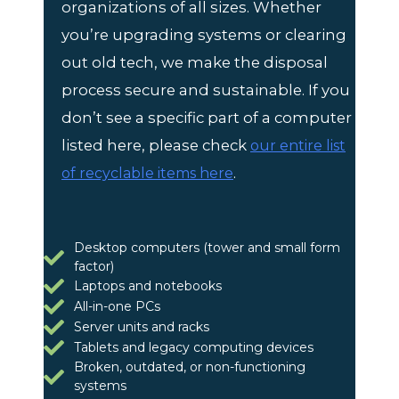
organizations of all sizes. Whether
you’re upgrading systems or clearing
out old tech, we make the disposal
process secure and sustainable. If you
don’t see a specific part of a computer
listed here, please check
our entire list
.
of recyclable items here
Desktop computers (tower and small form
factor)
Laptops and notebooks
All-in-one PCs
Server units and racks
Tablets and legacy computing devices
Broken, outdated, or non-functioning
systems