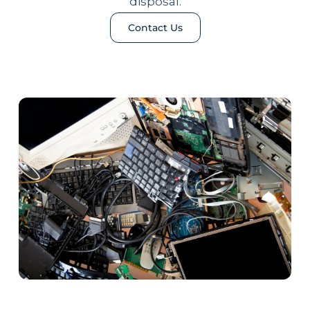
disposal.
Contact Us