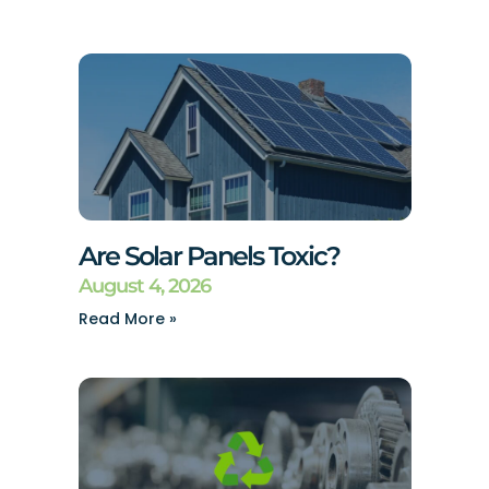
Are Solar Panels Toxic?
August 4, 2026
Read More »