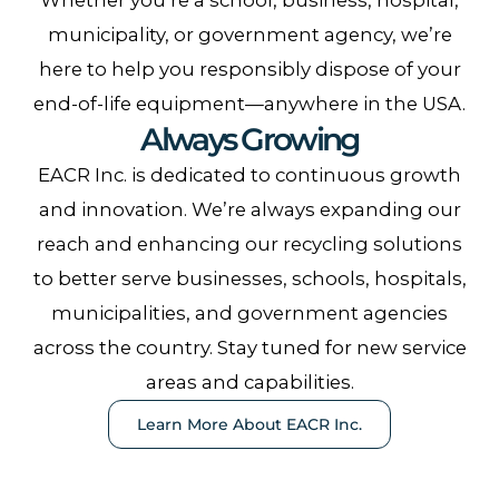
municipality, or government agency, we’re
here to help you responsibly dispose of your
end-of-life equipment—anywhere in the USA.
Always Growing
EACR Inc. is dedicated to continuous growth
and innovation. We’re always expanding our
reach and enhancing our recycling solutions
to better serve businesses, schools, hospitals,
municipalities, and government agencies
across the country. Stay tuned for new service
areas and capabilities.
Learn More About EACR Inc.