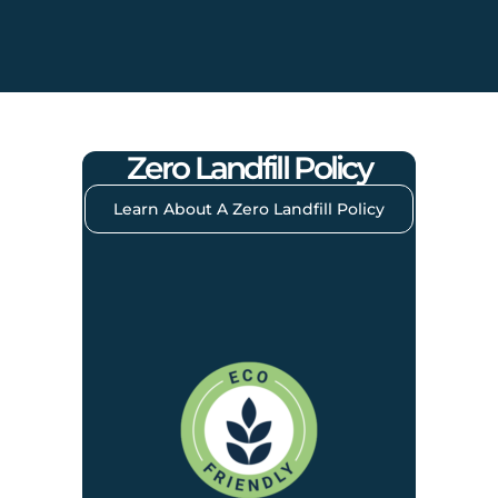
Zero Landfill Policy
Learn About A Zero Landfill Policy