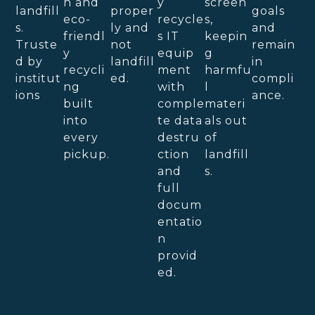
n and
y
screen
landfill
proper
goals
eco-
recycle
s,
s.
ly and
and
friendl
s IT
keepin
Truste
not
remain
y
equip
g
d by
landfill
in
recycli
ment
harmfu
institut
ed.
compli
ng
with
l
ions
ance.
built
comple
materi
into
te data
als out
every
destru
of
pickup.
ction
landfill
and
s.
full
docum
entatio
n
provid
ed.