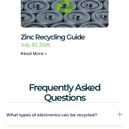
Zinc Recycling Guide
July 30, 2026
Read More »
Frequently Asked
Questions
What types of electronics can be recycled?