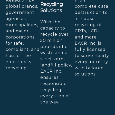
Relied on by
From
Recycling
global brands,
complete data
Solutions
government
destruction to
agencies,
in-house
With the
municipalities,
recycling of
capacity to
and major
CRTs, LCDs,
recycle over
corporations
and more;
50 million
for safe,
EACR Inc. is
pounds of e-
compliant, and
fully licensed
waste and a
hassle-free
to serve nearly
strict zero-
electronics
every industry
landfill policy,
recycling.
with tailored
EACR Inc.
solutions.
ensures
responsible
recycling
every step of
the way.