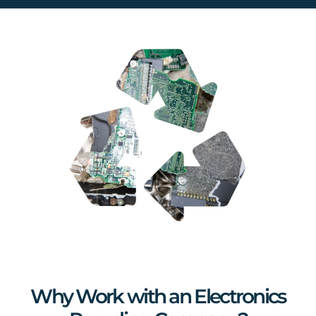
Why Work with an Electronics