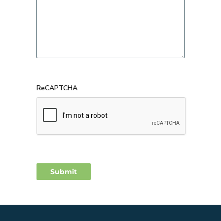
ReCAPTCHA