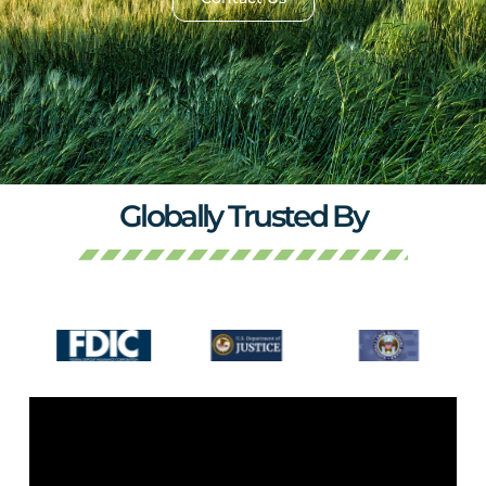
Globally Trusted By