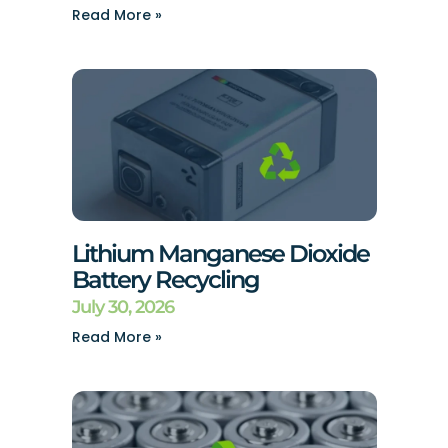
Read More »
Lithium Manganese Dioxide
Battery Recycling
July 30, 2026
Read More »