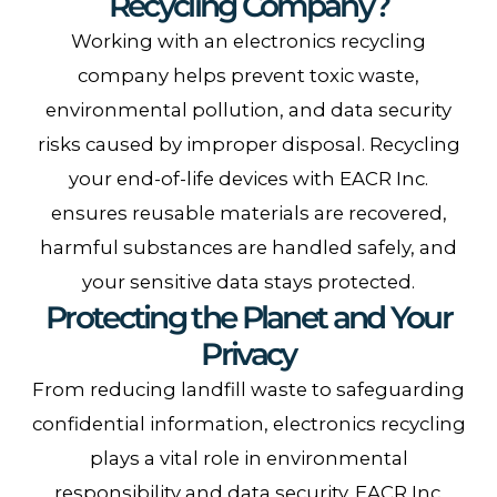
Recycling Company?
Working with an electronics recycling
company helps prevent toxic waste,
environmental pollution, and data security
risks caused by improper disposal. Recycling
your end-of-life devices with EACR Inc.
ensures reusable materials are recovered,
harmful substances are handled safely, and
your sensitive data stays protected.
Protecting the Planet and Your
Privacy
From reducing landfill waste to safeguarding
confidential information, electronics recycling
plays a vital role in environmental
responsibility and data security. EACR Inc.