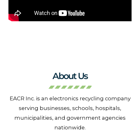
About Us
EACR Inc. is an electronics recycling company
serving businesses, schools, hospitals,
municipalities, and government agencies
nationwide.