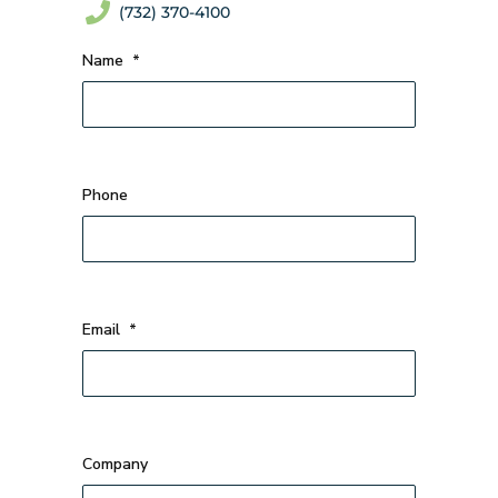
(732) 370-4100
Name
*
Phone
Email
*
Company