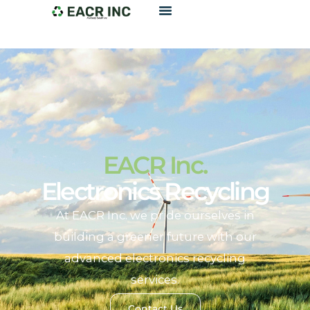
EACR Inc.
Electronics Recycling
At EACR Inc. we pride ourselves in
building a greener future with our
advanced electronics recycling
services.
Contact Us