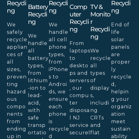
Recycli
Recycli
Recycli
Battery
Comp
TV &
Ng
Ng
Ng
Recycli
Uter
Monito
Ng
Recycli
R
We
We
End of
Ng
Recycli
safely
handle
life
We
Ng
recycle
all cell
solar
handle
From
applian
phone
panels
all
laptops
We
ces of
types,
are
battery
to
recycle
all
from
proper
types,
deskto
all
sizes,
iPhone
ly
from
ps and
types
preven
s to
recycle
lithium
servers
of
ting
Androi
d,
-ion to
, our
display
hazard
ds, we
helpin
lead-
compu
s,
ous
ensure
g your
acid,
ter
includi
compo
each
organiz
with
disposa
ng
nents
phone
ation
safe
l NJ
CRTs
from
is
meet
transp
service
and
ending
recycle
sustain
ortatio
securel
flat
up in
d
ability