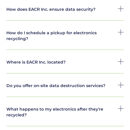
How does EACR Inc. ensure data security?
How do I schedule a pickup for electronics
recycling?
Where is EACR Inc. located?
Do you offer on-site data destruction services?
What happens to my electronics after they're
recycled?