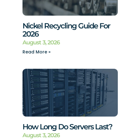
Nickel Recycling Guide For
2026
August 3, 2026
Read More »
How Long Do Servers Last?
August 3, 2026