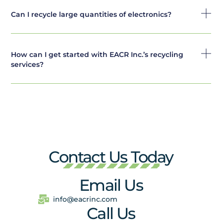
Can I recycle large quantities of electronics?
How can I get started with EACR Inc.’s recycling
services?
Contact Us Today
Email Us
info@eacrinc.com
Call Us