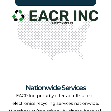
Nationwide Services
EACR Inc. proudly offers a full suite of
electronics recycling services nationwide.
Whether you’re a school, business, hospital,