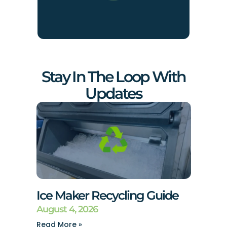
Stay In The Loop With
Updates
Ice Maker Recycling Guide
August 4, 2026
Read More »