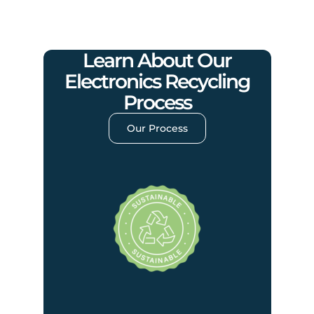
Learn About Our
Electronics Recycling
Process
Our Process