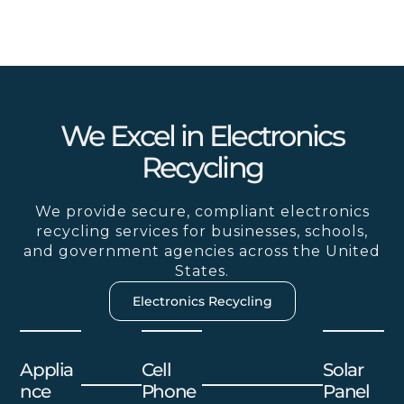
We Excel in Electronics
Recycling
We provide secure, compliant electronics
recycling services for businesses, schools,
and government agencies across the United
States.
Electronics Recycling
Applia
Cell
Solar
Nce
Phone
Panel