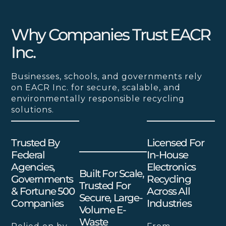
Why Companies Trust EACR
Inc.
Businesses, schools, and governments rely
on EACR Inc. for secure, scalable, and
environmentally responsible recycling
solutions.
Trusted By
Licensed For
Federal
In-House
Agencies,
Electronics
Built For Scale,
Governments
Recycling
Trusted For
& Fortune 500
Across All
Secure, Large-
Companies
Industries
Volume E-
Waste