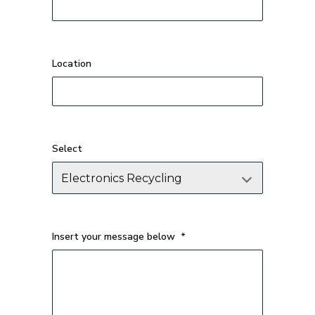
Select
Insert your message below
*