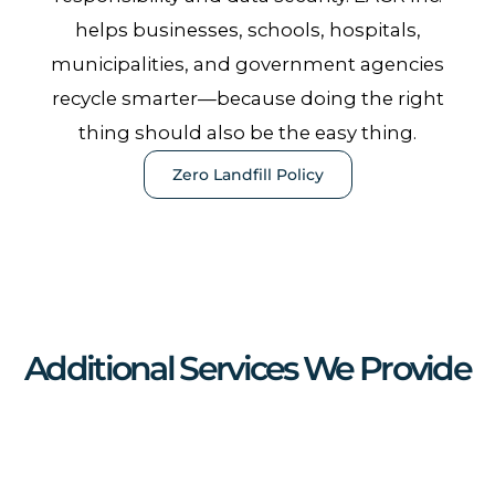
helps businesses, schools, hospitals,
municipalities, and government agencies
recycle smarter—because doing the right
thing should also be the easy thing.
Zero Landfill Policy
Additional Services We Provide