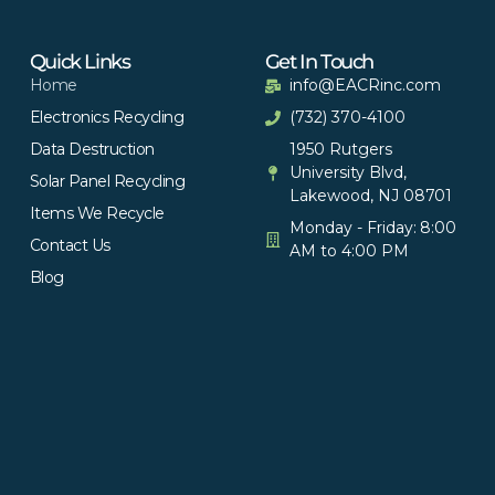
Quick Links
Get In Touch
Home
info@EACRinc.com
Electronics Recycling
(732) 370-4100
Data Destruction
1950 Rutgers
University Blvd,
Solar Panel Recycling
Lakewood, NJ 08701
Items We Recycle
Monday - Friday: 8:00
Contact Us
AM to 4:00 PM
Blog