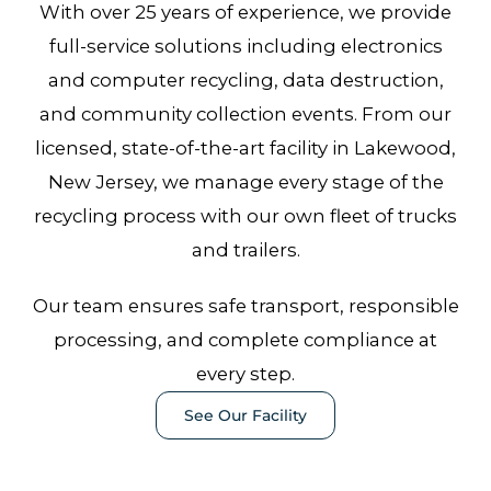
With over 25 years of experience, we provide
full-service solutions including electronics
and computer recycling, data destruction,
and community collection events. From our
licensed, state-of-the-art facility in Lakewood,
New Jersey, we manage every stage of the
recycling process with our own fleet of trucks
and trailers.
Our team ensures safe transport, responsible
processing, and complete compliance at
every step.
See Our Facility