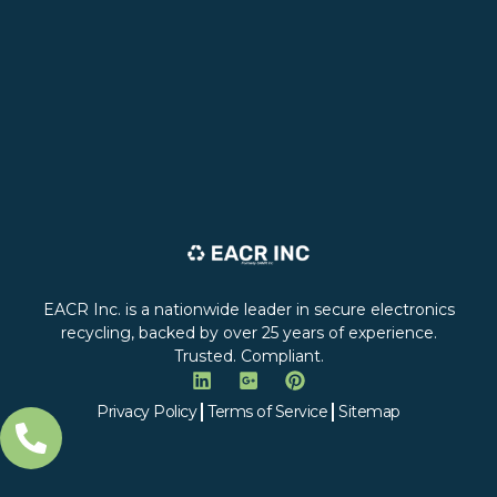
EACR Inc. is a nationwide leader in secure electronics
recycling, backed by over 25 years of experience.
Trusted. Compliant.
Privacy Policy
Terms of Service
Sitemap