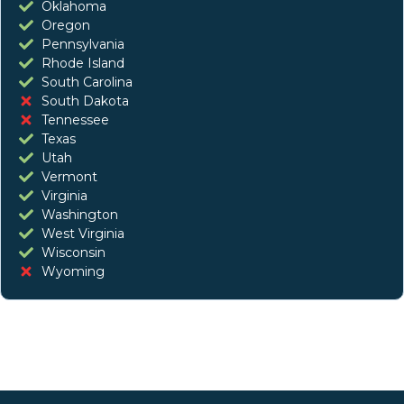
Oklahoma
Oregon
Pennsylvania
Rhode Island
South Carolina
South Dakota
Tennessee
Texas
Utah
Vermont
Virginia
Washington
West Virginia
Wisconsin
Wyoming