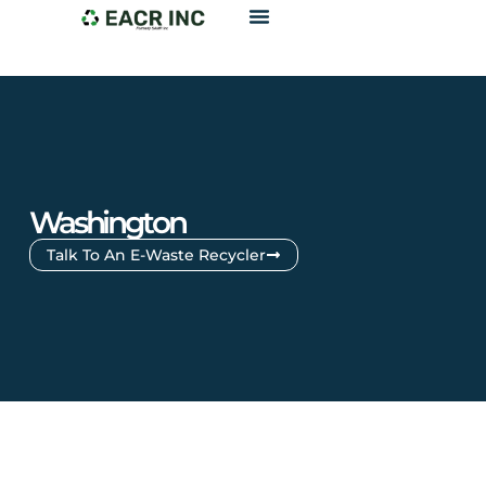
Washington
Talk To An E-Waste Recycler