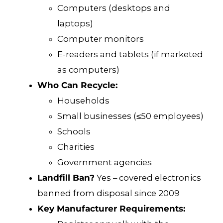
Computers (desktops and
laptops)
Computer monitors
E-readers and tablets (if marketed
as computers)
Who Can Recycle:
Households
Small businesses (≤50 employees)
Schools
Charities
Government agencies
Landfill Ban?
Yes – covered electronics
banned from disposal since 2009
Key Manufacturer Requirements: