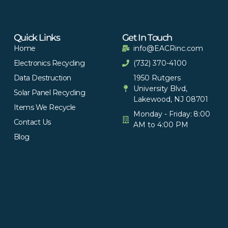
Quick Links
Get In Touch
Home
info@EACRinc.com
Electronics Recycling
(732) 370-4100
Data Destruction
1950 Rutgers
University Blvd,
Solar Panel Recycling
Lakewood, NJ 08701
Items We Recycle
Monday - Friday: 8:00
Contact Us
AM to 4:00 PM
Blog