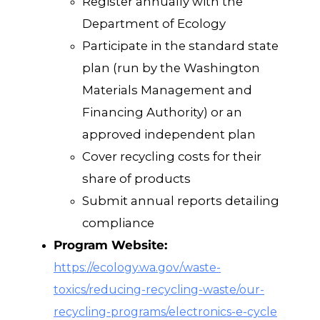
Register annually with the
Department of Ecology
Participate in the standard state
plan (run by the Washington
Materials Management and
Financing Authority) or an
approved independent plan
Cover recycling costs for their
share of products
Submit annual reports detailing
compliance
Program Website:
https://ecology.wa.gov/waste-
toxics/reducing-recycling-waste/our-
recycling-programs/electronics-e-cycle