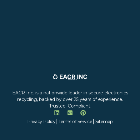
EACR Inc. is a nationwide leader in secure electronics
recycling, backed by over 25 years of experience.
Trusted. Compliant.
Privacy Policy
Terms of Service
Sitemap