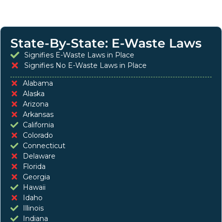
State-By-State: E-Waste Laws
Signifies E-Waste Laws in Place
Signifies No E-Waste Laws in Place
Alabama
Alaska
Arizona
Arkansas
California
Colorado
Connecticut
Delaware
Florida
Georgia
Hawaii
Idaho
Illinois
Indiana