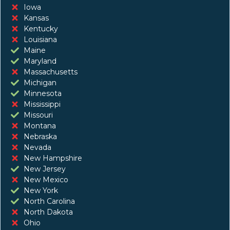
Iowa
Kansas
Kentucky
Louisiana
Maine
Maryland
Massachusetts
Michigan
Minnesota
Mississippi
Missouri
Montana
Nebraska
Nevada
New Hampshire
New Jersey
New Mexico
New York
North Carolina
North Dakota
Ohio