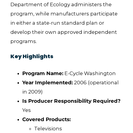
Department of Ecology administers the
program, while manufacturers participate
in either a state-run standard plan or
develop their own approved independent
programs.
Key Highlights
Program Name:
E-Cycle Washington
Year Implemented:
2006 (operational
in 2009)
Is Producer Responsibility Required?
Yes
Covered Products:
Televisions