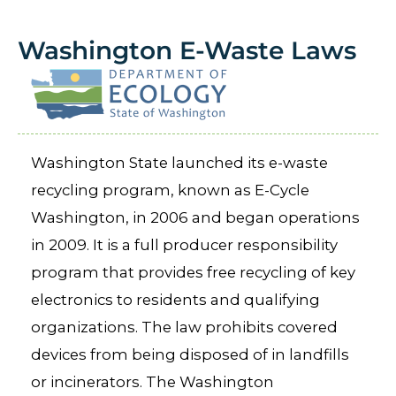
Washington E-Waste Laws
Washington State launched its e-waste
recycling program, known as E-Cycle
Washington, in 2006 and began operations
in 2009. It is a full producer responsibility
program that provides free recycling of key
electronics to residents and qualifying
organizations. The law prohibits covered
devices from being disposed of in landfills
or incinerators. The Washington