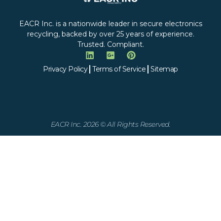
EACR Inc. is a nationwide leader in secure electronics
recycling, backed by over 25 years of experience.
Trusted. Compliant.
Privacy Policy
Terms of Service
Sitemap
EACR Inc. 2026 © All Rights Reserved.