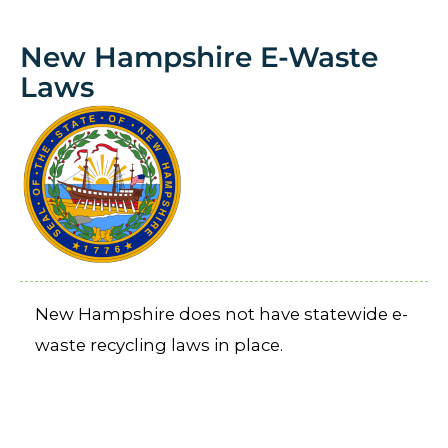
New Hampshire E-Waste
Laws
New Hampshire does not have statewide e-
waste recycling laws in place.