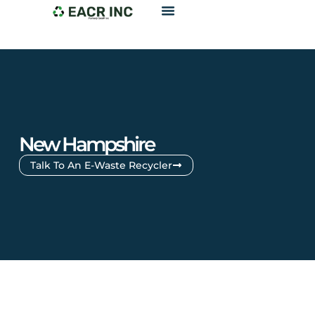
New Hampshire
Talk To An E-Waste Recycler