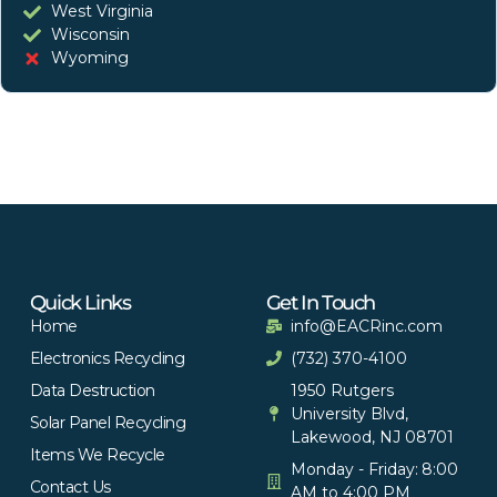
West Virginia
Wisconsin
Wyoming
Quick Links
Get In Touch
Home
info@EACRinc.com
Electronics Recycling
(732) 370-4100
Data Destruction
1950 Rutgers
University Blvd,
Solar Panel Recycling
Lakewood, NJ 08701
Items We Recycle
Monday - Friday: 8:00
Contact Us
AM to 4:00 PM