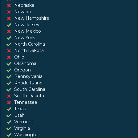
Nebraska
Nevada
New Hampshire
New Jersey
New Mexico
New York
North Carolina
North Dakota
Ohio
Oklahoma
Oregon
Pennsylvania
Rhode Island
South Carolina
South Dakota
Tennessee
Texas
Utah
Vermont
Virginia
Washington