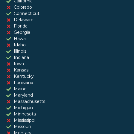
California
Colorado
Connecticut
Delaware
Florida
Georgia
Hawaii
Idaho
Illinois
Indiana
Iowa
Kansas
Kentucky
Louisiana
Maine
Maryland
Massachusetts
Michigan
Minnesota
Mississippi
Missouri
Montana