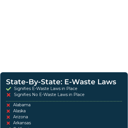
State-By-State: E-Waste Laws
Signifies E-Waste Laws in Place
Signifies No E-Waste Laws in Place
Alabama
Alaska
Arizona
Arkansas