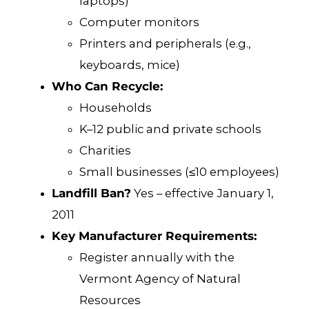
laptops)
Computer monitors
Printers and peripherals (e.g.,
keyboards, mice)
Who Can Recycle:
Households
K–12 public and private schools
Charities
Small businesses (≤10 employees)
Landfill Ban?
Yes – effective January 1,
2011
Key Manufacturer Requirements:
Register annually with the
Vermont Agency of Natural
Resources