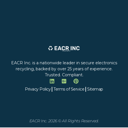
EACR Inc. is a nationwide leader in secure electronics
recycling, backed by over 25 years of experience.
Trusted. Compliant.
Privacy Policy
Terms of Service
Sitemap
EACR Inc. 2026 © All Rights Reserved.