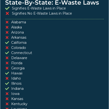
State-By-State: E-Waste Laws
Signifies E-Waste Laws in Place
Signifies No E-Waste Laws in Place
Alabama
Alaska
Arizona
Arkansas
California
Colorado
Connecticut
Delaware
Florida
Georgia
Hawaii
Idaho
Illinois
Indiana
Iowa
Kansas
Kentucky
Louisiana