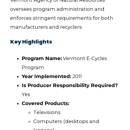
Vermont Agency of Natural Resources
oversees program administration and
enforces stringent requirements for both
manufacturers and recyclers.
Key Highlights
Program Name:
Vermont E-Cycles
Program
Year Implemented:
2011
Is Producer Responsibility Required?
Yes
Covered Products:
Televisions
Computers (desktops and