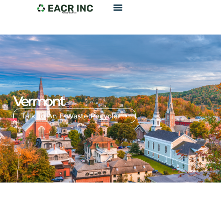
Vermont
Talk To An E-Waste Recycler