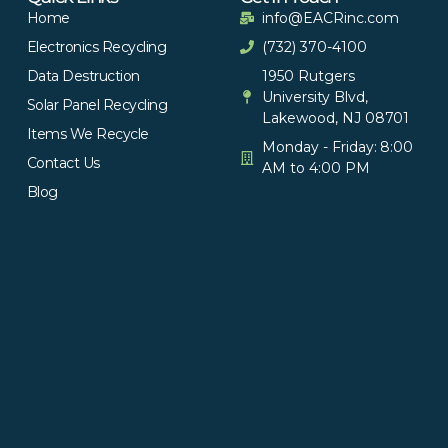
Home
info@EACRinc.com
Electronics Recycling
(732) 370-4100
Data Destruction
1950 Rutgers
University Blvd,
Solar Panel Recycling
Lakewood, NJ 08701
Items We Recycle
Monday - Friday: 8:00
Contact Us
AM to 4:00 PM
Blog