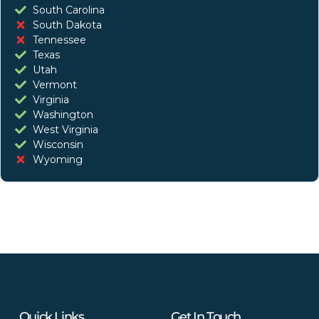
South Carolina
South Dakota
Tennessee
Texas
Utah
Vermont
Virginia
Washington
West Virginia
Wisconsin
Wyoming
Quick Links
Get In Touch