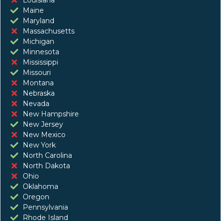
Maine
Maryland
Massachusetts
Michigan
Minnesota
Mississippi
Missouri
Montana
Nebraska
Nevada
New Hampshire
New Jersey
New Mexico
New York
North Carolina
North Dakota
Ohio
Oklahoma
Oregon
Pennsylvania
Rhode Island