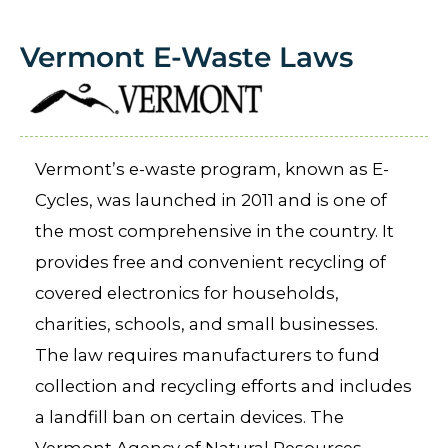
Vermont E-Waste Laws
Vermont’s e-waste program, known as E-
Cycles, was launched in 2011 and is one of
the most comprehensive in the country. It
provides free and convenient recycling of
covered electronics for households,
charities, schools, and small businesses.
The law requires manufacturers to fund
collection and recycling efforts and includes
a landfill ban on certain devices. The