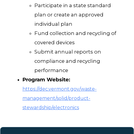
Participate in a state standard
plan or create an approved
individual plan
Fund collection and recycling of
covered devices
Submit annual reports on
compliance and recycling
performance
Program Website:
https://dec.vermont.gov/waste-
management/solid/product-
stewardship/electronics