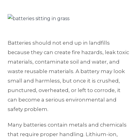
Batteries should not end up in landfills
because they can create fire hazards, leak toxic
materials, contaminate soil and water, and
waste reusable materials. A battery may look
small and harmless, but once it is crushed,
punctured, overheated, or left to corrode, it
can become a serious environmental and
safety problem.
Many batteries contain metals and chemicals
that require proper handling. Lithium-ion,