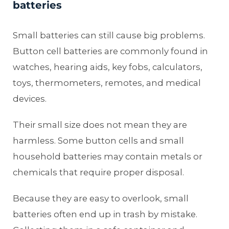
batteries
Small batteries can still cause big problems.
Button cell batteries are commonly found in
watches, hearing aids, key fobs, calculators,
toys, thermometers, remotes, and medical
devices.
Their small size does not mean they are
harmless. Some button cells and small
household batteries may contain metals or
chemicals that require proper disposal.
Because they are easy to overlook, small
batteries often end up in trash by mistake.