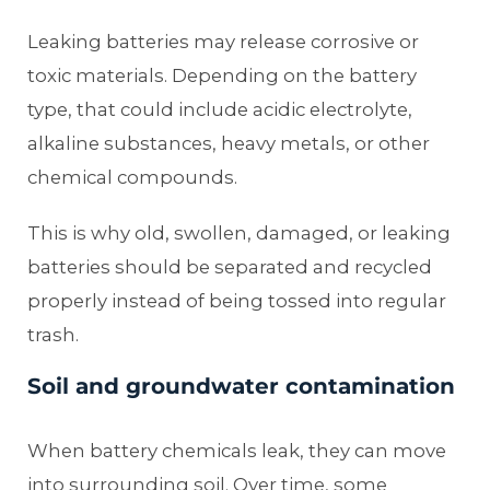
Leaking batteries may release corrosive or
toxic materials. Depending on the battery
type, that could include acidic electrolyte,
alkaline substances, heavy metals, or other
chemical compounds.
This is why old, swollen, damaged, or leaking
batteries should be separated and recycled
properly instead of being tossed into regular
trash.
Soil and groundwater contamination
When battery chemicals leak, they can move
into surrounding soil. Over time, some