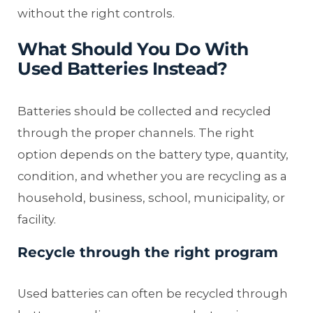
without the right controls.
What Should You Do With
Used Batteries Instead?
Batteries should be collected and recycled
through the proper channels. The right
option depends on the battery type, quantity,
condition, and whether you are recycling as a
household, business, school, municipality, or
facility.
Recycle through the right program
Used batteries can often be recycled through