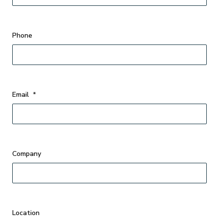
Phone
Email
*
Company