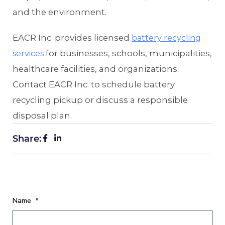
and the environment.
EACR Inc. provides licensed
battery recycling
for businesses, schools, municipalities,
services
healthcare facilities, and organizations.
Contact EACR Inc. to schedule battery
recycling pickup or discuss a responsible
disposal plan.
Share:
Name
*