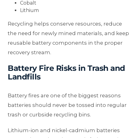
Cobalt
Lithium
Recycling helps conserve resources, reduce
the need for newly mined materials, and keep
reusable battery components in the proper
recovery stream.
Battery Fire Risks in Trash and
Landfills
Battery fires are one of the biggest reasons
batteries should never be tossed into regular
trash or curbside recycling bins.
Lithium-ion and nickel-cadmium batteries