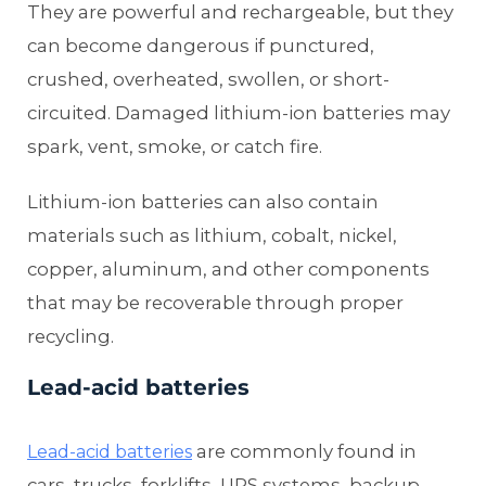
They are powerful and rechargeable, but they
can become dangerous if punctured,
crushed, overheated, swollen, or short-
circuited. Damaged lithium-ion batteries may
spark, vent, smoke, or catch fire.
Lithium-ion batteries can also contain
materials such as lithium, cobalt, nickel,
copper, aluminum, and other components
that may be recoverable through proper
recycling.
Lead-acid batteries
are commonly found in
Lead-acid batteries
cars, trucks, forklifts, UPS systems, backup