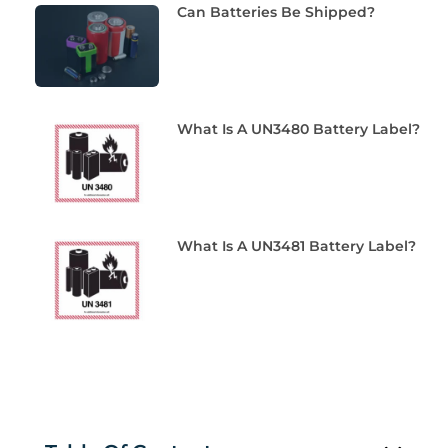
Can Batteries Be Shipped?
What Is A UN3480 Battery Label?
What Is A UN3481 Battery Label?