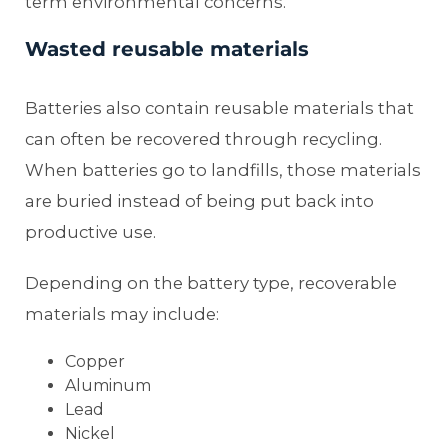
term environmental concerns.
Wasted reusable materials
Batteries also contain reusable materials that
can often be recovered through recycling.
When batteries go to landfills, those materials
are buried instead of being put back into
productive use.
Depending on the battery type, recoverable
materials may include:
Copper
Aluminum
Lead
Nickel