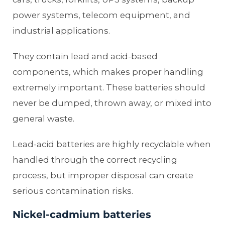
power systems, telecom equipment, and
industrial applications.
They contain lead and acid-based
components, which makes proper handling
extremely important. These batteries should
never be dumped, thrown away, or mixed into
general waste.
Lead-acid batteries are highly recyclable when
handled through the correct recycling
process, but improper disposal can create
serious contamination risks.
Nickel-cadmium batteries