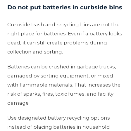
Do not put batteries in curbside bins
Curbside trash and recycling bins are not the
right place for batteries. Even if a battery looks
dead, it can still create problems during
collection and sorting.
Batteries can be crushed in garbage trucks,
damaged by sorting equipment, or mixed
with flammable materials. That increases the
risk of sparks, fires, toxic fumes, and facility
damage.
Use designated battery recycling options
instead of placing batteries in household