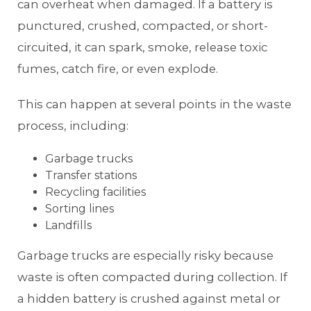
can overheat when damaged. If a battery is
punctured, crushed, compacted, or short-
circuited, it can spark, smoke, release toxic
fumes, catch fire, or even explode.
This can happen at several points in the waste
process, including:
Garbage trucks
Transfer stations
Recycling facilities
Sorting lines
Landfills
Garbage trucks are especially risky because
waste is often compacted during collection. If
a hidden battery is crushed against metal or