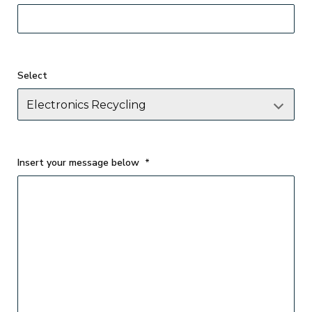
Select
Insert your message below
*