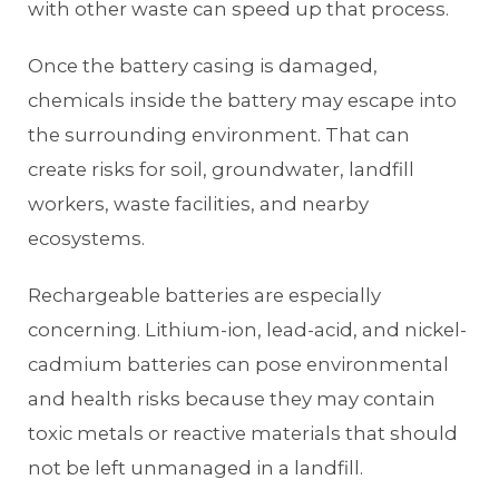
with other waste can speed up that process.
Once the battery casing is damaged,
chemicals inside the battery may escape into
the surrounding environment. That can
create risks for soil, groundwater, landfill
workers, waste facilities, and nearby
ecosystems.
Rechargeable batteries are especially
concerning. Lithium-ion, lead-acid, and nickel-
cadmium batteries can pose environmental
and health risks because they may contain
toxic metals or reactive materials that should
not be left unmanaged in a landfill.