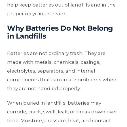
help keep batteries out of landfills and in the
proper recycling stream.
Why Batteries Do Not Belong
in Landfills
Batteries are not ordinary trash. They are
made with metals, chemicals, casings,
electrolytes, separators, and internal
components that can create problems when
they are not handled properly.
When buried in landfills, batteries may
corrode, crack, swell, leak, or break down over
time. Moisture, pressure, heat, and contact