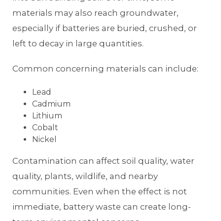
materials may also reach groundwater,
especially if batteries are buried, crushed, or
left to decay in large quantities.
Common concerning materials can include:
Lead
Cadmium
Lithium
Cobalt
Nickel
Contamination can affect soil quality, water
quality, plants, wildlife, and nearby
communities. Even when the effect is not
immediate, battery waste can create long-