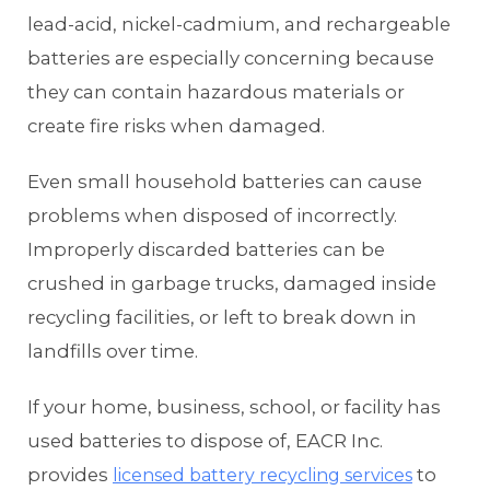
lead-acid, nickel-cadmium, and rechargeable
batteries are especially concerning because
they can contain hazardous materials or
create fire risks when damaged.
Even small household batteries can cause
problems when disposed of incorrectly.
Improperly discarded batteries can be
crushed in garbage trucks, damaged inside
recycling facilities, or left to break down in
landfills over time.
If your home, business, school, or facility has
used batteries to dispose of, EACR Inc.
provides
to
licensed battery recycling services