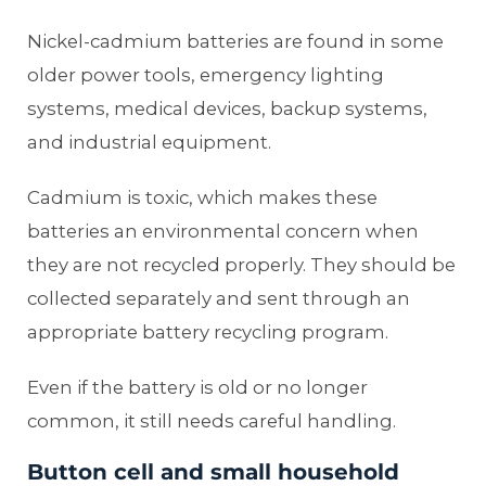
Nickel-cadmium batteries are found in some
older power tools, emergency lighting
systems, medical devices, backup systems,
and industrial equipment.
Cadmium is toxic, which makes these
batteries an environmental concern when
they are not recycled properly. They should be
collected separately and sent through an
appropriate battery recycling program.
Even if the battery is old or no longer
common, it still needs careful handling.
Button cell and small household