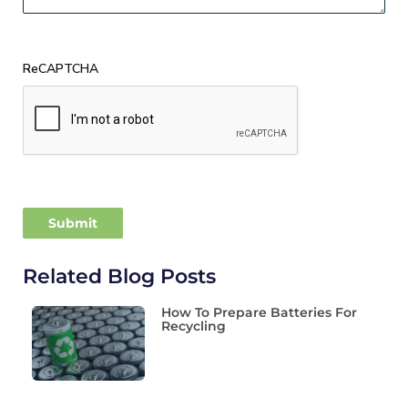
ReCAPTCHA
Related Blog Posts
How To Prepare Batteries For
Recycling