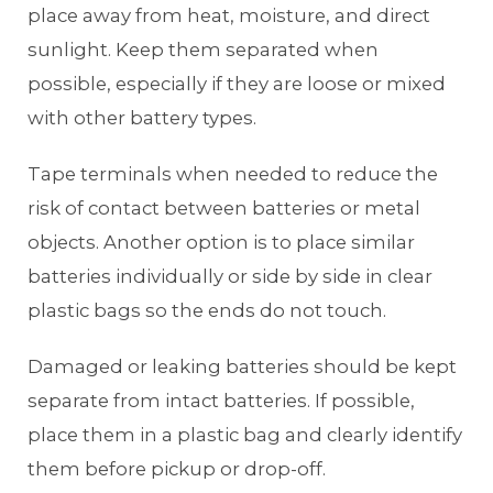
place away from heat, moisture, and direct
sunlight. Keep them separated when
possible, especially if they are loose or mixed
with other battery types.
Tape terminals when needed to reduce the
risk of contact between batteries or metal
objects. Another option is to place similar
batteries individually or side by side in clear
plastic bags so the ends do not touch.
Damaged or leaking batteries should be kept
separate from intact batteries. If possible,
place them in a plastic bag and clearly identify
them before pickup or drop-off.