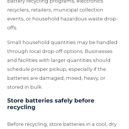
battery recycling programs, electronics
recyclers, retailers, municipal collection
events, or household hazardous waste drop-
offs.
Small household quantities may be handled
through local drop-off options. Businesses
and facilities with larger quantities should
schedule proper pickup, especially if the
batteries are damaged, mixed, heavy, or
stored in bulk.
Store batteries safely before
recycling
Before recycling, store batteries in a cool, dry