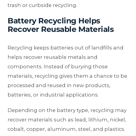
trash or curbside recycling.
Battery Recycling Helps
Recover Reusable Materials
Recycling keeps batteries out of landfills and
helps recover reusable metals and
components. Instead of burying those
materials, recycling gives them a chance to be
processed and reused in new products,
batteries, or industrial applications.
Depending on the battery type, recycling may
recover materials such as lead, lithium, nickel,
cobalt, copper, aluminum, steel, and plastics.