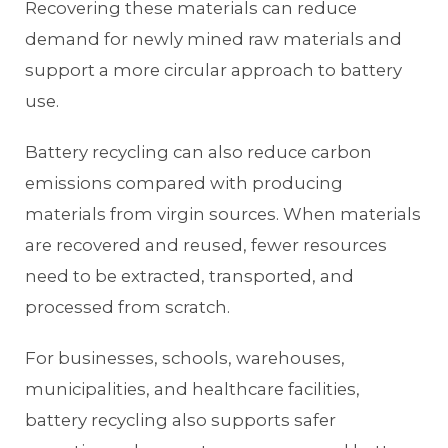
Recovering these materials can reduce
demand for newly mined raw materials and
support a more circular approach to battery
use.
Battery recycling can also reduce carbon
emissions compared with producing
materials from virgin sources. When materials
are recovered and reused, fewer resources
need to be extracted, transported, and
processed from scratch.
For businesses, schools, warehouses,
municipalities, and healthcare facilities,
battery recycling also supports safer