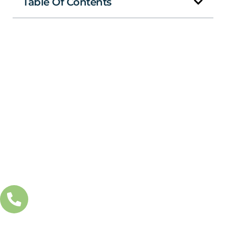
Table Of Contents