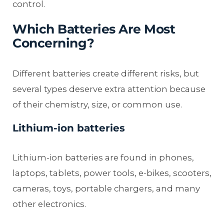
control.
Which Batteries Are Most
Concerning?
Different batteries create different risks, but
several types deserve extra attention because
of their chemistry, size, or common use.
Lithium-ion batteries
Lithium-ion batteries are found in phones,
laptops, tablets, power tools, e-bikes, scooters,
cameras, toys, portable chargers, and many
other electronics.