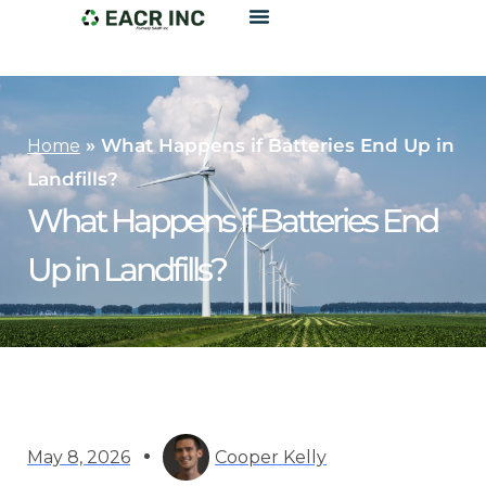
»
What Happens if Batteries End Up in
Home
Landfills?
What Happens if Batteries End
Up in Landfills?
May 8, 2026
Cooper Kelly