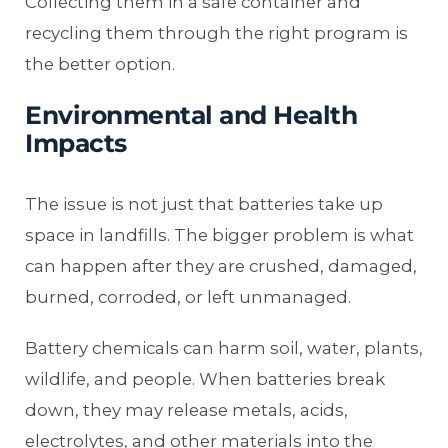
Collecting them in a safe container and
recycling them through the right program is
the better option.
Environmental and Health
Impacts
The issue is not just that batteries take up
space in landfills. The bigger problem is what
can happen after they are crushed, damaged,
burned, corroded, or left unmanaged.
Battery chemicals can harm soil, water, plants,
wildlife, and people. When batteries break
down, they may release metals, acids,
electrolytes, and other materials into the