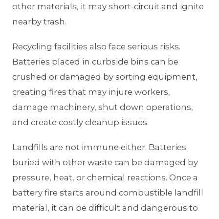
other materials, it may short-circuit and ignite
nearby trash.
Recycling facilities also face serious risks.
Batteries placed in curbside bins can be
crushed or damaged by sorting equipment,
creating fires that may injure workers,
damage machinery, shut down operations,
and create costly cleanup issues.
Landfills are not immune either. Batteries
buried with other waste can be damaged by
pressure, heat, or chemical reactions. Once a
battery fire starts around combustible landfill
material, it can be difficult and dangerous to