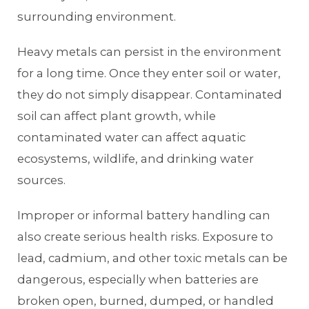
surrounding environment.
Heavy metals can persist in the environment
for a long time. Once they enter soil or water,
they do not simply disappear. Contaminated
soil can affect plant growth, while
contaminated water can affect aquatic
ecosystems, wildlife, and drinking water
sources.
Improper or informal battery handling can
also create serious health risks. Exposure to
lead, cadmium, and other toxic metals can be
dangerous, especially when batteries are
broken open, burned, dumped, or handled