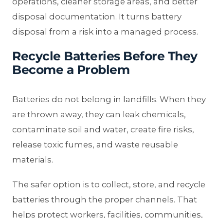
operations, cleaner storage areas, and better
disposal documentation. It turns battery
disposal from a risk into a managed process.
Recycle Batteries Before They
Become a Problem
Batteries do not belong in landfills. When they
are thrown away, they can leak chemicals,
contaminate soil and water, create fire risks,
release toxic fumes, and waste reusable
materials.
The safer option is to collect, store, and recycle
batteries through the proper channels. That
helps protect workers, facilities, communities,