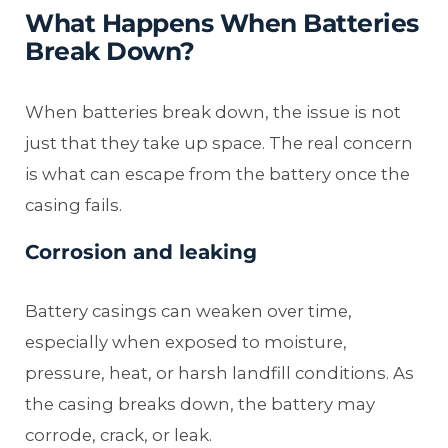
What Happens When Batteries
Break Down?
When batteries break down, the issue is not
just that they take up space. The real concern
is what can escape from the battery once the
casing fails.
Corrosion and leaking
Battery casings can weaken over time,
especially when exposed to moisture,
pressure, heat, or harsh landfill conditions. As
the casing breaks down, the battery may
corrode, crack, or leak.