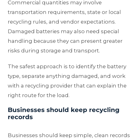
Commercial quantities may involve
transportation requirements, state or local
recycling rules, and vendor expectations.
Damaged batteries may also need special
handling because they can present greater
risks during storage and transport.
The safest approach is to identify the battery
type, separate anything damaged, and work
with a recycling provider that can explain the
right route for the load.
Businesses should keep recycling
records
Businesses should keep simple, clean records