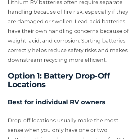
Lithium RV batteries often require separate
handling because of fire risk, especially if they
are damaged or swollen. Lead-acid batteries
have their own handling concerns because of
weight, acid, and corrosion. Sorting batteries
correctly helps reduce safety risks and makes
downstream recycling more efficient.
Option 1: Battery Drop-Off
Locations
Best for individual RV owners
Drop-off locations usually make the most
sense when you only have one or two