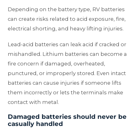
Depending on the battery type, RV batteries
can create risks related to acid exposure, fire,
electrical shorting, and heavy lifting injuries.
Lead-acid batteries can leak acid if cracked or
mishandled. Lithium batteries can become a
fire concern if damaged, overheated,
punctured, or improperly stored. Even intact
batteries can cause injuries if someone lifts
them incorrectly or lets the terminals make
contact with metal.
Damaged batteries should never be
casually handled