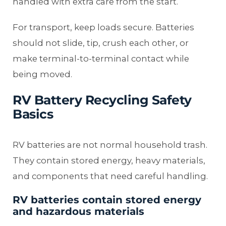
handled with extra care from the start.
For transport, keep loads secure. Batteries
should not slide, tip, crush each other, or
make terminal-to-terminal contact while
being moved.
RV Battery Recycling Safety
Basics
RV batteries are not normal household trash.
They contain stored energy, heavy materials,
and components that need careful handling.
RV batteries contain stored energy
and hazardous materials