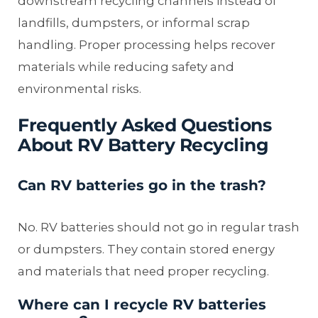
downstream recycling channels instead of
landfills, dumpsters, or informal scrap
handling. Proper processing helps recover
materials while reducing safety and
environmental risks.
Frequently Asked Questions
About RV Battery Recycling
Can RV batteries go in the trash?
No. RV batteries should not go in regular trash
or dumpsters. They contain stored energy
and materials that need proper recycling.
Where can I recycle RV batteries