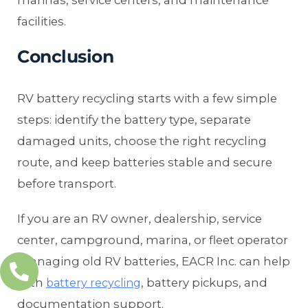
facilities.
Conclusion
RV battery recycling starts with a few simple
steps: identify the battery type, separate
damaged units, choose the right recycling
route, and keep batteries stable and secure
before transport.
If you are an RV owner, dealership, service
center, campground, marina, or fleet operator
managing old RV batteries, EACR Inc. can help
with
, battery pickups, and
battery recycling
documentation support.