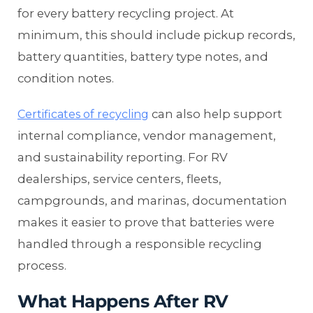
for every battery recycling project. At
minimum, this should include pickup records,
battery quantities, battery type notes, and
condition notes.
can also help support
Certificates of recycling
internal compliance, vendor management,
and sustainability reporting. For RV
dealerships, service centers, fleets,
campgrounds, and marinas, documentation
makes it easier to prove that batteries were
handled through a responsible recycling
process.
What Happens After RV