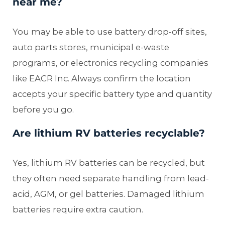
near me?
You may be able to use battery drop-off sites,
auto parts stores, municipal e-waste
programs, or electronics recycling companies
like EACR Inc. Always confirm the location
accepts your specific battery type and quantity
before you go.
Are lithium RV batteries recyclable?
Yes, lithium RV batteries can be recycled, but
they often need separate handling from lead-
acid, AGM, or gel batteries. Damaged lithium
batteries require extra caution.