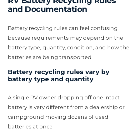
RV Battery Recycling Rules
and Documentation
Battery recycling rules can feel confusing
because requirements may depend on the
battery type, quantity, condition, and how the
batteries are being transported.
Battery recycling rules vary by
battery type and quantity
A single RV owner dropping off one intact
battery is very different from a dealership or
campground moving dozens of used
batteries at once.