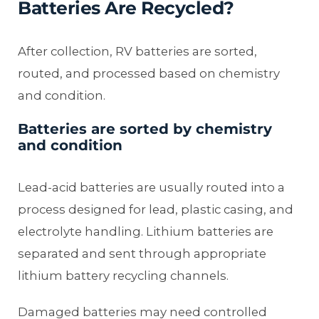
Batteries Are Recycled?
After collection, RV batteries are sorted,
routed, and processed based on chemistry
and condition.
Batteries are sorted by chemistry
and condition
Lead-acid batteries are usually routed into a
process designed for lead, plastic casing, and
electrolyte handling. Lithium batteries are
separated and sent through appropriate
lithium battery recycling channels.
Damaged batteries may need controlled