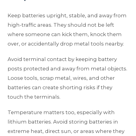
Keep batteries upright, stable, and away from
high-traffic areas. They should not be left
where someone can kick them, knock them
over, or accidentally drop metal tools nearby.
Avoid terminal contact by keeping battery
posts protected and away from metal objects.
Loose tools, scrap metal, wires, and other
batteries can create shorting risks if they
touch the terminals.
Temperature matters too, especially with
lithium batteries. Avoid storing batteries in
extreme heat, direct sun, or areas where they