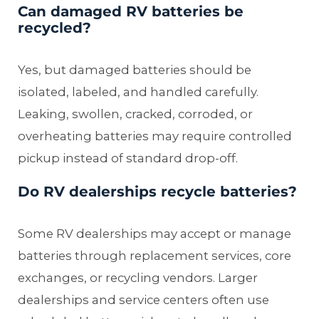
Can damaged RV batteries be
recycled?
Yes, but damaged batteries should be
isolated, labeled, and handled carefully.
Leaking, swollen, cracked, corroded, or
overheating batteries may require controlled
pickup instead of standard drop-off.
Do RV dealerships recycle batteries?
Some RV dealerships may accept or manage
batteries through replacement services, core
exchanges, or recycling vendors. Larger
dealerships and service centers often use