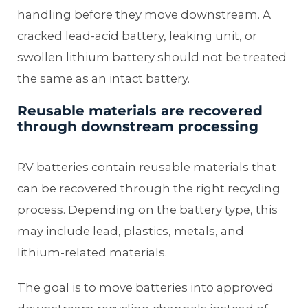
handling before they move downstream. A
cracked lead-acid battery, leaking unit, or
swollen lithium battery should not be treated
the same as an intact battery.
Reusable materials are recovered
through downstream processing
RV batteries contain reusable materials that
can be recovered through the right recycling
process. Depending on the battery type, this
may include lead, plastics, metals, and
lithium-related materials.
The goal is to move batteries into approved