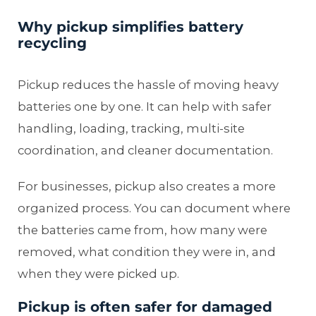
Why pickup simplifies battery
recycling
Pickup reduces the hassle of moving heavy
batteries one by one. It can help with safer
handling, loading, tracking, multi-site
coordination, and cleaner documentation.
For businesses, pickup also creates a more
organized process. You can document where
the batteries came from, how many were
removed, what condition they were in, and
when they were picked up.
Pickup is often safer for damaged