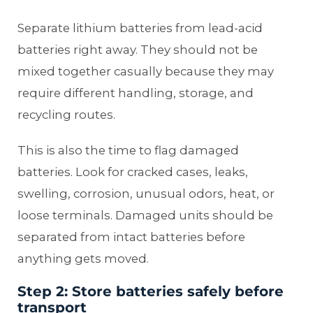
Separate lithium batteries from lead-acid
batteries right away. They should not be
mixed together casually because they may
require different handling, storage, and
recycling routes.
This is also the time to flag damaged
batteries. Look for cracked cases, leaks,
swelling, corrosion, unusual odors, heat, or
loose terminals. Damaged units should be
separated from intact batteries before
anything gets moved.
Step 2: Store batteries safely before
transport