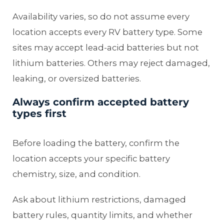
Availability varies, so do not assume every
location accepts every RV battery type. Some
sites may accept lead-acid batteries but not
lithium batteries. Others may reject damaged,
leaking, or oversized batteries.
Always confirm accepted battery
types first
Before loading the battery, confirm the
location accepts your specific battery
chemistry, size, and condition.
Ask about lithium restrictions, damaged
battery rules, quantity limits, and whether