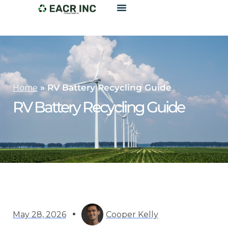
»
RV Battery Recycling Guide
Home
RV Battery Recycling Guide
May 28, 2026
Cooper Kelly