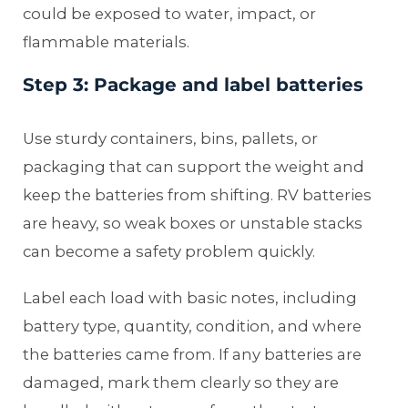
could be exposed to water, impact, or
flammable materials.
Step 3: Package and label batteries
Use sturdy containers, bins, pallets, or
packaging that can support the weight and
keep the batteries from shifting. RV batteries
are heavy, so weak boxes or unstable stacks
can become a safety problem quickly.
Label each load with basic notes, including
battery type, quantity, condition, and where
the batteries came from. If any batteries are
damaged, mark them clearly so they are