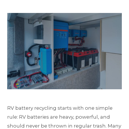
RV battery recycling starts with one simple
rule: RV batteries are heavy, powerful, and
should never be thrown in regular trash. Many