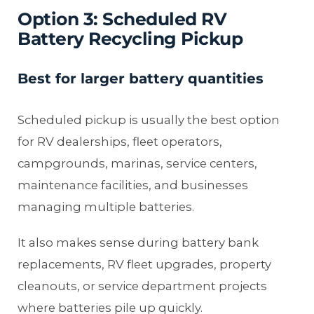
Option 3: Scheduled RV
Battery Recycling Pickup
Best for larger battery quantities
Scheduled pickup is usually the best option
for RV dealerships, fleet operators,
campgrounds, marinas, service centers,
maintenance facilities, and businesses
managing multiple batteries.
It also makes sense during battery bank
replacements, RV fleet upgrades, property
cleanouts, or service department projects
where batteries pile up quickly.