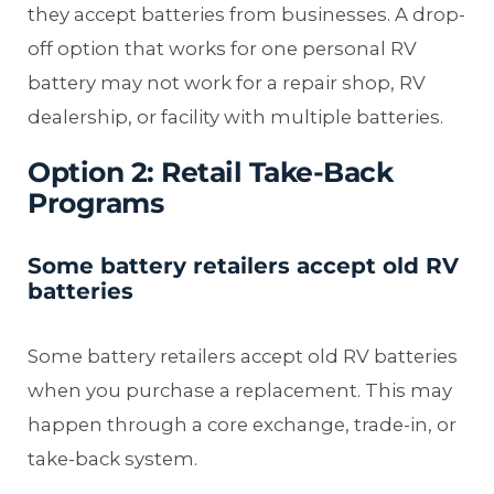
they accept batteries from businesses. A drop-
off option that works for one personal RV
battery may not work for a repair shop, RV
dealership, or facility with multiple batteries.
Option 2: Retail Take-Back
Programs
Some battery retailers accept old RV
batteries
Some battery retailers accept old RV batteries
when you purchase a replacement. This may
happen through a core exchange, trade-in, or
take-back system.