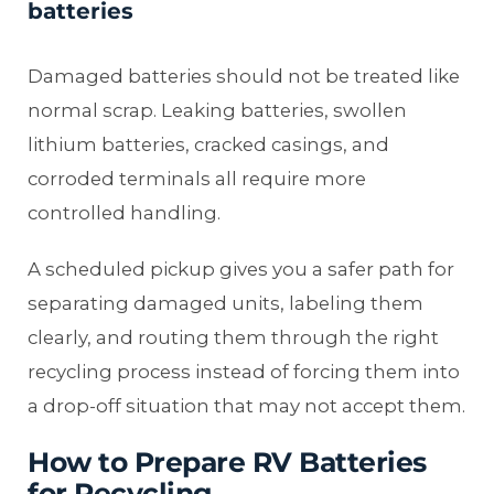
batteries
Damaged batteries should not be treated like
normal scrap. Leaking batteries, swollen
lithium batteries, cracked casings, and
corroded terminals all require more
controlled handling.
A scheduled pickup gives you a safer path for
separating damaged units, labeling them
clearly, and routing them through the right
recycling process instead of forcing them into
a drop-off situation that may not accept them.
How to Prepare RV Batteries
for Recycling