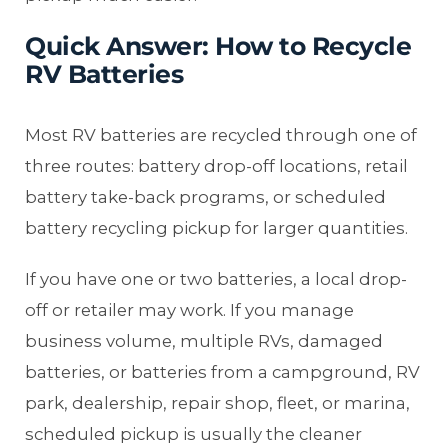
Quick Answer: How to Recycle
RV Batteries
Most RV batteries are recycled through one of
three routes: battery drop-off locations, retail
battery take-back programs, or scheduled
battery recycling pickup for larger quantities.
If you have one or two batteries, a local drop-
off or retailer may work. If you manage
business volume, multiple RVs, damaged
batteries, or batteries from a campground, RV
park, dealership, repair shop, fleet, or marina,
scheduled pickup is usually the cleaner