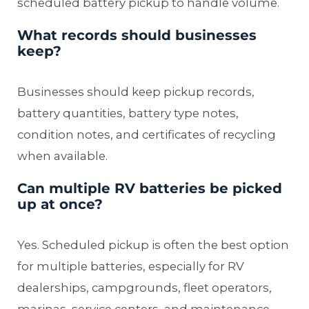
scheduled battery pickup to handle volume.
What records should businesses
keep?
Businesses should keep pickup records,
battery quantities, battery type notes,
condition notes, and certificates of recycling
when available.
Can multiple RV batteries be picked
up at once?
Yes. Scheduled pickup is often the best option
for multiple batteries, especially for RV
dealerships, campgrounds, fleet operators,
marinas, service centers, and maintenance