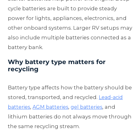
cycle batteries are built to provide steady
power for lights, appliances, electronics, and
other onboard systems. Larger RV setups may
also include multiple batteries connected as a
battery bank.
Why battery type matters for
recycling
Battery type affects how the battery should be
stored, transported, and recycled.
Lead-acid
,
,
, and
batteries
AGM batteries
gel batteries
lithium batteries do not always move through
the same recycling stream.