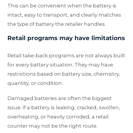
This can be convenient when the battery is
intact, easy to transport, and clearly matches
the type of battery the retailer handles.
Retail programs may have limitations
Retail take-back programs are not always built
for every battery situation. They may have
restrictions based on battery size, chemistry,
quantity, or condition.
Damaged batteries are often the biggest
issue. If a battery is leaking, cracked, swollen,
overheating, or heavily corroded, a retail
counter may not be the right route.