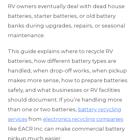
RV owners eventually deal with dead house
batteries, starter batteries, or old battery
banks during upgrades, repairs, or seasonal
maintenance.
This guide explains where to recycle RV
batteries, how different battery types are
handled, when drop-off works, when pickup
makes more sense, how to prepare batteries
safely, and what businesses or RV facilities
should document. If you’re handling more
than one or two batteries,
battery recycling
from
services
electronics recycling companies
like EACR Inc. can make commercial battery
pickup much easier.