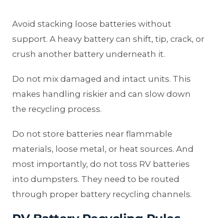
Avoid stacking loose batteries without
support. A heavy battery can shift, tip, crack, or
crush another battery underneath it.
Do not mix damaged and intact units. This
makes handling riskier and can slow down
the recycling process.
Do not store batteries near flammable
materials, loose metal, or heat sources. And
most importantly, do not toss RV batteries
into dumpsters. They need to be routed
through proper battery recycling channels.