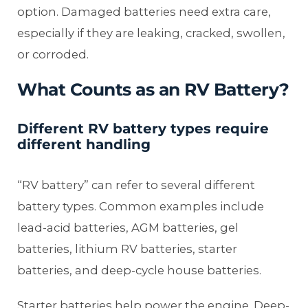
option. Damaged batteries need extra care,
especially if they are leaking, cracked, swollen,
or corroded.
What Counts as an RV Battery?
Different RV battery types require
different handling
“RV battery” can refer to several different
battery types. Common examples include
lead-acid batteries, AGM batteries, gel
batteries, lithium RV batteries, starter
batteries, and deep-cycle house batteries.
Starter batteries help power the engine. Deep-