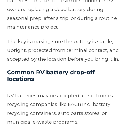
batteries. This can be a simple option for RV
owners replacing a dead battery during
seasonal prep, after a trip, or during a routine
maintenance project.
The key is making sure the battery is stable,
upright, protected from terminal contact, and
accepted by the location before you bring it in.
Common RV battery drop-off
locations
RV batteries may be accepted at electronics
recycling companies like EACR Inc., battery
recycling containers, auto parts stores, or
municipal e-waste programs.