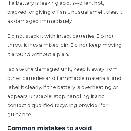
If a battery is leaking acid, swollen, hot,
cracked, or giving off an unusual smell, treat it
as damaged immediately.
Do not stack it with intact batteries. Do not
throw it into a mixed bin. Do not keep moving
it around without a plan.
Isolate the damaged unit, keep it away from
other batteries and flammable materials, and
label it clearly. If the battery is overheating or
appears unstable, stop handling it and
contact a qualified recycling provider for
guidance.
Common mistakes to avoid