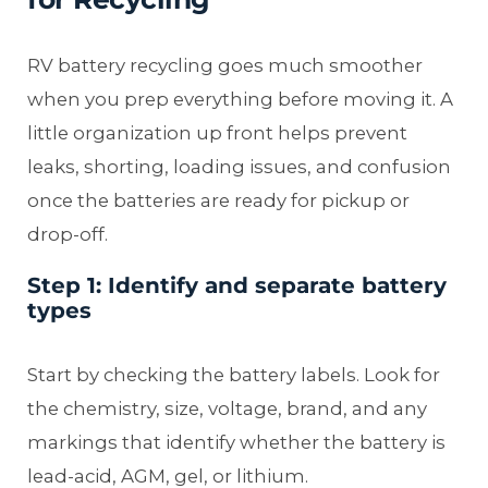
RV battery recycling goes much smoother
when you prep everything before moving it. A
little organization up front helps prevent
leaks, shorting, loading issues, and confusion
once the batteries are ready for pickup or
drop-off.
Step 1: Identify and separate battery
types
Start by checking the battery labels. Look for
the chemistry, size, voltage, brand, and any
markings that identify whether the battery is
lead-acid, AGM, gel, or lithium.