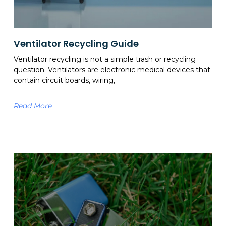
Ventilator Recycling Guide
Ventilator recycling is not a simple trash or recycling
question. Ventilators are electronic medical devices that
contain circuit boards, wiring,
Read More