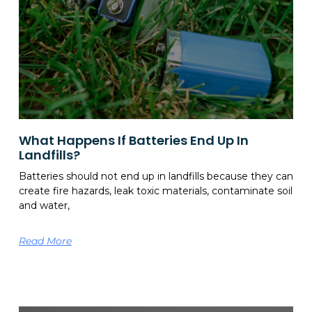
What Happens If Batteries End Up In
Landfills?
Batteries should not end up in landfills because they can
create fire hazards, leak toxic materials, contaminate soil
and water,
Read More