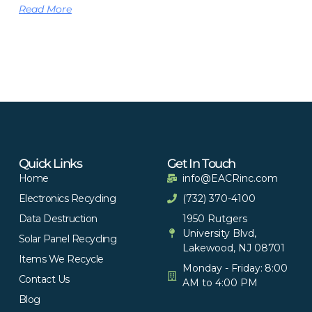
Read More
Quick Links
Get In Touch
Home
info@EACRinc.com
Electronics Recycling
(732) 370-4100
Data Destruction
1950 Rutgers
University Blvd,
Solar Panel Recycling
Lakewood, NJ 08701
Items We Recycle
Monday - Friday: 8:00
Contact Us
AM to 4:00 PM
Blog