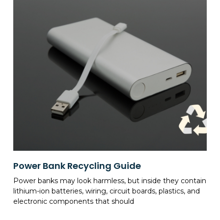
Power Bank Recycling Guide
Power banks may look harmless, but inside they contain
lithium-ion batteries, wiring, circuit boards, plastics, and
electronic components that should