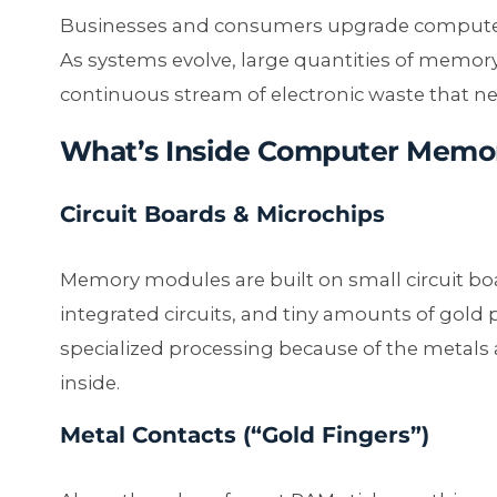
Businesses and consumers upgrade computer
As systems evolve, large quantities of memory
continuous stream of electronic waste that n
What’s Inside Computer Memo
Circuit Boards & Microchips
Memory modules are built on small circuit bo
integrated circuits, and tiny amounts of gold
specialized processing because of the metal
inside.
Metal Contacts (“Gold Fingers”)