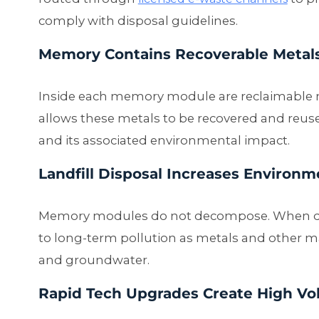
comply with disposal guidelines.
Memory Contains Recoverable Metal
Inside each memory module are reclaimable mat
allows these metals to be recovered and reu
and its associated environmental impact.
Landfill Disposal Increases Environm
Memory modules do not decompose. When dump
to long-term pollution as metals and other ma
and groundwater.
Rapid Tech Upgrades Create High Vo