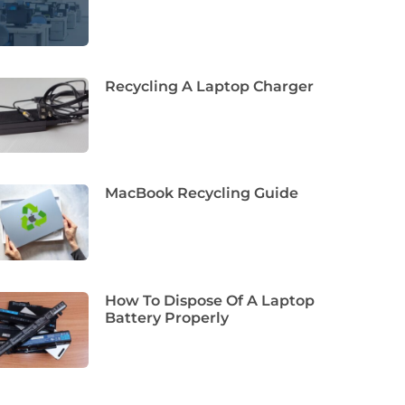
Recycling A Laptop Charger
MacBook Recycling Guide
How To Dispose Of A Laptop
Battery Properly