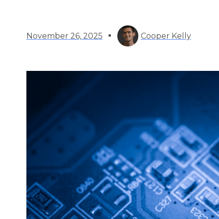
November 26, 2025
Cooper Kelly