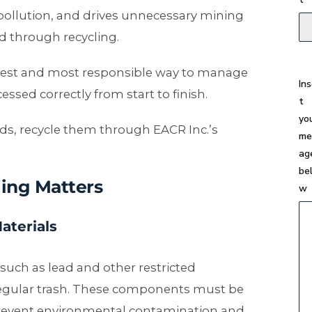
 pollution, and drives unnecessary mining
d through recycling.
safest and most responsible way to manage
In
ed correctly from start to finish.
t
yo
s, recycle them through EACR Inc.’s
me
ag
be
ing Matters
w
aterials
uch as lead and other restricted
regular trash. These components must be
revent environmental contamination and