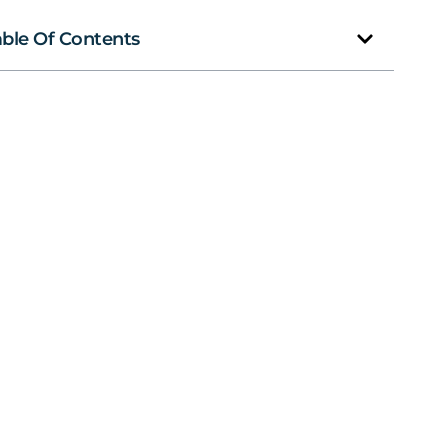
able Of Contents