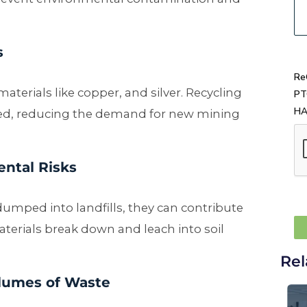
s
Re
erials like copper, and silver. Recycling
PT
H
sed, reducing the demand for new mining
ental Risks
ed into landfills, they can contribute
terials break down and leach into soil
Rel
lumes of Waste