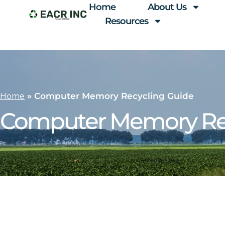
Home
About Us
Resources
»
Computer Memory Recycling Guide
Home
Computer Memory Rec