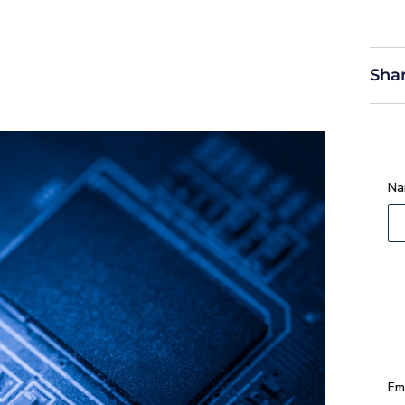
Shar
Na
Em