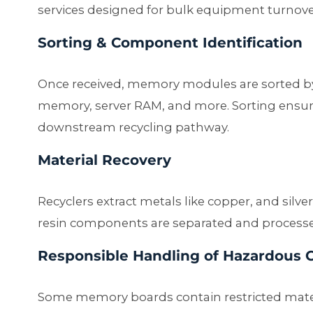
services designed for bulk equipment turnove
Sorting & Component Identification
Once received, memory modules are sorted 
memory, server RAM, and more. Sorting ensur
downstream recycling pathway.
Material Recovery
Recyclers extract metals like copper, and silve
resin components are separated and processe
Responsible Handling of Hazardous
Some memory boards contain restricted materi