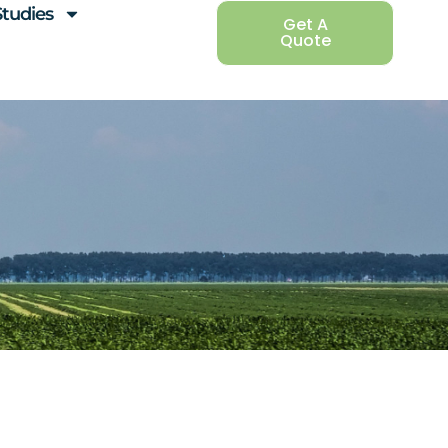
Studies
Get A
Quote