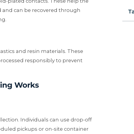
ld-plated contacts. These help the
and can be recovered through
T
ng.
astics and resin materials. These
ocessed responsibly to prevent
ing Works
llection. Individuals can use drop-off
duled pickups or on-site container