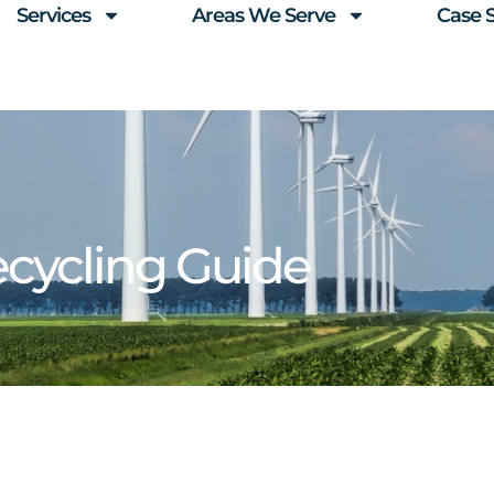
Services
Areas We Serve
Case 
ycling Guide