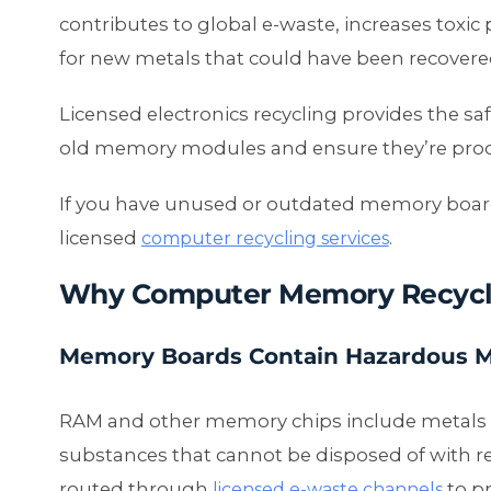
contributes to global e-waste, increases toxic
for new metals that could have been recovere
Licensed electronics recycling provides the 
old memory modules and ensure they’re process
If you have unused or outdated memory board
licensed
.
computer recycling services
Why Computer Memory Recycl
Memory Boards Contain Hazardous M
RAM and other memory chips include metals s
substances that cannot be disposed of with 
routed through
to p
licensed e-waste channels