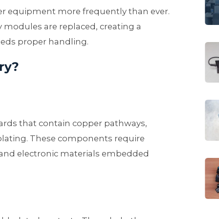
 equipment more frequently than ever.
 modules are replaced, creating a
eeds proper handling.
ry?
ards that contain copper pathways,
 plating. These components require
s and electronic materials embedded