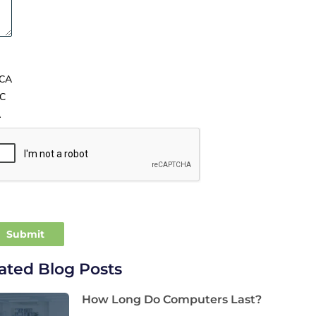
CA
C
A
ated Blog Posts
How Long Do Computers Last?