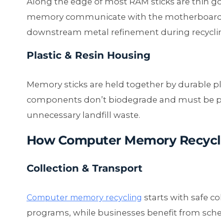
Along the edge of most RAM sticks are thin go
memory communicate with the motherboard 
downstream metal refinement during recycli
Plastic & Resin Housing
Memory sticks are held together by durable pl
components don’t biodegrade and must be pr
unnecessary landfill waste.
How Computer Memory Recycl
Collection & Transport
starts with safe co
Computer memory recycling
programs, while businesses benefit from sche