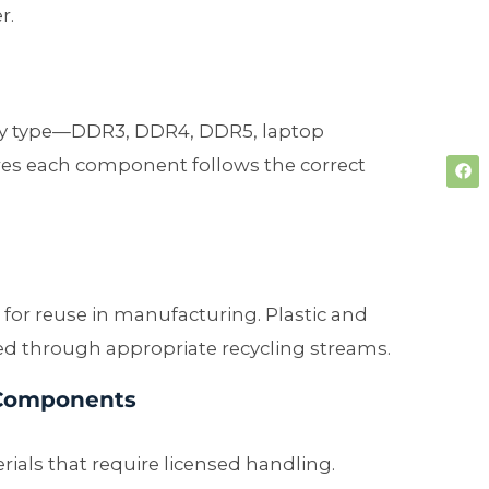
r.
by type—DDR3, DDR4, DDR5, laptop
es each component follows the correct
r for reuse in manufacturing. Plastic and
d through appropriate recycling streams.
 Components
als that require licensed handling.