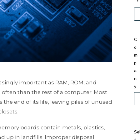
*
C
o
m
p
a
n
singly important as RAM, ROM, and
y
often than the rest of a computer. Most
he end of its life, leaving piles of unused
losets.
mory boards contain metals, plastics,
Se
 up in landfills. Improper disposal
t