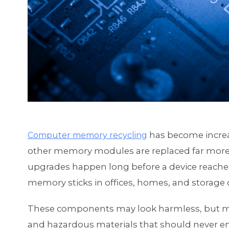
has become increa
Computer memory recycling
other memory modules are replaced far more 
upgrades happen long before a device reaches t
memory sticks in offices, homes, and storage c
These components may look harmless, but me
and hazardous materials that should never end