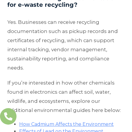
for e-waste recycling?
Yes. Businesses can receive recycling
documentation such as pickup records and
certificates of recycling, which can support
internal tracking, vendor management,
sustainability reporting, and compliance
needs.
If you’re interested in how other chemicals
found in electronics can affect soil, water,
wildlife, and ecosystems, explore our
additional environmental guides here below:
How Cadmium Affects the Environment
Effects of Lead on the Environment