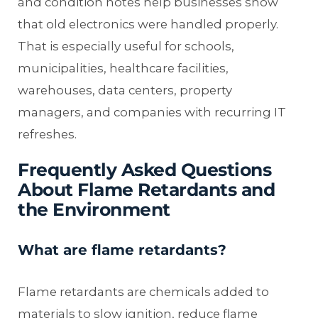
and condition notes help businesses show
that old electronics were handled properly.
That is especially useful for schools,
municipalities, healthcare facilities,
warehouses, data centers, property
managers, and companies with recurring IT
refreshes.
Frequently Asked Questions
About Flame Retardants and
the Environment
What are flame retardants?
Flame retardants are chemicals added to
materials to slow ignition, reduce flame