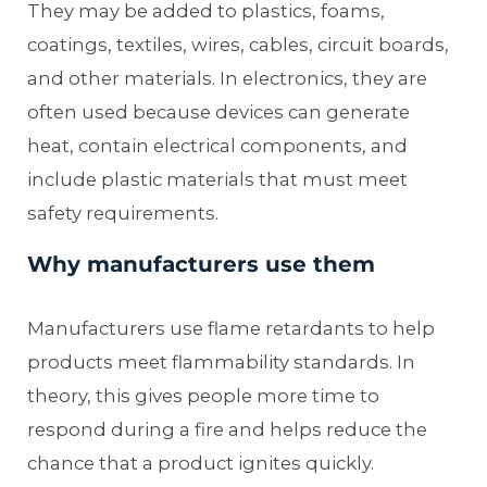
They may be added to plastics, foams,
coatings, textiles, wires, cables, circuit boards,
and other materials. In electronics, they are
often used because devices can generate
heat, contain electrical components, and
include plastic materials that must meet
safety requirements.
Why manufacturers use them
Manufacturers use flame retardants to help
products meet flammability standards. In
theory, this gives people more time to
respond during a fire and helps reduce the
chance that a product ignites quickly.