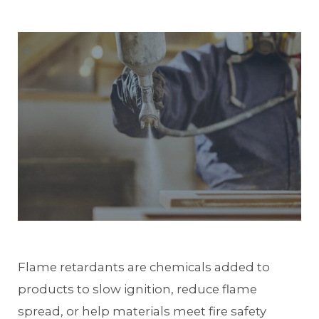
Flame retardants are chemicals added to
products to slow ignition, reduce flame
spread, or help materials meet fire safety