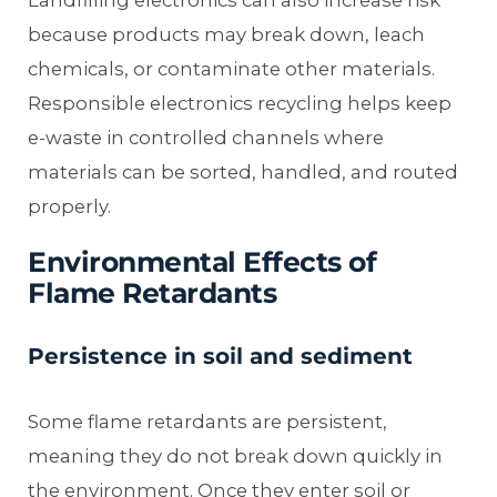
because products may break down, leach
chemicals, or contaminate other materials.
Responsible electronics recycling helps keep
e-waste in controlled channels where
materials can be sorted, handled, and routed
properly.
Environmental Effects of
Flame Retardants
Persistence in soil and sediment
Some flame retardants are persistent,
meaning they do not break down quickly in
the environment. Once they enter soil or