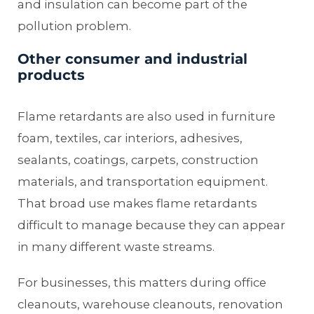
and insulation can become part of the
pollution problem.
Other consumer and industrial
products
Flame retardants are also used in furniture
foam, textiles, car interiors, adhesives,
sealants, coatings, carpets, construction
materials, and transportation equipment.
That broad use makes flame retardants
difficult to manage because they can appear
in many different waste streams.
For businesses, this matters during office
cleanouts, warehouse cleanouts, renovation