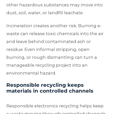
other hazardous substances may move into
dust, soil, water, or landfill leachate.
Incineration creates another risk. Burning e-
waste can release toxic chemicals into the air
and leave behind contaminated ash or
residue. Even informal stripping, open
burning, or rough dismantling can turn a
manageable recycling project into an
environmental hazard.
Responsible recycling keeps
materials in controlled channels
Responsible electronics recycling helps keep
e-waste moving through controlled channels.