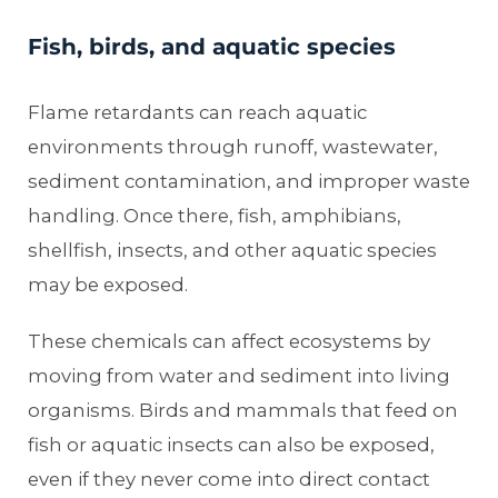
Fish, birds, and aquatic species
Flame retardants can reach aquatic
environments through runoff, wastewater,
sediment contamination, and improper waste
handling. Once there, fish, amphibians,
shellfish, insects, and other aquatic species
may be exposed.
These chemicals can affect ecosystems by
moving from water and sediment into living
organisms. Birds and mammals that feed on
fish or aquatic insects can also be exposed,
even if they never come into direct contact