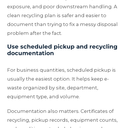
exposure, and poor downstream handling. A
clean recycling plan is safer and easier to
document than trying to fix a messy disposal
problem after the fact.
Use scheduled pickup and recycling
documentation
For business quantities, scheduled pickup is
usually the easiest option. It helps keep e-
waste organized by site, department,
equipment type, and volume.
Documentation also matters. Certificates of
recycling, pickup records, equipment counts,