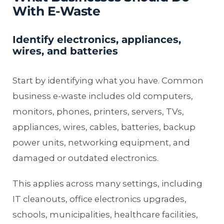
With E-Waste
Identify electronics, appliances,
wires, and batteries
Start by identifying what you have. Common
business e-waste includes old computers,
monitors, phones, printers, servers, TVs,
appliances, wires, cables, batteries, backup
power units, networking equipment, and
damaged or outdated electronics.
This applies across many settings, including
IT cleanouts, office electronics upgrades,
schools, municipalities, healthcare facilities,