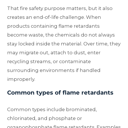
That fire safety purpose matters, but it also
creates an end-of-life challenge. When
products containing flame retardants
become waste, the chemicals do not always
stay locked inside the material. Over time, they
may migrate out, attach to dust, enter
recycling streams, or contaminate
surrounding environments if handled
improperly.
Common types of flame retardants
Common types include brominated,
chlorinated, and phosphate or
organophosphate flame retardants. Examples