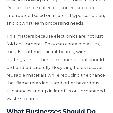
Devices can be collected, sorted, separated,
and routed based on material type, condition,
and downstream processing needs.
This matters because electronics are not just
“old equipment.” They can contain plastics,
metals, batteries, circuit boards, wires,
coatings, and other components that should
be handled carefully. Recycling helps recover
reusable materials while reducing the chance
that flame retardants and other hazardous
substances end up in landfills or unmanaged
waste streams.
What Businesses Should Do