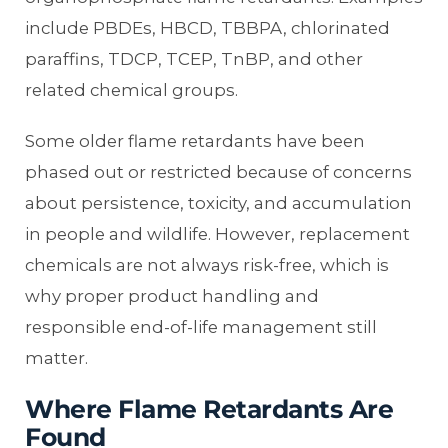
include PBDEs, HBCD, TBBPA, chlorinated
paraffins, TDCP, TCEP, TnBP, and other
related chemical groups.
Some older flame retardants have been
phased out or restricted because of concerns
about persistence, toxicity, and accumulation
in people and wildlife. However, replacement
chemicals are not always risk-free, which is
why proper product handling and
responsible end-of-life management still
matter.
Where Flame Retardants Are
Found