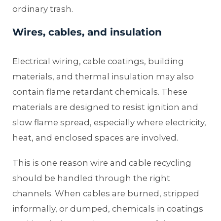
ordinary trash.
Wires, cables, and insulation
Electrical wiring, cable coatings, building
materials, and thermal insulation may also
contain flame retardant chemicals. These
materials are designed to resist ignition and
slow flame spread, especially where electricity,
heat, and enclosed spaces are involved.
This is one reason wire and cable recycling
should be handled through the right
channels. When cables are burned, stripped
informally, or dumped, chemicals in coatings