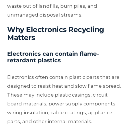
waste out of landfills, burn piles, and
unmanaged disposal streams.
Why Electronics Recycling
Matters
Electronics can contain flame-
retardant plastics
Electronics often contain plastic parts that are
designed to resist heat and slow flame spread.
These may include plastic casings, circuit
board materials, power supply components,
wiring insulation, cable coatings, appliance
parts, and other internal materials.