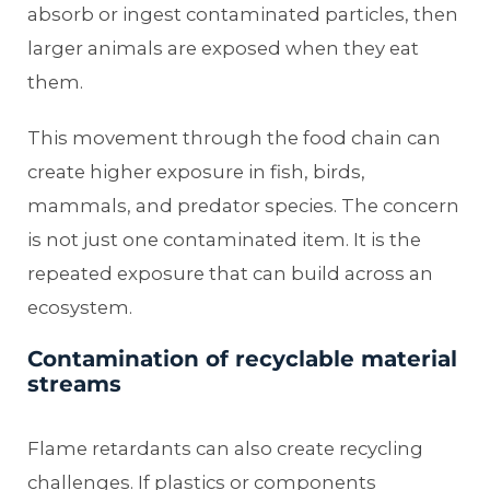
absorb or ingest contaminated particles, then
larger animals are exposed when they eat
them.
This movement through the food chain can
create higher exposure in fish, birds,
mammals, and predator species. The concern
is not just one contaminated item. It is the
repeated exposure that can build across an
ecosystem.
Contamination of recyclable material
streams
Flame retardants can also create recycling
challenges. If plastics or components