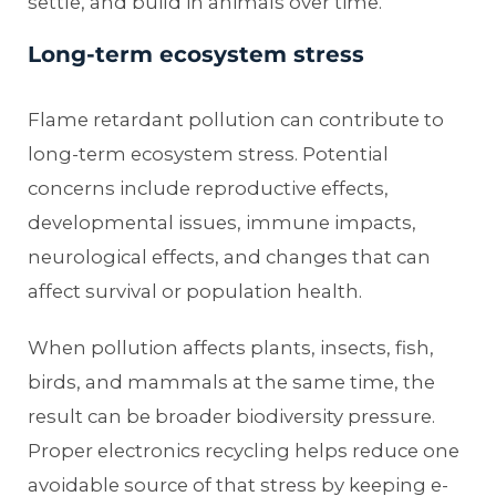
settle, and build in animals over time.
Long-term ecosystem stress
Flame retardant pollution can contribute to
long-term ecosystem stress. Potential
concerns include reproductive effects,
developmental issues, immune impacts,
neurological effects, and changes that can
affect survival or population health.
When pollution affects plants, insects, fish,
birds, and mammals at the same time, the
result can be broader biodiversity pressure.
Proper electronics recycling helps reduce one
avoidable source of that stress by keeping e-