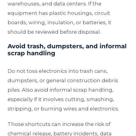
warehouses, and data centers. If the
equipment has plastic housings, circuit
boards, wiring, insulation, or batteries, it
should be reviewed before disposal.
Avoid trash, dumpsters, and informal
scrap handling
Do not toss electronics into trash cans,
dumpsters, or general construction debris
piles. Also avoid informal scrap handling,
especially if it involves cutting, smashing,
stripping, or burning wires and electronics.
Those shortcuts can increase the risk of
chemical release, battery incidents, data