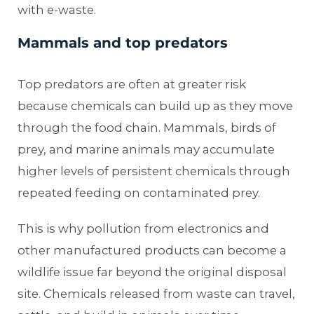
with e-waste.
Mammals and top predators
Top predators are often at greater risk
because chemicals can build up as they move
through the food chain. Mammals, birds of
prey, and marine animals may accumulate
higher levels of persistent chemicals through
repeated feeding on contaminated prey.
This is why pollution from electronics and
other manufactured products can become a
wildlife issue far beyond the original disposal
site. Chemicals released from waste can travel,