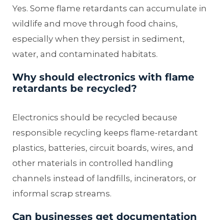
Yes. Some flame retardants can accumulate in
wildlife and move through food chains,
especially when they persist in sediment,
water, and contaminated habitats.
Why should electronics with flame
retardants be recycled?
Electronics should be recycled because
responsible recycling keeps flame-retardant
plastics, batteries, circuit boards, wires, and
other materials in controlled handling
channels instead of landfills, incinerators, or
informal scrap streams.
Can businesses get documentation