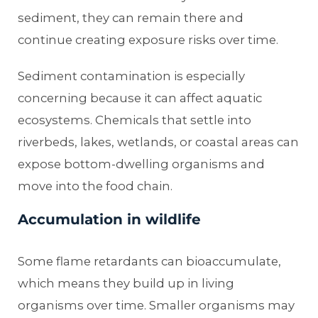
sediment, they can remain there and
continue creating exposure risks over time.
Sediment contamination is especially
concerning because it can affect aquatic
ecosystems. Chemicals that settle into
riverbeds, lakes, wetlands, or coastal areas can
expose bottom-dwelling organisms and
move into the food chain.
Accumulation in wildlife
Some flame retardants can bioaccumulate,
which means they build up in living
organisms over time. Smaller organisms may