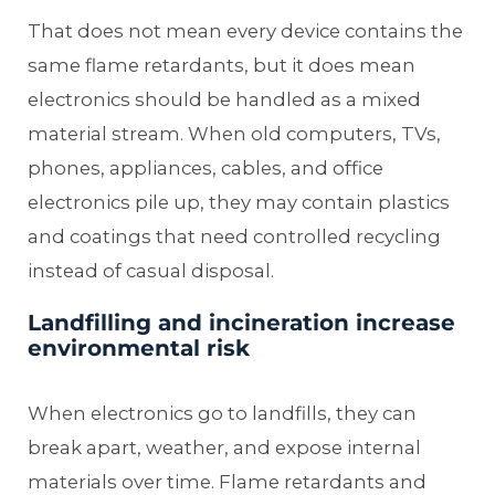
That does not mean every device contains the
same flame retardants, but it does mean
electronics should be handled as a mixed
material stream. When old computers, TVs,
phones, appliances, cables, and office
electronics pile up, they may contain plastics
and coatings that need controlled recycling
instead of casual disposal.
Landfilling and incineration increase
environmental risk
When electronics go to landfills, they can
break apart, weather, and expose internal
materials over time. Flame retardants and