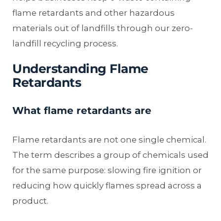
flame retardants and other hazardous
materials out of landfills through our zero-
landfill recycling process.
Understanding Flame
Retardants
What flame retardants are
Flame retardants are not one single chemical.
The term describes a group of chemicals used
for the same purpose: slowing fire ignition or
reducing how quickly flames spread across a
product.