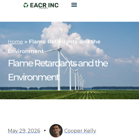
»
Flame Retardants and the
Home
Environment
Flame Retardants and the
Environment
May 29, 2026
Cooper Kelly