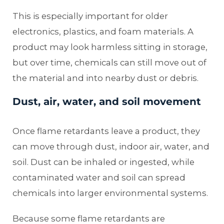
This is especially important for older
electronics, plastics, and foam materials. A
product may look harmless sitting in storage,
but over time, chemicals can still move out of
the material and into nearby dust or debris.
Dust, air, water, and soil movement
Once flame retardants leave a product, they
can move through dust, indoor air, water, and
soil. Dust can be inhaled or ingested, while
contaminated water and soil can spread
chemicals into larger environmental systems.
Because some flame retardants are