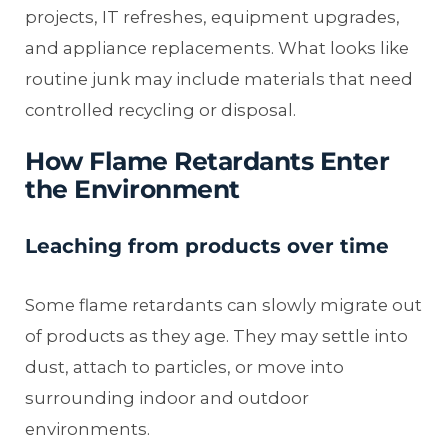
projects, IT refreshes, equipment upgrades,
and appliance replacements. What looks like
routine junk may include materials that need
controlled recycling or disposal.
How Flame Retardants Enter
the Environment
Leaching from products over time
Some flame retardants can slowly migrate out
of products as they age. They may settle into
dust, attach to particles, or move into
surrounding indoor and outdoor
environments.