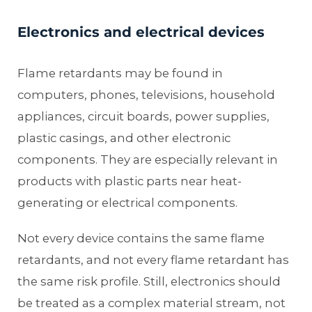
Electronics and electrical devices
Flame retardants may be found in
computers, phones, televisions, household
appliances, circuit boards, power supplies,
plastic casings, and other electronic
components. They are especially relevant in
products with plastic parts near heat-
generating or electrical components.
Not every device contains the same flame
retardants, and not every flame retardant has
the same risk profile. Still, electronics should
be treated as a complex material stream, not