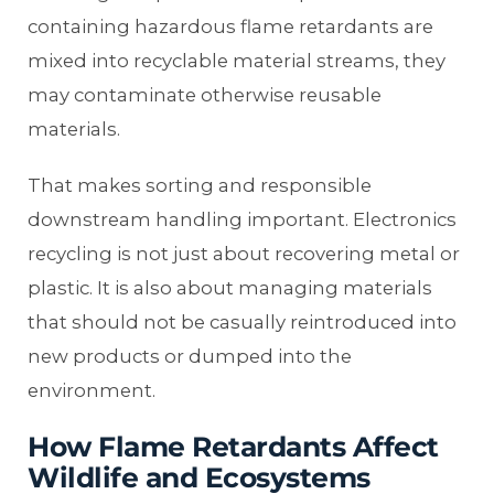
containing hazardous flame retardants are
mixed into recyclable material streams, they
may contaminate otherwise reusable
materials.
That makes sorting and responsible
downstream handling important. Electronics
recycling is not just about recovering metal or
plastic. It is also about managing materials
that should not be casually reintroduced into
new products or dumped into the
environment.
How Flame Retardants Affect
Wildlife and Ecosystems