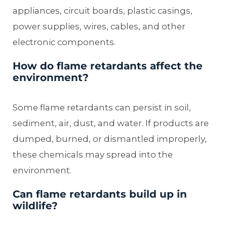
appliances, circuit boards, plastic casings,
power supplies, wires, cables, and other
electronic components.
How do flame retardants affect the
environment?
Some flame retardants can persist in soil,
sediment, air, dust, and water. If products are
dumped, burned, or dismantled improperly,
these chemicals may spread into the
environment.
Can flame retardants build up in
wildlife?