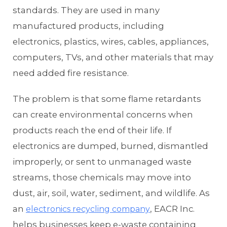
standards. They are used in many
manufactured products, including
electronics, plastics, wires, cables, appliances,
computers, TVs, and other materials that may
need added fire resistance.
The problem is that some flame retardants
can create environmental concerns when
products reach the end of their life. If
electronics are dumped, burned, dismantled
improperly, or sent to unmanaged waste
streams, those chemicals may move into
dust, air, soil, water, sediment, and wildlife. As
an
, EACR Inc.
electronics recycling company
helps businesses keep e-waste containing