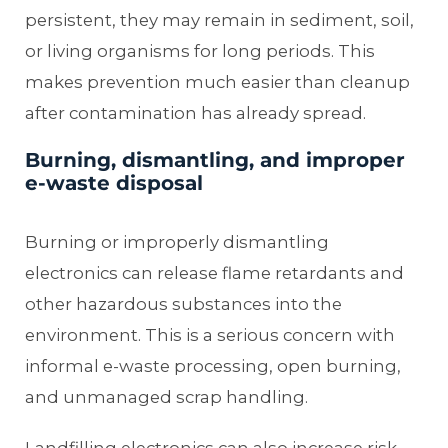
persistent, they may remain in sediment, soil,
or living organisms for long periods. This
makes prevention much easier than cleanup
after contamination has already spread.
Burning, dismantling, and improper
e-waste disposal
Burning or improperly dismantling
electronics can release flame retardants and
other hazardous substances into the
environment. This is a serious concern with
informal e-waste processing, open burning,
and unmanaged scrap handling.
Landfilling electronics can also increase risk