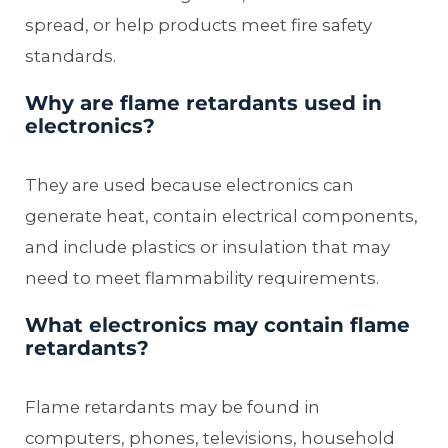
spread, or help products meet fire safety
standards.
Why are flame retardants used in
electronics?
They are used because electronics can
generate heat, contain electrical components,
and include plastics or insulation that may
need to meet flammability requirements.
What electronics may contain flame
retardants?
Flame retardants may be found in
computers, phones, televisions, household