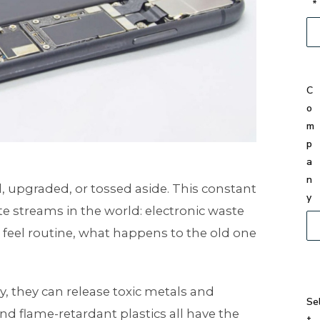
*
C
o
m
p
a
n
d, upgraded, or tossed aside. This constant
y
e streams in the world: electronic waste
feel routine, what happens to the old one
 they can release toxic metals and
Se
 and flame-retardant plastics all have the
t