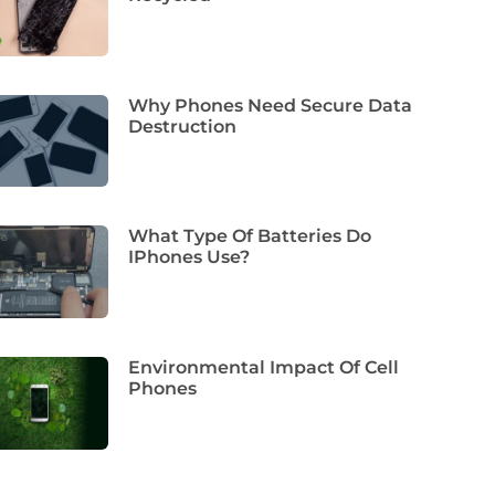
Why Phones Need Secure Data
Destruction
What Type Of Batteries Do
IPhones Use?
Environmental Impact Of Cell
Phones