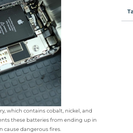
T
y, which contains cobalt, nickel, and
vents these batteries from ending up in
en cause dangerous fires.