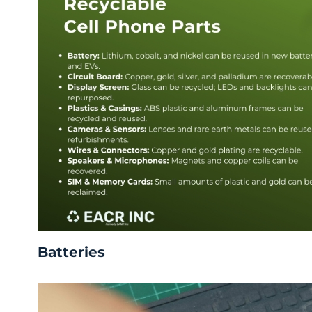
Batteries