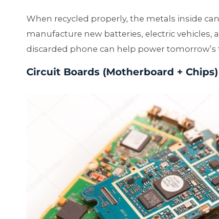
When recycled properly, the metals inside ca
manufacture new batteries, electric vehicles, 
discarded phone can help power tomorrow’s 
Circuit Boards (Motherboard + Chips)