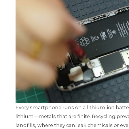
Every smartphone runs on a lithium-ion batter
lithium—metals that are finite. Recycling pre
landfills, where they can leak chemicals or ev