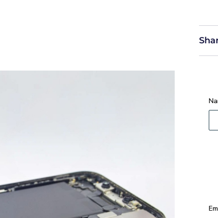
Shar
Na
Em