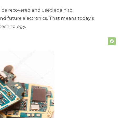
n be recovered and used again to
and future electronics. That means today’s
technology.