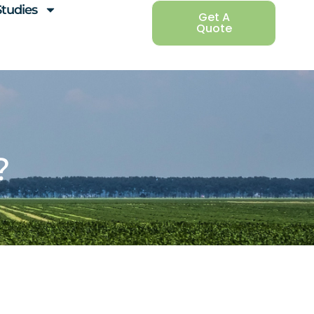
Studies
Get A
Quote
?