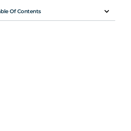
able Of Contents