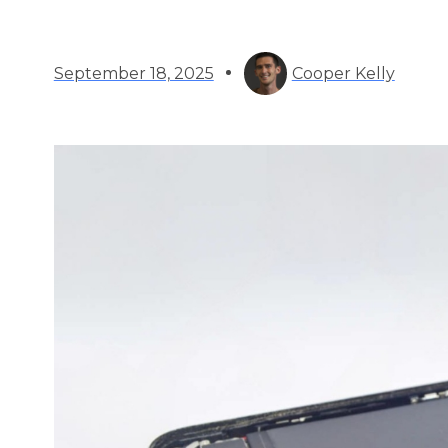
September 18, 2025
Cooper Kelly