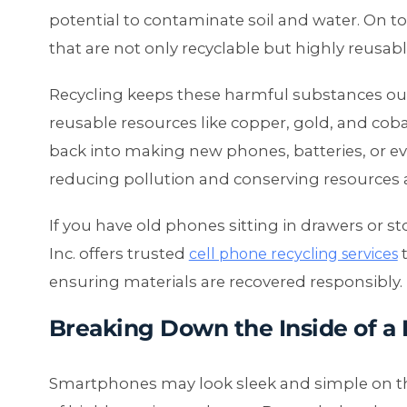
potential to contaminate soil and water. On to
that are not only recyclable but highly reusabl
Recycling keeps these harmful substances ou
reusable resources like copper, gold, and cob
back into making new phones, batteries, or even
reducing pollution and conserving resources 
If you have old phones sitting in drawers or s
Inc. offers trusted
t
cell phone recycling services
ensuring materials are recovered responsibly.
Breaking Down the Inside of a
Smartphones may look sleek and simple on the 