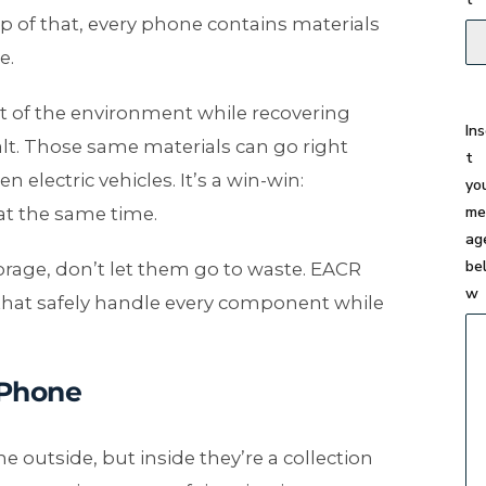
p of that, every phone contains materials
e.
t of the environment while recovering
In
alt. Those same materials can go right
t
 electric vehicles. It’s a win-win:
yo
me
at the same time.
ag
be
torage, don’t let them go to waste. EACR
w
hat safely handle every component while
 Phone
outside, but inside they’re a collection