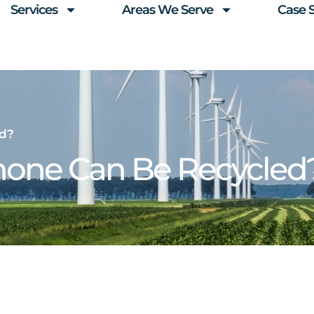
Services
Areas We Serve
Case 
ed?
Phone Can Be Recycled