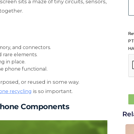
creen sits a maze of tiny circuits, sensors,
together.
Re
PT
mory, and connectors.
H
nd rare elements.
g in place.
he phone functional.
urposed, or reused in some way.
is so important.
one recycling
 Phone Components
Rel