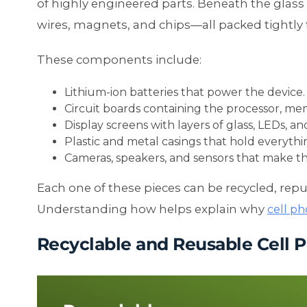
of highly engineered parts. Beneath the glass s
wires, magnets, and chips—all packed tightly 
These components include:
Lithium-ion batteries that power the device.
Circuit boards containing the processor, me
Display screens with layers of glass, LEDs, a
Plastic and metal casings that hold everythin
Cameras, speakers, and sensors that make t
Each one of these pieces can be recycled, rep
Understanding how helps explain why
cell ph
Recyclable and Reusable Cell