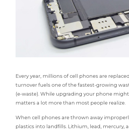
Every year, millions of cell phones are replace
turnover fuels one of the fastest-growing wast
(e-waste). While upgrading your phone might 
matters a lot more than most people realize.
When cell phones are thrown away improperly,
plastics into landfills. Lithium, lead, mercury,