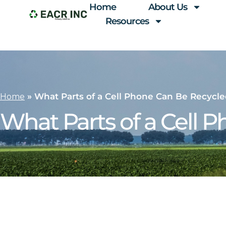
Home
About Us
Resources
»
What Parts of a Cell Phone Can Be Recycl
Home
What Parts of a Cell 