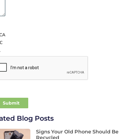
CA
C
A
ated Blog Posts
Signs Your Old Phone Should Be
Recycled