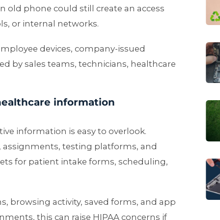
n old phone could still create an access
ls, or internal networks.
 employee devices, company-issued
ed by sales teams, technicians, healthcare
healthcare information
ive information is easy to overlook.
, assignments, testing platforms, and
ets for patient intake forms, scheduling,
s, browsing activity, saved forms, and app
nments, this can raise HIPAA concerns if