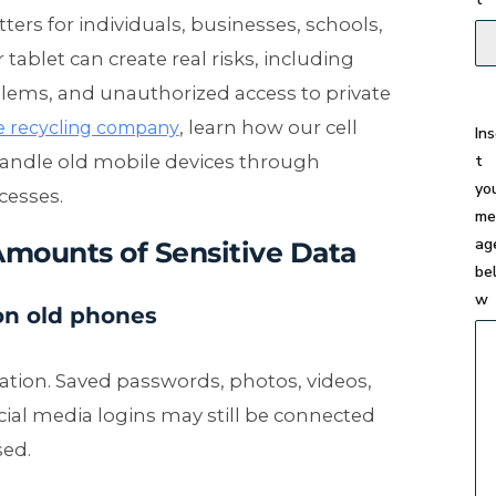
ers for individuals, businesses, schools,
tablet can create real risks, including
blems, and unauthorized access to private
, learn how our cell
e recycling company
In
t
handle old mobile devices through
yo
cesses.
me
ag
Amounts of Sensitive Data
be
w
on old phones
ation. Saved passwords, photos, videos,
cial media logins may still be connected
sed.