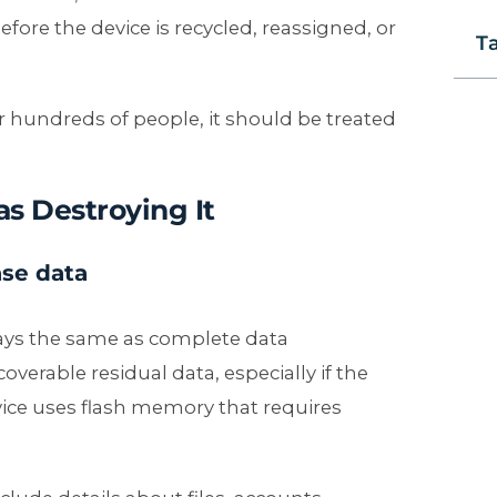
fore the device is recycled, reassigned, or
T
 hundreds of people, it should be treated
as Destroying It
ase data
lways the same as complete data
overable residual data, especially if the
vice uses flash memory that requires