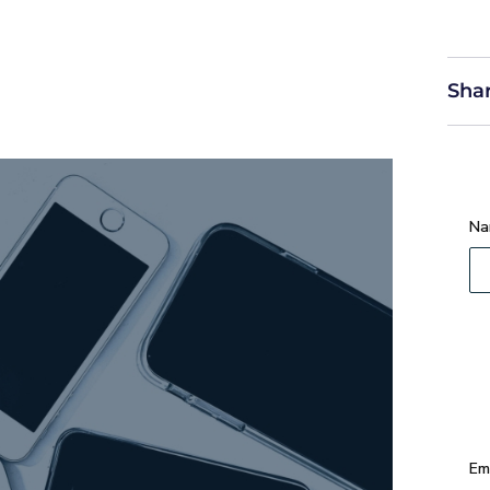
Shar
Na
Em