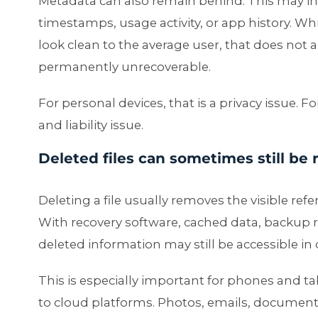
Metadata can also remain behind. This may inc
timestamps, usage activity, or app history. Wh
look clean to the average user, that does not
permanently unrecoverable.
For personal devices, that is a privacy issue.
and liability issue.
Deleted files can sometimes still be
Deleting a file usually removes the visible refer
With recovery software, cached data, backup 
deleted information may still be accessible in c
This is especially important for phones and t
to cloud platforms. Photos, emails, documen