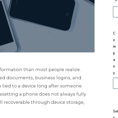
*
C
o
m
p
a
n
nformation than most people realize.
y
ved documents, business logins, and
n tied to a device long after someone
 resetting a phone does not always fully
till recoverable through device storage,
Se
t