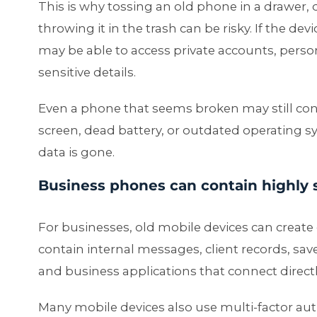
This is why tossing an old phone in a drawer, 
throwing it in the trash can be risky. If the 
may be able to access private accounts, person
sensitive details.
Even a phone that seems broken may still cont
screen, dead battery, or outdated operating 
data is gone.
Business phones can contain highly 
For businesses, old mobile devices can creat
contain internal messages, client records, sa
and business applications that connect direc
Many mobile devices also use multi-factor aut