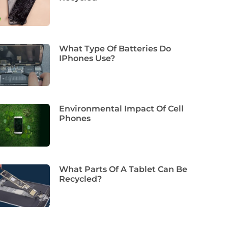
What Type Of Batteries Do
IPhones Use?
Environmental Impact Of Cell
Phones
What Parts Of A Tablet Can Be
Recycled?