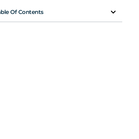
able Of Contents