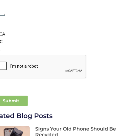
CA
C
A
ated Blog Posts
Signs Your Old Phone Should Be
Recycled