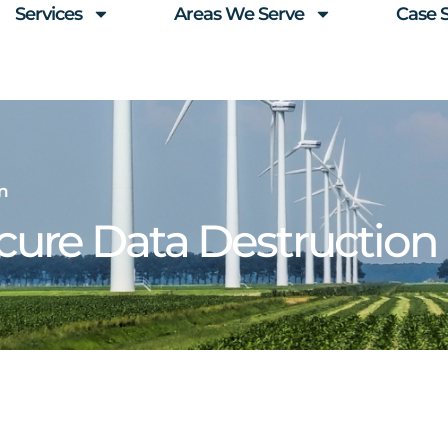
Services
Areas We Serve
Case 
n
ure Data Destruction