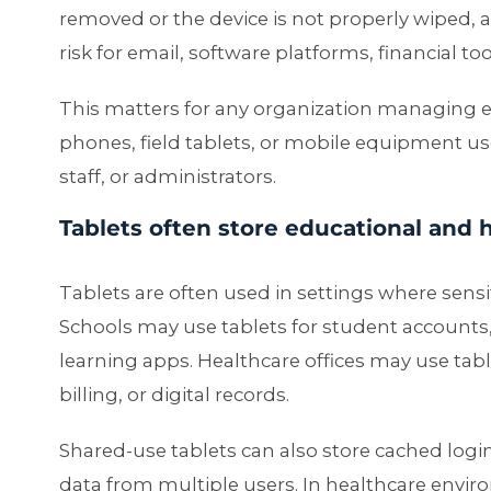
removed or the device is not properly wiped, a
risk for email, software platforms, financial too
This matters for any organization managing
phones, field tablets, or mobile equipment us
staff, or administrators.
Tablets often store educational and 
Tablets are often used in settings where sensit
Schools may use tablets for student accounts
learning apps. Healthcare offices may use tabl
billing, or digital records.
Shared-use tablets can also store cached login
data from multiple users. In healthcare enviro