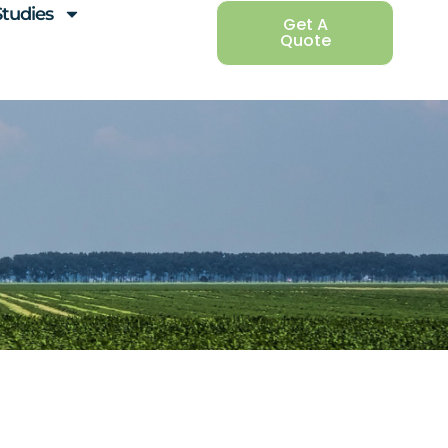
Studies
Get A
Quote