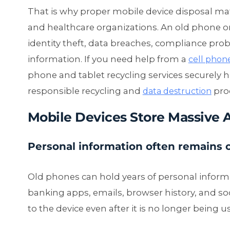
That is why proper mobile device disposal matt
and healthcare organizations. An old phone or 
identity theft, data breaches, compliance pro
information. If you need help from a
cell phon
phone and tablet recycling services securely 
responsible recycling and
pro
data destruction
Mobile Devices Store Massive 
Personal information often remains 
Old phones can hold years of personal inform
banking apps, emails, browser history, and so
to the device even after it is no longer being u