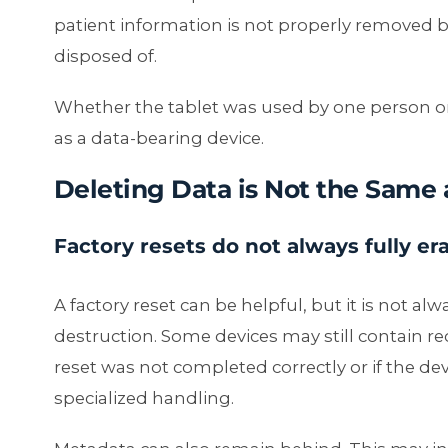
patient information is not properly removed be
disposed of.
Whether the tablet was used by one person or
as a data-bearing device.
Deleting Data is Not the Same 
Factory resets do not always fully er
A factory reset can be helpful, but it is not a
destruction. Some devices may still contain rec
reset was not completed correctly or if the de
specialized handling.