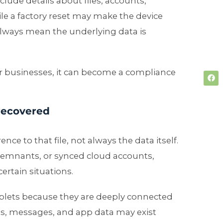
lude details about files, accounts,
ile a factory reset may make the device
 always mean the underlying data is
 For businesses, it can become a compliance
 recovered
ence to that file, not always the data itself.
remnants, or synced cloud accounts,
ertain situations.
ablets because they are deeply connected
ts, messages, and app data may exist