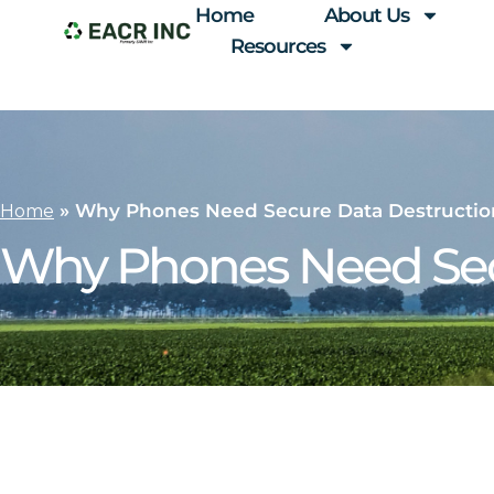
Home
About Us
Resources
»
Why Phones Need Secure Data Destructio
Home
Why Phones Need Sec