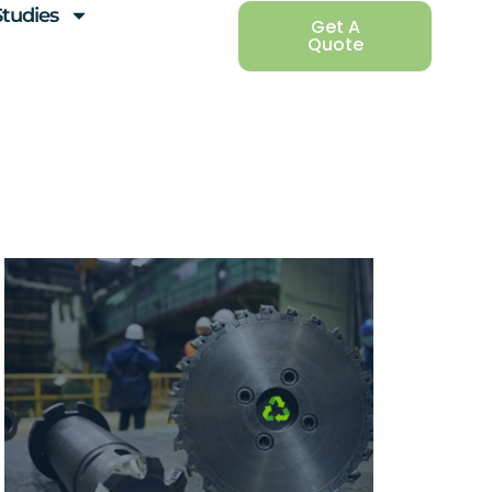
Studies
Get A
Quote