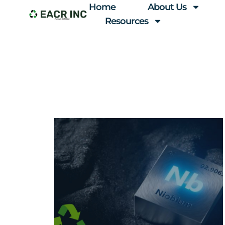
Home
About Us
Resources