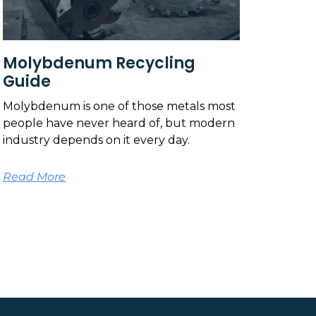
Molybdenum Recycling
Guide
Molybdenum is one of those metals most
people have never heard of, but modern
industry depends on it every day.
Read More