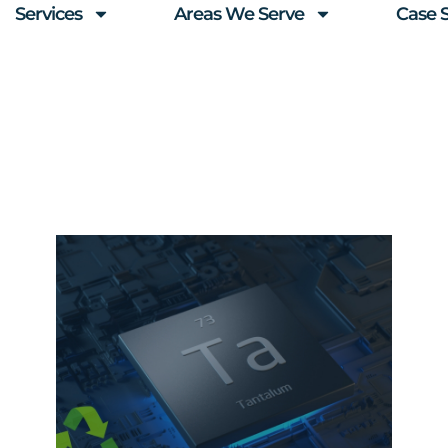
Services
Areas We Serve
Case 