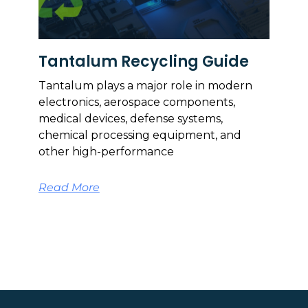
Tantalum Recycling Guide
Tantalum plays a major role in modern
electronics, aerospace components,
medical devices, defense systems,
chemical processing equipment, and
other high-performance
Read More