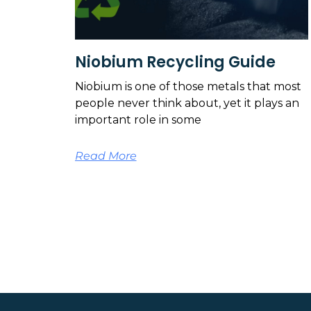
Niobium Recycling Guide
Niobium is one of those metals that most
people never think about, yet it plays an
important role in some
Read More