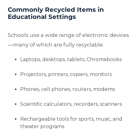
Commonly Recycled Items in
Educational Settings
Schools use a wide range of electronic devices
—many of which are fully recyclable:
Laptops, desktops, tablets, Chromebooks
Projectors, printers, copiers, monitors
Phones, cell phones, routers, modems
Scientific calculators, recorders, scanners
Rechargeable tools for sports, music, and
theater programs