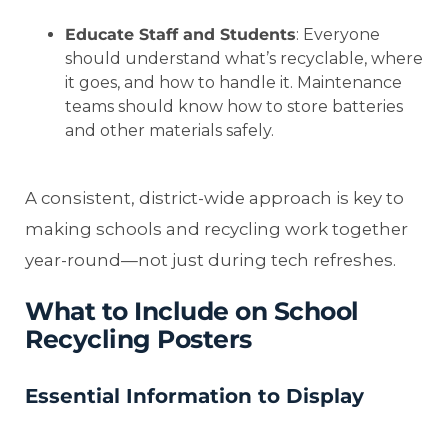
Educate Staff and Students
: Everyone
should understand what’s recyclable, where
it goes, and how to handle it. Maintenance
teams should know how to store batteries
and other materials safely.
A consistent, district-wide approach is key to
making schools and recycling work together
year-round—not just during tech refreshes.
What to Include on School
Recycling Posters
Essential Information to Display