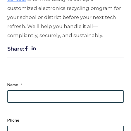
customized electronics recycling program for
your school or district before your next tech
refresh. We’ll help you handle it all—
compliantly, securely, and sustainably.
Share:
Name
*
Phone