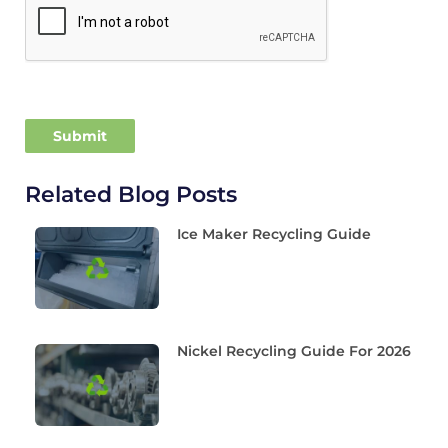
Related Blog Posts
Ice Maker Recycling Guide
Nickel Recycling Guide For 2026