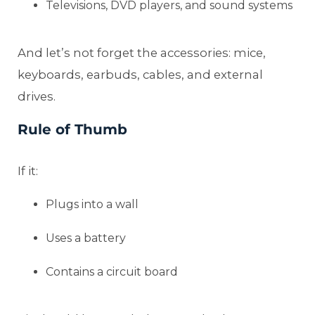
Televisions, DVD players, and sound systems
And let’s not forget the accessories: mice,
keyboards, earbuds, cables, and external
drives.
Rule of Thumb
If it:
Plugs into a wall
Uses a battery
Contains a circuit board