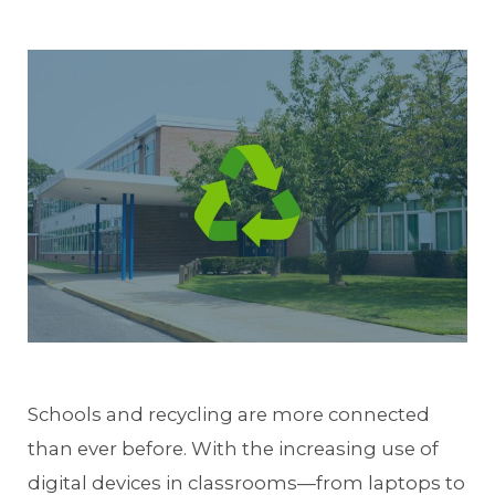
Schools and recycling are more connected
than ever before. With the increasing use of
digital devices in classrooms—from laptops to