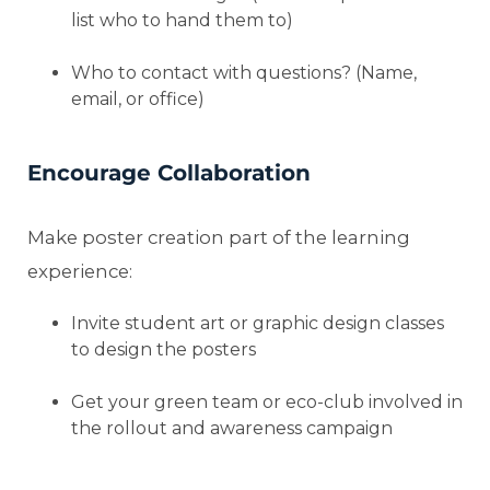
list who to hand them to)
Who to contact with questions? (Name,
email, or office)
Encourage Collaboration
Make poster creation part of the learning
experience:
Invite student art or graphic design classes
to design the posters
Get your green team or eco-club involved in
the rollout and awareness campaign