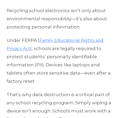
Recycling school electronics isn’t only about
environmental responsibility—it’s also about
protecting personal information.
Under FERPA (
Family Educational Rights and
), schools are legally required to
Privacy Act
protect students’ personally identifiable
information (PII). Devices like laptops and
tablets often store sensitive data—even after a
factory reset.
That’s why data destruction is a critical part of
any school recycling program. Simply wiping a
device isn’t enough. Schools must work with a