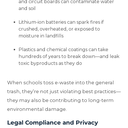
and circuit boards can contaminate water
and soil
Lithium-ion batteries can spark fires if
crushed, overheated, or exposed to
moisture in landfills
Plastics and chemical coatings can take
hundreds of years to break down—and leak
toxic byproducts as they do
When schools toss e-waste into the general
trash, they’re not just violating best practices—
they may also be contributing to long-term
environmental damage.
Legal Compliance and Privacy