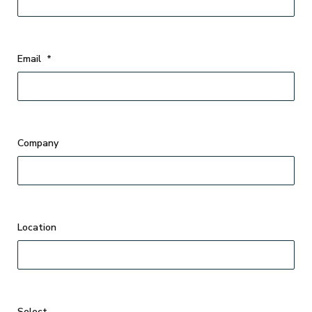
Email
*
Company
Select