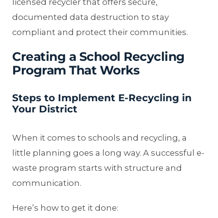
licensed recycler that offers secure,
documented data destruction to stay
compliant and protect their communities.
Creating a School Recycling
Program That Works
Steps to Implement E-Recycling in
Your District
When it comes to schools and recycling, a
little planning goes a long way. A successful e-
waste program starts with structure and
communication.
Here’s how to get it done: