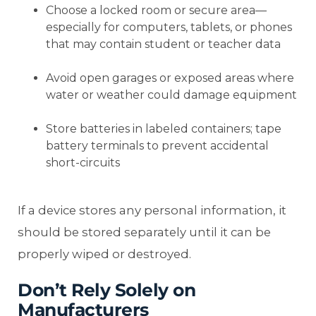
Choose a locked room or secure area—
especially for computers, tablets, or phones
that may contain student or teacher data
Avoid open garages or exposed areas where
water or weather could damage equipment
Store batteries in labeled containers; tape
battery terminals to prevent accidental
short-circuits
If a device stores any personal information, it
should be stored separately until it can be
properly wiped or destroyed.
Don’t Rely Solely on
Manufacturers