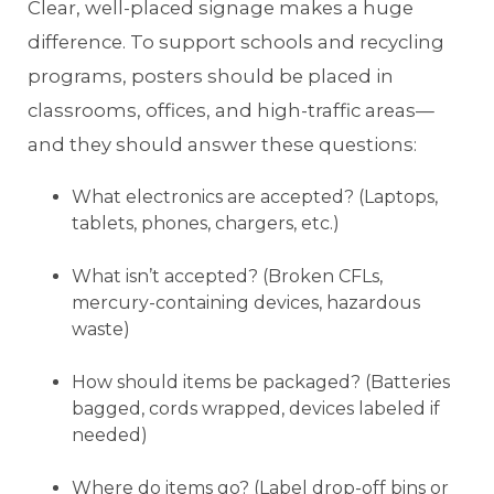
Clear, well-placed signage makes a huge
difference. To support schools and recycling
programs, posters should be placed in
classrooms, offices, and high-traffic areas—
and they should answer these questions:
What electronics are accepted? (Laptops,
tablets, phones, chargers, etc.)
What isn’t accepted? (Broken CFLs,
mercury-containing devices, hazardous
waste)
How should items be packaged? (Batteries
bagged, cords wrapped, devices labeled if
needed)
Where do items go? (Label drop-off bins or