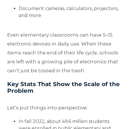
Document cameras, calculators, projectors,
and more
Even elementary classrooms can have 5–15
electronic devices in daily use. When these
items reach the end of their life cycle, schools
are left with a growing pile of electronics that
can’t just be tossed in the trash.
Key Stats That Show the Scale of the
Problem
Let’s put things into perspective:
In fall 2022, about 49.6 million students
were enrolled in public elementary and