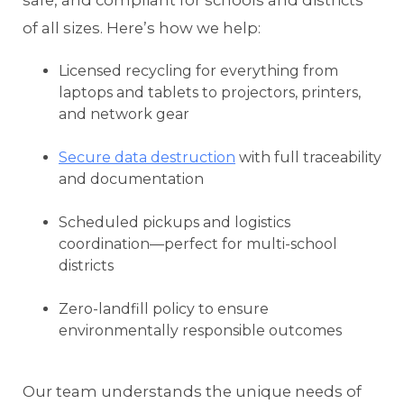
safe, and compliant for schools and districts
of all sizes. Here’s how we help:
Licensed recycling for everything from
laptops and tablets to projectors, printers,
and network gear
Secure data destruction
with full traceability
and documentation
Scheduled pickups and logistics
coordination—perfect for multi-school
districts
Zero-landfill policy to ensure
environmentally responsible outcomes
Our team understands the unique needs of