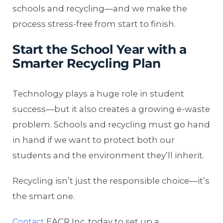
schools and recycling—and we make the
process stress-free from start to finish.
Start the School Year with a
Smarter Recycling Plan
Technology plays a huge role in student
success—but it also creates a growing e-waste
problem. Schools and recycling must go hand
in hand if we want to protect both our
students and the environment they’ll inherit.
Recycling isn’t just the responsible choice—it’s
the smart one.
EACR Inc. today to set up a
Contact