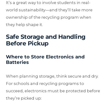
It’s a great way to involve students in real-
world sustainability—and they’ll take more
ownership of the recycling program when
they help shape it.
Safe Storage and Handling
Before Pickup
Where to Store Electronics and
Batteries
When planning storage, think secure and dry.
For schools and recycling programs to
succeed, electronics must be protected before
they’re picked up: