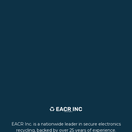
EACR Inc. is a nationwide leader in secure electronics
recycling, backed by over 25 years of experience.