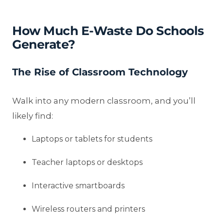
How Much E-Waste Do Schools
Generate?
The Rise of Classroom Technology
Walk into any modern classroom, and you’ll
likely find:
Laptops or tablets for students
Teacher laptops or desktops
Interactive smartboards
Wireless routers and printers