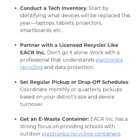
Conduct a Tech Inventory
: Start by
identifying what devices will be replaced this
year—laptops, tablets, projectors,
smartboards, etc.
Partner with a Licensed Recycler Like
EACR Inc.
: Don’t go it alone. Work with a
professional that understands
electronics
recycling
and data protection.
Set Regular Pickup or Drop-Off Schedules
:
Coordinate monthly or quarterly pickups
based on your district’s size and device
turnover.
Get an E-Waste Container:
EACR Inc. has a
strong focus on providing schools with
outdoor
electronics recycling containers
.