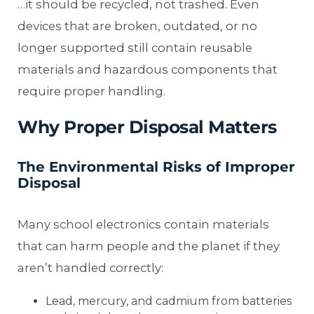
…it should be recycled, not trashed. Even
devices that are broken, outdated, or no
longer supported still contain reusable
materials and hazardous components that
require proper handling.
Why Proper Disposal Matters
The Environmental Risks of Improper
Disposal
Many school electronics contain materials
that can harm people and the planet if they
aren’t handled correctly:
Lead, mercury, and cadmium from batteries