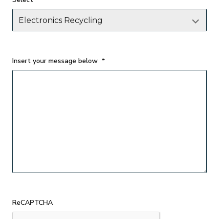
Insert your message below
*
ReCAPTCHA