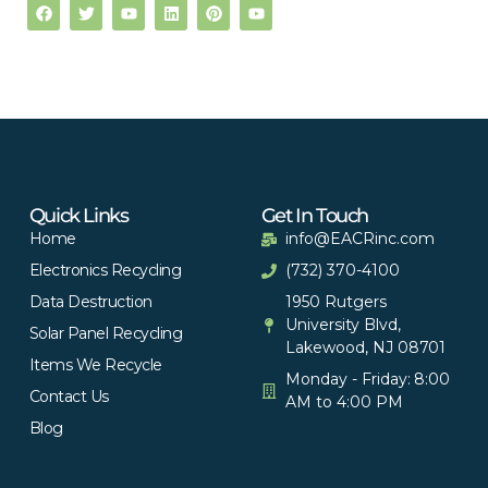
Quick Links
Get In Touch
Home
info@EACRinc.com
Electronics Recycling
(732) 370-4100
Data Destruction
1950 Rutgers
University Blvd,
Solar Panel Recycling
Lakewood, NJ 08701
Items We Recycle
Monday - Friday: 8:00
Contact Us
AM to 4:00 PM
Blog