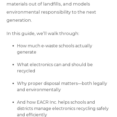
materials out of landfills, and models
environmental responsibility to the next
generation.
In this guide, we’ll walk through:
How much e-waste schools actually
generate
What electronics can and should be
recycled
Why proper disposal matters—both legally
and environmentally
And how EACR Inc. helps schools and
districts manage electronics recycling safely
and efficiently