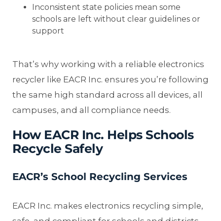
Inconsistent state policies mean some
schools are left without clear guidelines or
support
That’s why working with a reliable electronics
recycler like EACR Inc. ensures you’re following
the same high standard across all devices, all
campuses, and all compliance needs.
How EACR Inc. Helps Schools
Recycle Safely
EACR’s School Recycling Services
EACR Inc. makes electronics recycling simple,