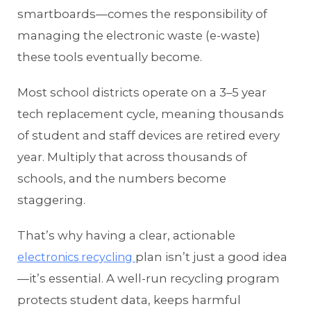
smartboards—comes the responsibility of
managing the electronic waste (e-waste)
these tools eventually become.
Most school districts operate on a 3–5 year
tech replacement cycle, meaning thousands
of student and staff devices are retired every
year. Multiply that across thousands of
schools, and the numbers become
staggering.
That’s why having a clear, actionable
plan isn’t just a good idea
electronics recycling
—it’s essential. A well-run recycling program
protects student data, keeps harmful