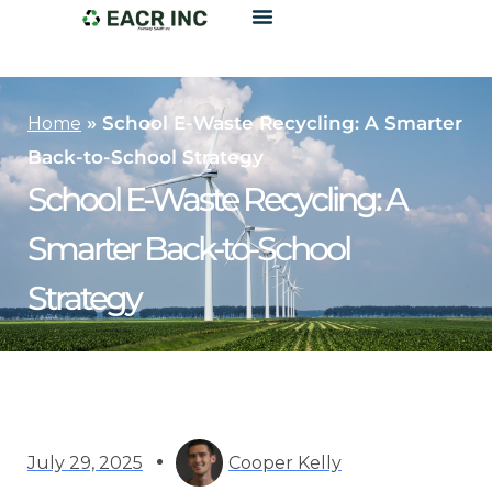
»
School E-Waste Recycling: A Smarter
Home
Back-to-School Strategy
School E-Waste Recycling: A
Smarter Back-to-School
Strategy
July 29, 2025
Cooper Kelly