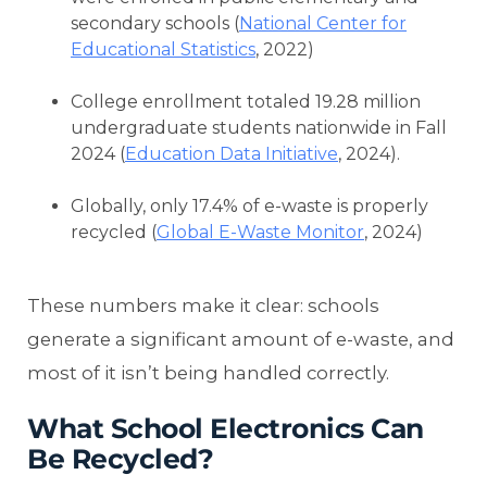
secondary schools (
National Center for
Educational Statistics
, 2022)
College enrollment totaled 19.28 million
undergraduate students nationwide in Fall
2024 (
Education Data Initiative
, 2024).
Globally, only 17.4% of e-waste is properly
recycled (
Global E-Waste Monitor
, 2024)
These numbers make it clear: schools
generate a significant amount of e-waste, and
most of it isn’t being handled correctly.
What School Electronics Can
Be Recycled?