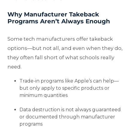
Why Manufacturer Takeback
Programs Aren’t Always Enough
Some tech manufacturers offer takeback
options—but not all, and even when they do,
they often fall short of what schools really
need.
Trade-in programs like Apple’s can help—
but only apply to specific products or
minimum quantities
Data destruction is not always guaranteed
or documented through manufacturer
programs