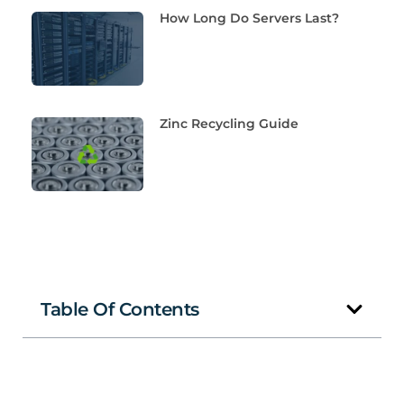
How Long Do Servers Last?
Zinc Recycling Guide
Table Of Contents