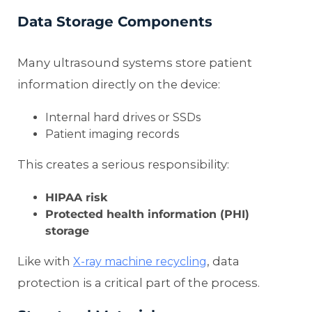
Data Storage Components
Many ultrasound systems store patient
information directly on the device:
Internal hard drives or SSDs
Patient imaging records
This creates a serious responsibility:
HIPAA risk
Protected health information (PHI)
storage
Like with
, data
X-ray machine recycling
protection is a critical part of the process.