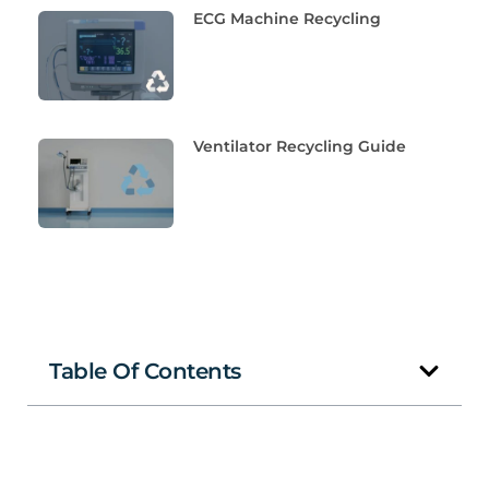
ECG Machine Recycling
Ventilator Recycling Guide
Table Of Contents