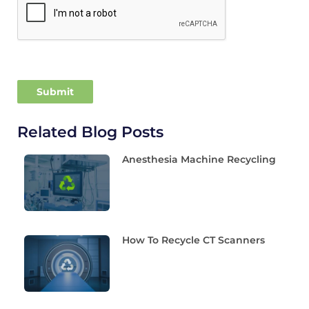
Related Blog Posts
Anesthesia Machine Recycling
How To Recycle CT Scanners