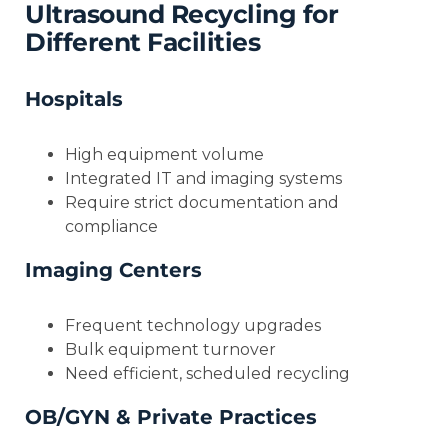
Ultrasound Recycling for
Different Facilities
Hospitals
High equipment volume
Integrated IT and imaging systems
Require strict documentation and
compliance
Imaging Centers
Frequent technology upgrades
Bulk equipment turnover
Need efficient, scheduled recycling
OB/GYN & Private Practices