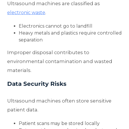
Ultrasound machines are classified as
.
electronic waste
Electronics cannot go to landfill
Heavy metals and plastics require controlled
separation
Improper disposal contributes to
environmental contamination and wasted
materials.
Data Security Risks
Ultrasound machines often store sensitive
patient data.
Patient scans may be stored locally