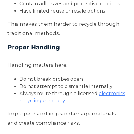
Contain adhesives and protective coatings
Have limited reuse or resale options
This makes them harder to recycle through
traditional methods.
Proper Handling
Handling matters here.
Do not break probes open
Do not attempt to dismantle internally
Always route through a licensed
electronics
recycling company
Improper handling can damage materials
and create compliance risks.