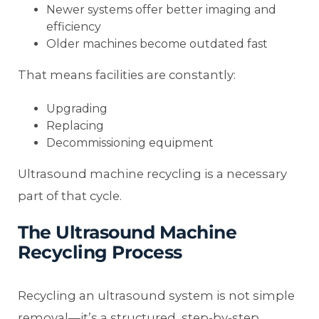
Newer systems offer better imaging and
efficiency
Older machines become outdated fast
That means facilities are constantly:
Upgrading
Replacing
Decommissioning equipment
Ultrasound machine recycling is a necessary
part of that cycle.
The Ultrasound Machine
Recycling Process
Recycling an ultrasound system is not simple
removal—it’s a structured, step-by-step