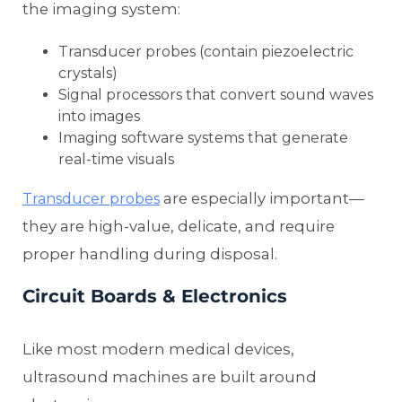
the imaging system:
Transducer probes (contain piezoelectric
crystals)
Signal processors that convert sound waves
into images
Imaging software systems that generate
real-time visuals
are especially important—
Transducer probes
they are high-value, delicate, and require
proper handling during disposal.
Circuit Boards & Electronics
Like most modern medical devices,
ultrasound machines are built around