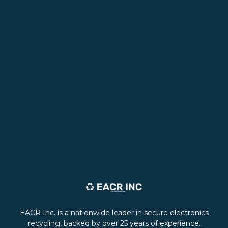
EACR Inc. is a nationwide leader in secure electronics
recycling, backed by over 25 years of experience.