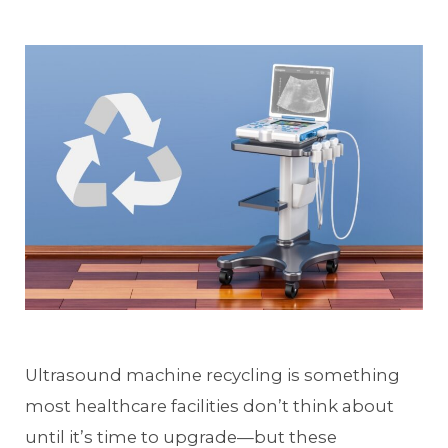
Ultrasound machine recycling is something
most healthcare facilities don’t think about
until it’s time to upgrade—but these