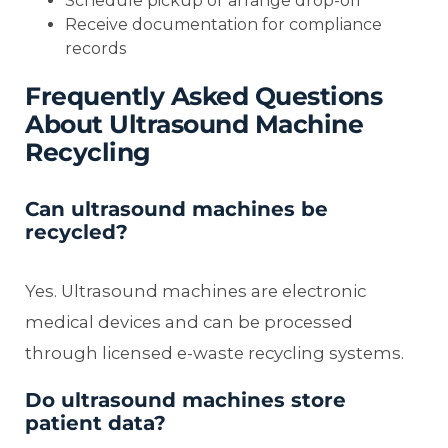
Schedule pickup or arrange drop-off
Receive documentation for compliance
records
Frequently Asked Questions
About Ultrasound Machine
Recycling
Can ultrasound machines be
recycled?
Yes. Ultrasound machines are electronic
medical devices and can be processed
through licensed e-waste recycling systems.
Do ultrasound machines store
patient data?