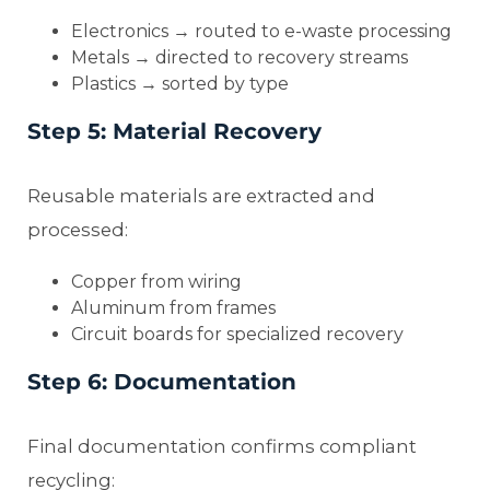
Electronics → routed to e-waste processing
Metals → directed to recovery streams
Plastics → sorted by type
Step 5: Material Recovery
Reusable materials are extracted and
processed:
Copper from wiring
Aluminum from frames
Circuit boards for specialized recovery
Step 6: Documentation
Final documentation confirms compliant
recycling: