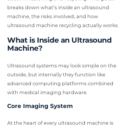
breaks down what’s inside an ultrasound
machine, the risks involved, and how
ultrasound machine recycling actually works.
What is Inside an Ultrasound
Machine?
Ultrasound systems may look simple on the
outside, but internally they function like
advanced computing platforms combined
with medical imaging hardware.
Core Imaging System
At the heart of every ultrasound machine is