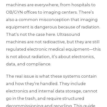
machines are everywhere, from hospitals to
OB/GYN offices to imaging centers. There’s
also a common misconception that imaging
equipment is dangerous because of radiation.
That’s not the case here. Ultrasound
machines are not radioactive, but they are still
regulated electronic medical equipment—this
is not about radiation, it’s about electronics,
data, and compliance.
The real issue is what these systems contain
and how they’re handled. They include
electronics and internal data storage, cannot
go in the trash, and require structured
decommissioning and recycling. This guide