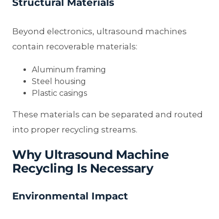
Structural Materials
Beyond electronics, ultrasound machines
contain recoverable materials:
Aluminum framing
Steel housing
Plastic casings
These materials can be separated and routed
into proper recycling streams.
Why Ultrasound Machine
Recycling Is Necessary
Environmental Impact