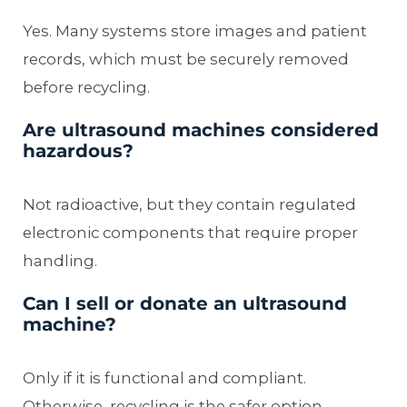
Yes. Many systems store images and patient
records, which must be securely removed
before recycling.
Are ultrasound machines considered
hazardous?
Not radioactive, but they contain regulated
electronic components that require proper
handling.
Can I sell or donate an ultrasound
machine?
Only if it is functional and compliant.
Otherwise, recycling is the safer option.