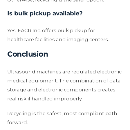
Is bulk pickup available?
Yes. EACR Inc. offers bulk pickup for
healthcare facilities and imaging centers.
Conclusion
Ultrasound machines are regulated electronic
medical equipment. The combination of data
storage and electronic components creates
real risk if handled improperly.
Recycling is the safest, most compliant path
forward.