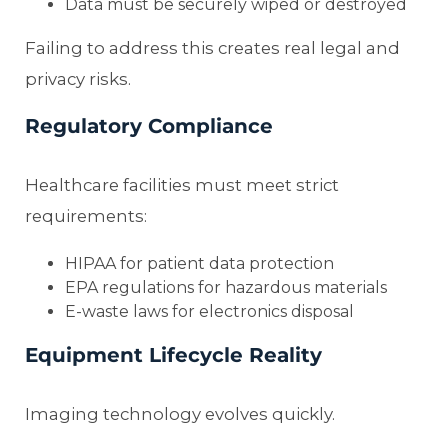
Data must be securely wiped or destroyed
Failing to address this creates real legal and
privacy risks.
Regulatory Compliance
Healthcare facilities must meet strict
requirements:
HIPAA for patient data protection
EPA regulations for hazardous materials
E-waste laws for electronics disposal
Equipment Lifecycle Reality
Imaging technology evolves quickly.