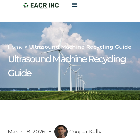
»
Ultrasound Machine Recycling Guide
Home
Ultrasound Machine Recycling
Guide
March 18, 2026
Cooper Kelly