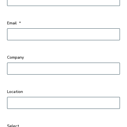
Email
*
Company
Select