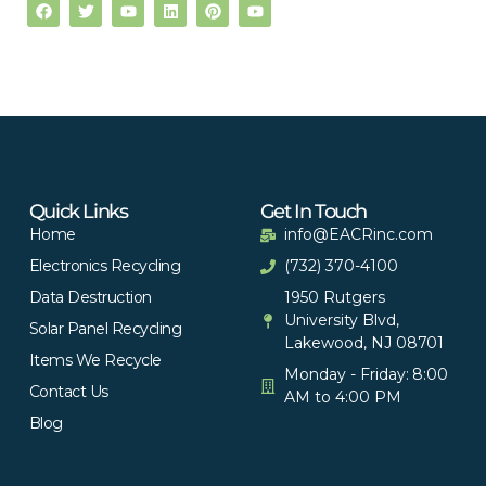
Quick Links
Get In Touch
Home
info@EACRinc.com
Electronics Recycling
(732) 370-4100
Data Destruction
1950 Rutgers
University Blvd,
Solar Panel Recycling
Lakewood, NJ 08701
Items We Recycle
Monday - Friday: 8:00
Contact Us
AM to 4:00 PM
Blog