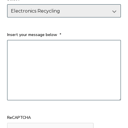
Insert your message below
*
ReCAPTCHA