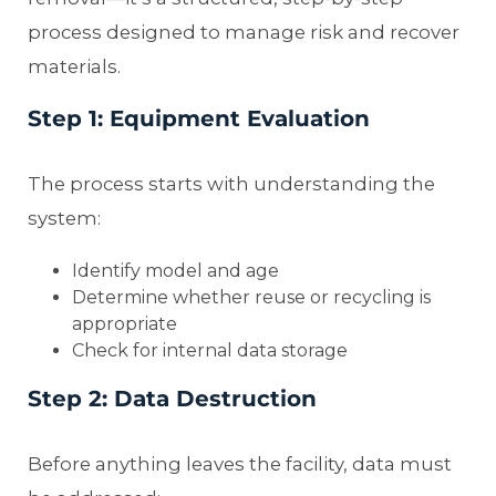
process designed to manage risk and recover
materials.
Step 1: Equipment Evaluation
The process starts with understanding the
system:
Identify model and age
Determine whether reuse or recycling is
appropriate
Check for internal data storage
Step 2: Data Destruction
Before anything leaves the facility, data must