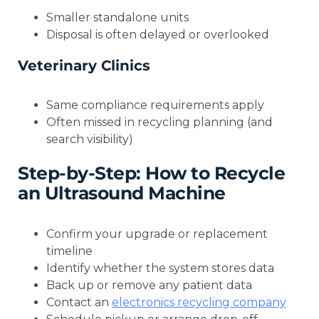
Smaller standalone units
Disposal is often delayed or overlooked
Veterinary Clinics
Same compliance requirements apply
Often missed in recycling planning (and
search visibility)
Step-by-Step: How to Recycle
an Ultrasound Machine
Confirm your upgrade or replacement
timeline
Identify whether the system stores data
Back up or remove any patient data
Contact an
electronics recycling company