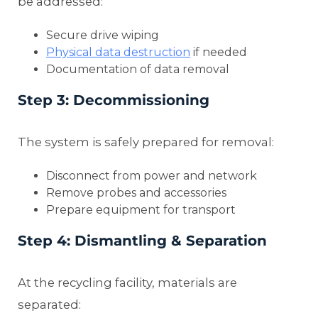
be addressed:
Secure drive wiping
Physical data destruction
if needed
Documentation of data removal
Step 3: Decommissioning
The system is safely prepared for removal:
Disconnect from power and network
Remove probes and accessories
Prepare equipment for transport
Step 4: Dismantling & Separation
At the recycling facility, materials are
separated: