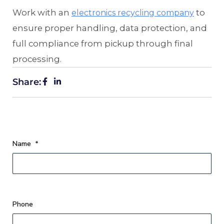
Work with an
to
electronics recycling company
ensure proper handling, data protection, and
full compliance from pickup through final
processing.
Share:
Name
*
Phone