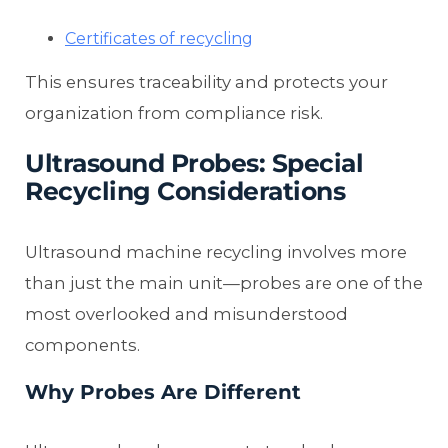
Certificates of recycling
This ensures traceability and protects your
organization from compliance risk.
Ultrasound Probes: Special
Recycling Considerations
Ultrasound machine recycling involves more
than just the main unit—probes are one of the
most overlooked and misunderstood
components.
Why Probes Are Different