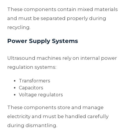
These components contain mixed materials
and must be separated properly during
recycling.
Power Supply Systems
Ultrasound machines rely on internal power
regulation systems:
Transformers
Capacitors
Voltage regulators
These components store and manage
electricity and must be handled carefully
during dismantling.