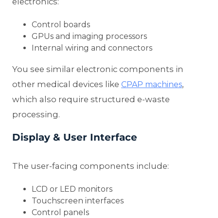
electronics:
Control boards
GPUs and imaging processors
Internal wiring and connectors
You see similar electronic components in
other medical devices like
,
CPAP machines
which also require structured e-waste
processing.
Display & User Interface
The user-facing components include:
LCD or LED monitors
Touchscreen interfaces
Control panels