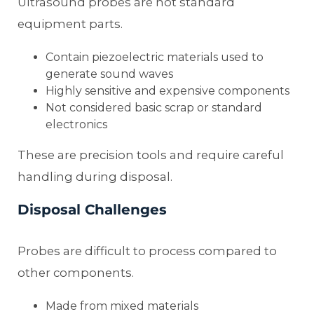
Ultrasound probes are not standard
equipment parts.
Contain piezoelectric materials used to
generate sound waves
Highly sensitive and expensive components
Not considered basic scrap or standard
electronics
These are precision tools and require careful
handling during disposal.
Disposal Challenges
Probes are difficult to process compared to
other components.
Made from mixed materials