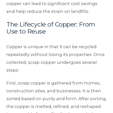
copper can lead to significant cost savings
and help reduce the strain on landfills.
The Lifecycle of Copper: From
Use to Reuse
Copper is unique in that it can be recycled
repeatedly without losing its properties. Once
collected, scrap copper undergoes several
steps:
First, scrap copper is gathered from homes,
construction sites, and businesses. It is then
sorted based on purity and form. After sorting,
the copper is melted, refined, and reshaped