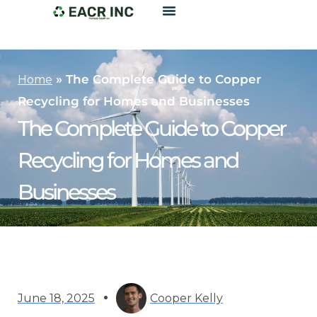
»
The Complete Guide to Copper
Home
Recycling for Homes and Businesses
The Complete Guide to Copper
Recycling for Homes and
Businesses
June 18, 2025
Cooper Kelly