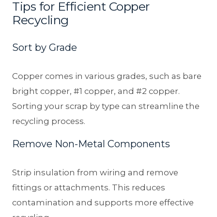
Tips for Efficient Copper
Recycling
Sort by Grade
Copper comes in various grades, such as bare
bright copper, #1 copper, and #2 copper.
Sorting your scrap by type can streamline the
recycling process.
Remove Non-Metal Components
Strip insulation from wiring and remove
fittings or attachments. This reduces
contamination and supports more effective