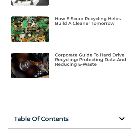
How E-Scrap Recycling Helps
Build A Cleaner Tomorrow
Corporate Guide To Hard Drive
Recycling: Protecting Data And
Reducing E-Waste
Table Of Contents