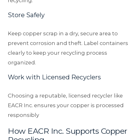
recycling.
Store Safely
Keep copper scrap in a dry, secure area to
prevent corrosion and theft. Label containers
clearly to keep your recycling process
organized.
Work with Licensed Recyclers
Choosing a reputable, licensed recycler like
EACR Inc. ensures your copper is processed
responsibly
How EACR Inc. Supports Copper
Recycling