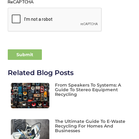
ReCAPTCHA
Related Blog Posts
From Speakers To Systems: A
Guide To Stereo Equipment
Recycling
The Ultimate Guide To E-Waste
Recycling For Homes And
Businesses