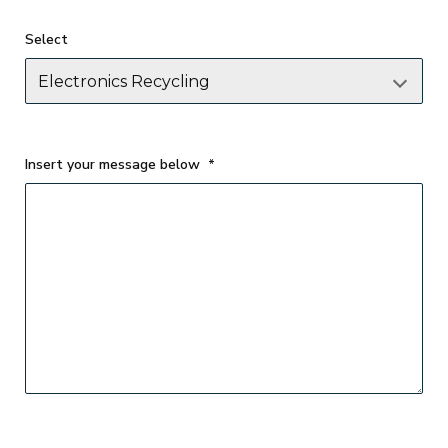
Select
Insert your message below
*