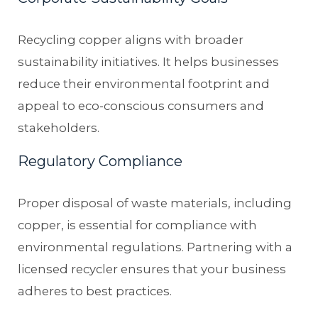
Recycling copper aligns with broader
sustainability initiatives. It helps businesses
reduce their environmental footprint and
appeal to eco-conscious consumers and
stakeholders.
Regulatory Compliance
Proper disposal of waste materials, including
copper, is essential for compliance with
environmental regulations. Partnering with a
licensed recycler ensures that your business
adheres to best practices.