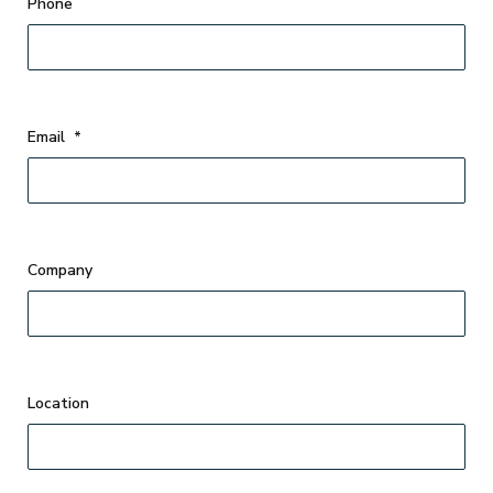
Phone
Email
*
Company