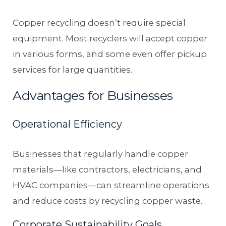
Copper recycling doesn’t require special
equipment. Most recyclers will accept copper
in various forms, and some even offer pickup
services for large quantities.
Advantages for Businesses
Operational Efficiency
Businesses that regularly handle copper
materials—like contractors, electricians, and
HVAC companies—can streamline operations
and reduce costs by recycling copper waste.
Corporate Sustainability Goals