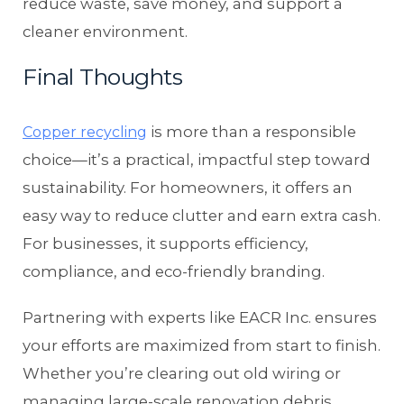
reduce waste, save money, and support a
cleaner environment.
Final Thoughts
is more than a responsible
Copper recycling
choice—it’s a practical, impactful step toward
sustainability. For homeowners, it offers an
easy way to reduce clutter and earn extra cash.
For businesses, it supports efficiency,
compliance, and eco-friendly branding.
Partnering with experts like EACR Inc. ensures
your efforts are maximized from start to finish.
Whether you’re clearing out old wiring or
managing large-scale renovation debris,