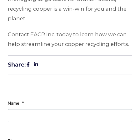
recycling copper is a win-win for you and the
planet.
Contact EACR Inc. today to learn how we can
help streamline your copper recycling efforts.
Share:
Name
*