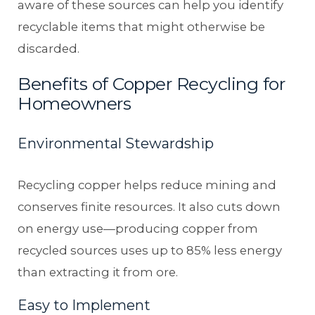
aware of these sources can help you identify
recyclable items that might otherwise be
discarded.
Benefits of Copper Recycling for
Homeowners
Environmental Stewardship
Recycling copper helps reduce mining and
conserves finite resources. It also cuts down
on energy use—producing copper from
recycled sources uses up to 85% less energy
than extracting it from ore.
Easy to Implement