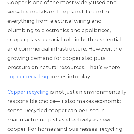
Copper is one of the most widely used and
versatile metals on the planet. Found in
everything from electrical wiring and
plumbing to electronics and appliances,
copper plays a crucial role in both residential
and commercial infrastructure. However, the
growing demand for copper also puts
pressure on natural resources. That’s where
comes into play.
copper recycling
is not just an environmentally
Copper recycling
responsible choice—it also makes economic
sense. Recycled copper can be used in
manufacturing just as effectively as new
copper. For homes and businesses, recycling