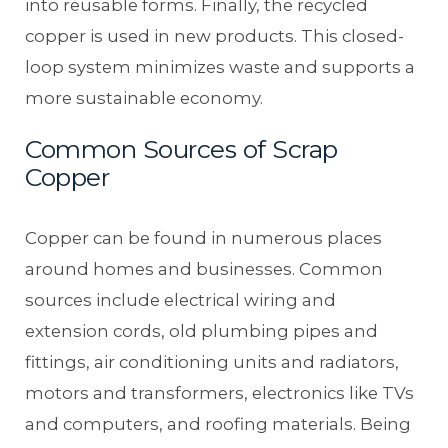
into reusable forms. Finally, the recycled
copper is used in new products. This closed-
loop system minimizes waste and supports a
more sustainable economy.
Common Sources of Scrap
Copper
Copper can be found in numerous places
around homes and businesses. Common
sources include electrical wiring and
extension cords, old plumbing pipes and
fittings, air conditioning units and radiators,
motors and transformers, electronics like TVs
and computers, and roofing materials. Being