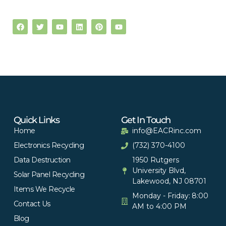
Quick Links
Get In Touch
Home
info@EACRinc.com
Electronics Recycling
(732) 370-4100
Data Destruction
1950 Rutgers
University Blvd,
Solar Panel Recycling
Lakewood, NJ 08701
Items We Recycle
Monday - Friday: 8:00
Contact Us
AM to 4:00 PM
Blog