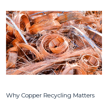
Why Copper Recycling Matters