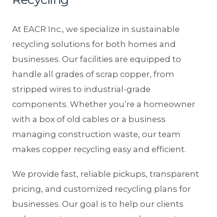
At EACR Inc., we specialize in sustainable
recycling solutions for both homes and
businesses. Our facilities are equipped to
handle all grades of scrap copper, from
stripped wires to industrial-grade
components. Whether you’re a homeowner
with a box of old cables or a business
managing construction waste, our team
makes copper recycling easy and efficient.
We provide fast, reliable pickups, transparent
pricing, and customized recycling plans for
businesses. Our goal is to help our clients