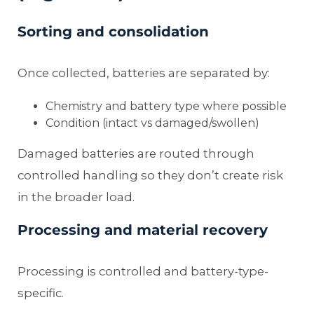
Sorting and consolidation
Once collected, batteries are separated by:
Chemistry and battery type where possible
Condition (intact vs damaged/swollen)
Damaged batteries are routed through
controlled handling so they don’t create risk
in the broader load.
Processing and material recovery
Processing is controlled and battery-type-
specific.