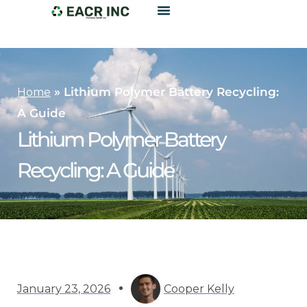
»
Lithium Polymer Battery Recycling:
Home
A Guide
Lithium Polymer Battery
Recycling: A Guide
January 23, 2026
Cooper Kelly