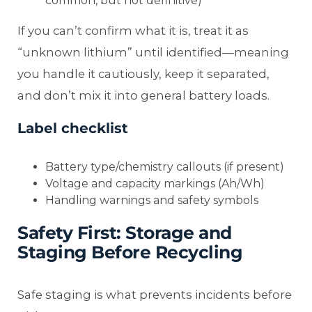
common, but not definitive)
If you can’t confirm what it is, treat it as
“unknown lithium” until identified—meaning
you handle it cautiously, keep it separated,
and don’t mix it into general battery loads.
Label checklist
Battery type/chemistry callouts (if present)
Voltage and capacity markings (Ah/Wh)
Handling warnings and safety symbols
Safety First: Storage and
Staging Before Recycling
Safe staging is what prevents incidents before