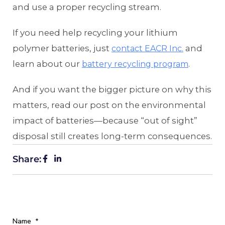
and use a proper recycling stream.
If you need help recycling your lithium
polymer batteries, just
and
contact EACR Inc.
learn about our
.
battery recycling program
And if you want the bigger picture on why this
matters, read our post on the environmental
impact of batteries—because “out of sight”
disposal still creates long-term consequences.
Share:
Name
*