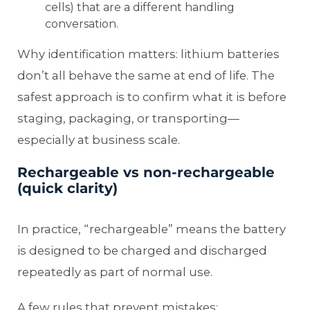
cells) that are a different handling
conversation.
Why identification matters: lithium batteries
don’t all behave the same at end of life. The
safest approach is to confirm what it is before
staging, packaging, or transporting—
especially at business scale.
Rechargeable vs non-rechargeable
(quick clarity)
In practice, “rechargeable” means the battery
is designed to be charged and discharged
repeatedly as part of normal use.
A few rules that prevent mistakes: