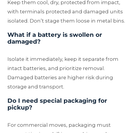
Keep them cool, dry, protected from impact,
with terminals protected and damaged units
isolated. Don’t stage them loose in metal bins.
What if a battery is swollen or
damaged?
Isolate it immediately, keep it separate from
intact batteries, and prioritize removal.
Damaged batteries are higher risk during
storage and transport.
Do I need special packaging for
pickup?
For commercial moves, packaging must