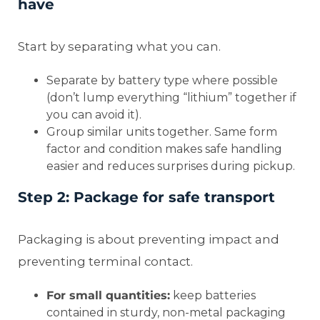
have
Start by separating what you can.
Separate by battery type where possible
(don’t lump everything “lithium” together if
you can avoid it).
Group similar units together. Same form
factor and condition makes safe handling
easier and reduces surprises during pickup.
Step 2: Package for safe transport
Packaging is about preventing impact and
preventing terminal contact.
For small quantities:
keep batteries
contained in sturdy, non-metal packaging