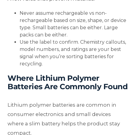
Never assume rechargeable vs non-
rechargeable based on size, shape, or device
type. Small batteries can be either. Large
packs can be either.
Use the label to confirm. Chemistry callouts,
model numbers, and ratings are your best
signal when you’re sorting batteries for
recycling.
Where Lithium Polymer
Batteries Are Commonly Found
Lithium polymer batteries are common in
consumer electronics and small devices
where a slim battery helps the product stay
compact.