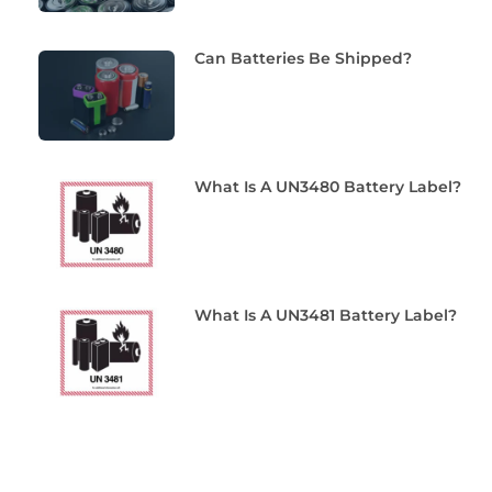
Can Batteries Be Shipped?
What Is A UN3480 Battery Label?
What Is A UN3481 Battery Label?