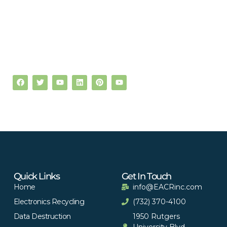
Quick Links
Get In Touch
Home
info@EACRinc.com
Electronics Recycling
(732) 370-4100
Data Destruction
1950 Rutgers
University Blvd,