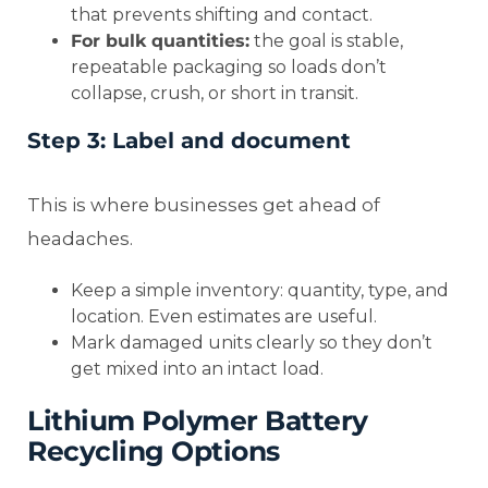
that prevents shifting and contact.
For bulk quantities:
the goal is stable,
repeatable packaging so loads don’t
collapse, crush, or short in transit.
Step 3: Label and document
This is where businesses get ahead of
headaches.
Keep a simple inventory: quantity, type, and
location. Even estimates are useful.
Mark damaged units clearly so they don’t
get mixed into an intact load.
Lithium Polymer Battery
Recycling Options