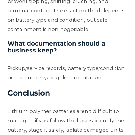
prevent tipping, shifting, crushing, and
terminal contact. The exact method depends
on battery type and condition, but safe
containment is non-negotiable.
What documentation should a
business keep?
Pickup/service records, battery type/condition
notes, and recycling documentation.
Conclusion
Lithium polymer batteries aren’t difficult to
manage—if you follow the basics: identify the
battery, stage it safely, isolate damaged units,