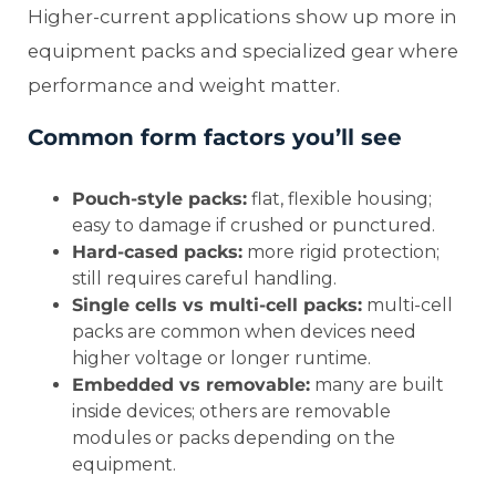
Higher-current applications show up more in
equipment packs and specialized gear where
performance and weight matter.
Common form factors you’ll see
Pouch-style packs:
flat, flexible housing;
easy to damage if crushed or punctured.
Hard-cased packs:
more rigid protection;
still requires careful handling.
Single cells vs multi-cell packs:
multi-cell
packs are common when devices need
higher voltage or longer runtime.
Embedded vs removable:
many are built
inside devices; others are removable
modules or packs depending on the
equipment.