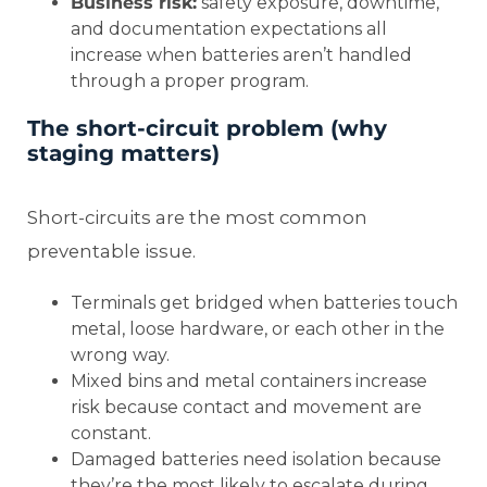
Business risk:
safety exposure, downtime,
and documentation expectations all
increase when batteries aren’t handled
through a proper program.
The short-circuit problem (why
staging matters)
Short-circuits are the most common
preventable issue.
Terminals get bridged when batteries touch
metal, loose hardware, or each other in the
wrong way.
Mixed bins and metal containers increase
risk because contact and movement are
constant.
Damaged batteries need isolation because
they’re the most likely to escalate during