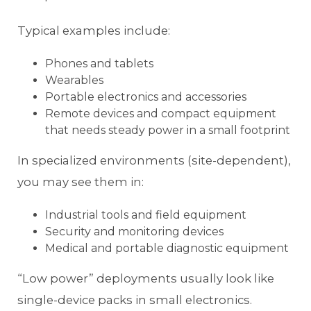
Typical examples include:
Phones and tablets
Wearables
Portable electronics and accessories
Remote devices and compact equipment
that needs steady power in a small footprint
In specialized environments (site-dependent),
you may see them in:
Industrial tools and field equipment
Security and monitoring devices
Medical and portable diagnostic equipment
“Low power” deployments usually look like
single-device packs in small electronics.