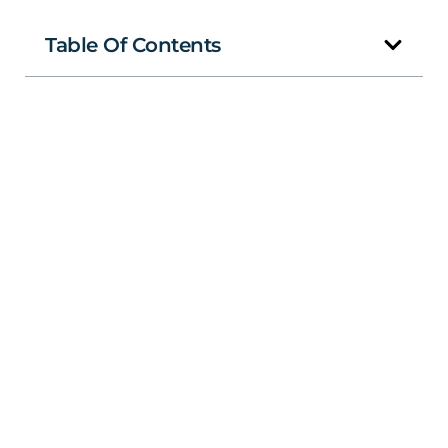
Table Of Contents