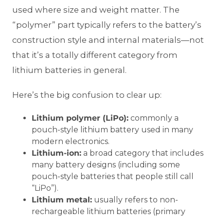
used where size and weight matter. The
“polymer” part typically refers to the battery’s
construction style and internal materials—not
that it’s a totally different category from
lithium batteries in general.
Here’s the big confusion to clear up:
Lithium polymer (LiPo):
commonly a
pouch-style lithium battery used in many
modern electronics.
Lithium-ion:
a broad category that includes
many battery designs (including some
pouch-style batteries that people still call
“LiPo”).
Lithium metal:
usually refers to non-
rechargeable lithium batteries (primary