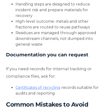
Handling steps are designed to reduce
incident risk and prepare materials for
recovery
High-level outcome: metals and other
fractions are routed to reuse pathways
Residues are managed through approved
downstream channels, not dumped into
general waste
Documentation you can request
If you need records for internal tracking or
compliance files, ask for:
Certificates of recycling
records suitable for
audits and reporting
Common Mistakes to Avoid