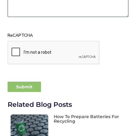
ReCAPTCHA
Related Blog Posts
How To Prepare Batteries For
Recycling