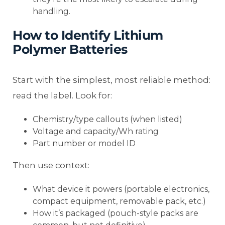
handling.
How to Identify Lithium
Polymer Batteries
Start with the simplest, most reliable method:
read the label. Look for:
Chemistry/type callouts (when listed)
Voltage and capacity/Wh rating
Part number or model ID
Then use context:
What device it powers (portable electronics,
compact equipment, removable pack, etc.)
How it’s packaged (pouch-style packs are