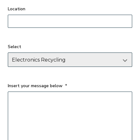
Select
Insert your message below
*