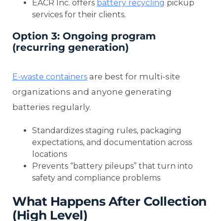
EACR Inc. offers
battery recycling
pickup
services for their clients.
Option 3: Ongoing program
(recurring generation)
are best for multi-site
E-waste containers
organizations and anyone generating
batteries regularly.
Standardizes staging rules, packaging
expectations, and documentation across
locations
Prevents “battery pileups” that turn into
safety and compliance problems
What Happens After Collection
(High Level)