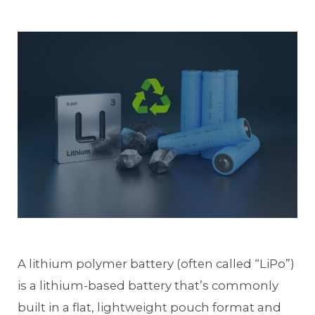
A lithium polymer battery (often called “LiPo”)
is a lithium-based battery that’s commonly
built in a flat, lightweight pouch format and