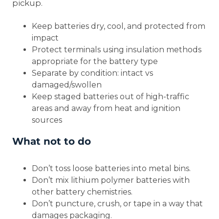
pickup.
Keep batteries dry, cool, and protected from
impact
Protect terminals using insulation methods
appropriate for the battery type
Separate by condition: intact vs
damaged/swollen
Keep staged batteries out of high-traffic
areas and away from heat and ignition
sources
What not to do
Don’t toss loose batteries into metal bins.
Don’t mix lithium polymer batteries with
other battery chemistries.
Don’t puncture, crush, or tape in a way that
damages packaging.