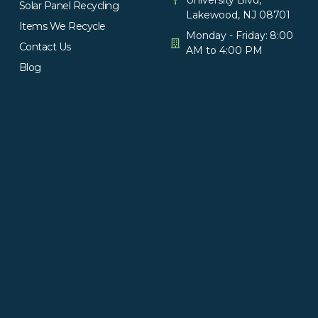
Solar Panel Recycling
Lakewood, NJ 08701
Items We Recycle
Monday - Friday: 8:00
Contact Us
AM to 4:00 PM
Blog