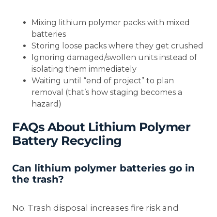
Mixing lithium polymer packs with mixed
batteries
Storing loose packs where they get crushed
Ignoring damaged/swollen units instead of
isolating them immediately
Waiting until “end of project” to plan
removal (that’s how staging becomes a
hazard)
FAQs About Lithium Polymer
Battery Recycling
Can lithium polymer batteries go in
the trash?
No. Trash disposal increases fire risk and