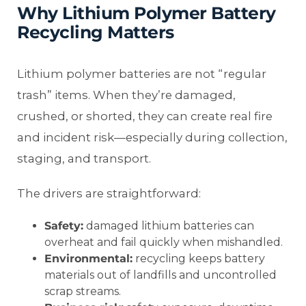
Why Lithium Polymer Battery
Recycling Matters
Lithium polymer batteries are not “regular
trash” items. When they’re damaged,
crushed, or shorted, they can create real fire
and incident risk—especially during collection,
staging, and transport.
The drivers are straightforward:
Safety:
damaged lithium batteries can
overheat and fail quickly when mishandled.
Environmental:
recycling keeps battery
materials out of landfills and uncontrolled
scrap streams.