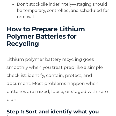
Don’t stockpile indefinitely—staging should
be temporary, controlled, and scheduled for
removal.
How to Prepare Lithium
Polymer Batteries for
Recycling
Lithium polymer battery recycling goes
smoothly when you treat prep like a simple
checklist: identify, contain, protect, and
document. Most problems happen when
batteries are mixed, loose, or staged with zero
plan.
Step 1: Sort and identify what you