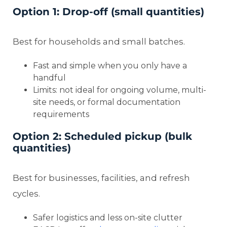
Option 1: Drop-off (small quantities)
Best for households and small batches.
Fast and simple when you only have a
handful
Limits: not ideal for ongoing volume, multi-
site needs, or formal documentation
requirements
Option 2: Scheduled pickup (bulk
quantities)
Best for businesses, facilities, and refresh
cycles.
Safer logistics and less on-site clutter