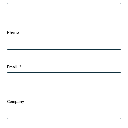
Phone
Email
*
Company