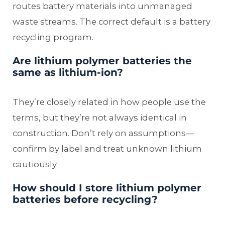
routes battery materials into unmanaged
waste streams. The correct default is a battery
recycling program.
Are lithium polymer batteries the
same as lithium-ion?
They’re closely related in how people use the
terms, but they’re not always identical in
construction. Don’t rely on assumptions—
confirm by label and treat unknown lithium
cautiously.
How should I store lithium polymer
batteries before recycling?