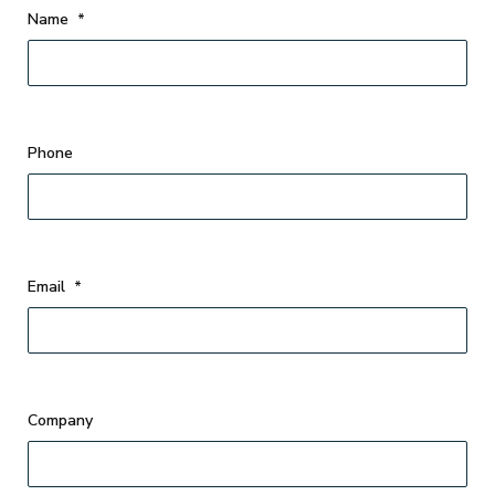
Name
*
Phone
Email
*
Company