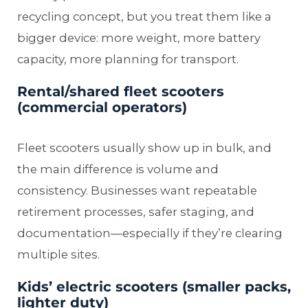
recycling concept, but you treat them like a
bigger device: more weight, more battery
capacity, more planning for transport.
Rental/shared fleet scooters
(commercial operators)
Fleet scooters usually show up in bulk, and
the main difference is volume and
consistency. Businesses want repeatable
retirement processes, safer staging, and
documentation—especially if they’re clearing
multiple sites.
Kids’ electric scooters (smaller packs,
lighter duty)