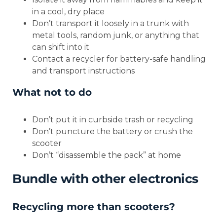
in a cool, dry place
Don’t transport it loosely in a trunk with
metal tools, random junk, or anything that
can shift into it
Contact a recycler for battery-safe handling
and transport instructions
What not to do
Don’t put it in curbside trash or recycling
Don’t puncture the battery or crush the
scooter
Don’t “disassemble the pack” at home
Bundle with other electronics
Recycling more than scooters?