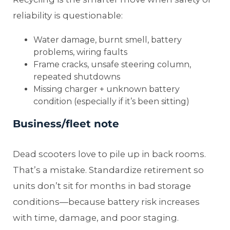
reliability is questionable:
Water damage, burnt smell, battery
problems, wiring faults
Frame cracks, unsafe steering column,
repeated shutdowns
Missing charger + unknown battery
condition (especially if it’s been sitting)
Business/fleet note
Dead scooters love to pile up in back rooms.
That’s a mistake. Standardize retirement so
units don’t sit for months in bad storage
conditions—because battery risk increases
with time, damage, and poor staging.