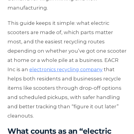
manufacturing.
This guide keeps it simple: what electric
scooters are made of, which parts matter
most, and the easiest recycling routes
depending on whether you’ve got one scooter
at home or a whole pile at a business. EACR
Inc is an
that
electronics recycling company
helps both residents and businesses recycle
items like scooters through drop-off options
and scheduled pickups, with safer handling
and better tracking than “figure it out later”
cleanouts.
What counts as an “electric