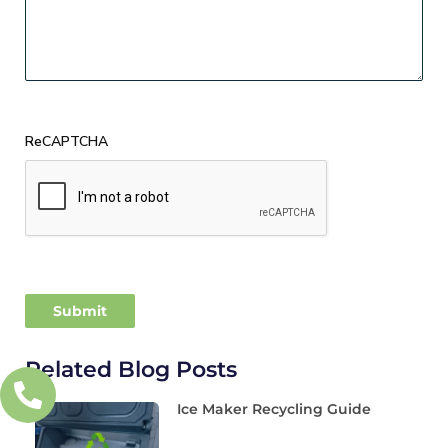
ReCAPTCHA
Related Blog Posts
Ice Maker Recycling Guide