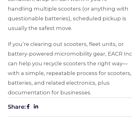
handling multiple scooters (or anything with
questionable batteries), scheduled pickup is
usually the safest move.
If you’re clearing out scooters, fleet units, or
battery-powered micromobility gear, EACR Inc
can help you recycle scooters the right way—
with a simple, repeatable process for scooters,
batteries, and related electronics, plus
documentation for businesses.
Share: