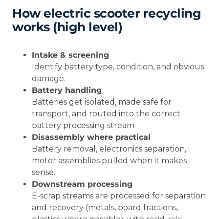
How electric scooter recycling
works (high level)
Intake & screening
Identify battery type, condition, and obvious
damage.
Battery handling
Batteries get isolated, made safe for
transport, and routed into the correct
battery processing stream.
Disassembly where practical
Battery removal, electronics separation,
motor assemblies pulled when it makes
sense.
Downstream processing
E-scrap streams are processed for separation
and recovery (metals, board fractions,