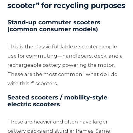
scooter” for recycling purposes
Stand-up commuter scooters
(common consumer models)
This is the classic foldable e-scooter people
use for commuting—handlebars, deck, and a
rechargeable battery powering the motor.
These are the most common “what do I do
with this?” scooters.
Seated scooters / mobility-style
electric scooters
These are heavier and often have larger
battery packs and sturdier frames. Same