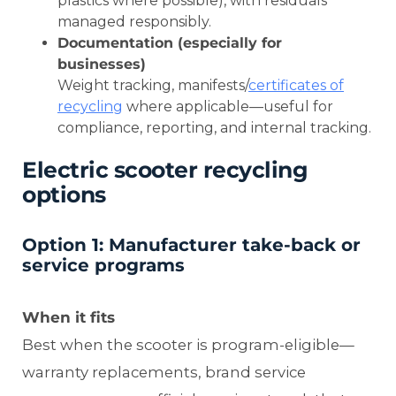
plastics where possible), with residuals
managed responsibly.
Documentation (especially for
businesses)
Weight tracking, manifests/
certificates of
recycling
where applicable—useful for
compliance, reporting, and internal tracking.
Electric scooter recycling
options
Option 1: Manufacturer take-back or
service programs
When it fits
Best when the scooter is program-eligible—
warranty replacements, brand service