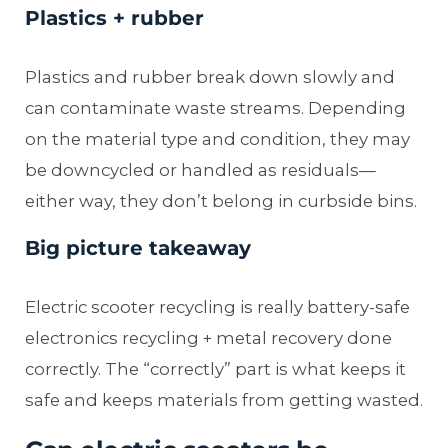
Plastics + rubber
Plastics and rubber break down slowly and
can contaminate waste streams. Depending
on the material type and condition, they may
be downcycled or handled as residuals—
either way, they don’t belong in curbside bins.
Big picture takeaway
Electric scooter recycling is really battery-safe
electronics recycling + metal recovery done
correctly. The “correctly” part is what keeps it
safe and keeps materials from getting wasted.