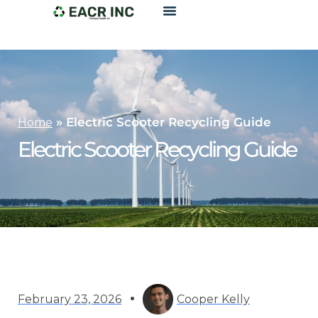
»
Electric Scooter Recycling Guide
Home
Electric Scooter Recycling Guide
February 23, 2026
Cooper Kelly