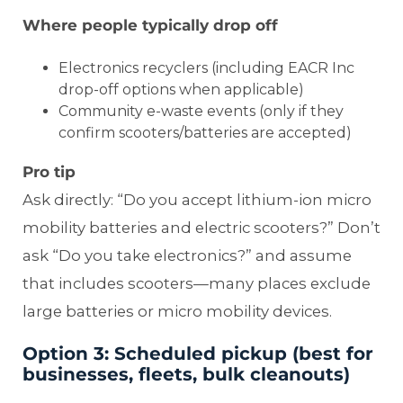
Where people typically drop off
Electronics recyclers (including EACR Inc
drop-off options when applicable)
Community e-waste events (only if they
confirm scooters/batteries are accepted)
Pro tip
Ask directly: “Do you accept lithium-ion micro
mobility batteries and electric scooters?” Don’t
ask “Do you take electronics?” and assume
that includes scooters—many places exclude
large batteries or micro mobility devices.
Option 3: Scheduled pickup (best for
businesses, fleets, bulk cleanouts)