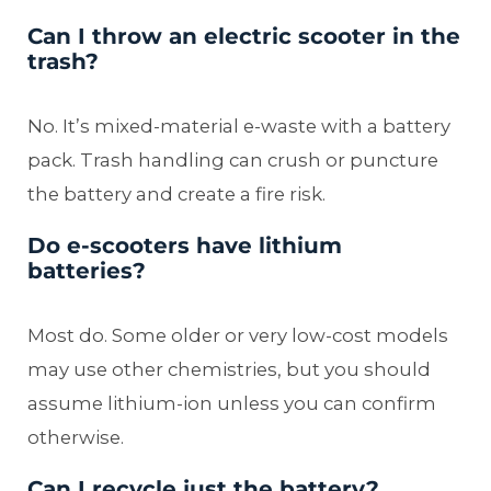
Can I throw an electric scooter in the
trash?
No. It’s mixed-material e-waste with a battery
pack. Trash handling can crush or puncture
the battery and create a fire risk.
Do e-scooters have lithium
batteries?
Most do. Some older or very low-cost models
may use other chemistries, but you should
assume lithium-ion unless you can confirm
otherwise.
Can I recycle just the battery?