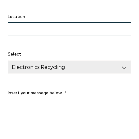
Select
Insert your message below
*