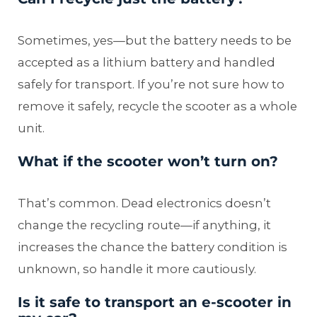
Sometimes, yes—but the battery needs to be
accepted as a lithium battery and handled
safely for transport. If you’re not sure how to
remove it safely, recycle the scooter as a whole
unit.
What if the scooter won’t turn on?
That’s common. Dead electronics doesn’t
change the recycling route—if anything, it
increases the chance the battery condition is
unknown, so handle it more cautiously.
Is it safe to transport an e-scooter in