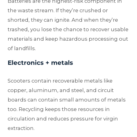
Batteries are the highest-risk component in
the waste stream. If they’re crushed or
shorted, they can ignite. And when they’re
trashed, you lose the chance to recover usable
materials and keep hazardous processing out
of landfills.
Electronics + metals
Scooters contain recoverable metals like
copper, aluminum, and steel, and circuit
boards can contain small amounts of metals
too. Recycling keeps those resources in
circulation and reduces pressure for virgin
extraction.