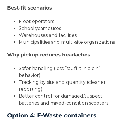
Best-fit scenarios
Fleet operators
Schools/campuses
Warehouses and facilities
Municipalities and multi-site organizations
Why pickup reduces headaches
Safer handling (less “stuff it in a bin”
behavior)
Tracking by site and quantity (cleaner
reporting)
Better control for damaged/suspect
batteries and mixed-condition scooters
Option 4: E-Waste containers