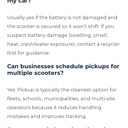
my car?
Usually yes if the battery is not damaged and
the scooter is secured so it won’t shift. If you
suspect battery damage (swelling, smell,
heat, crash/water exposure), contact a recycler
first for guidance.
Can businesses schedule pickups for
multiple scooters?
Yes. Pickup is typically the cleanest option for
fleets, schools, municipalities, and multi-site
operators because it reduces handling
mistakes and improves tracking.