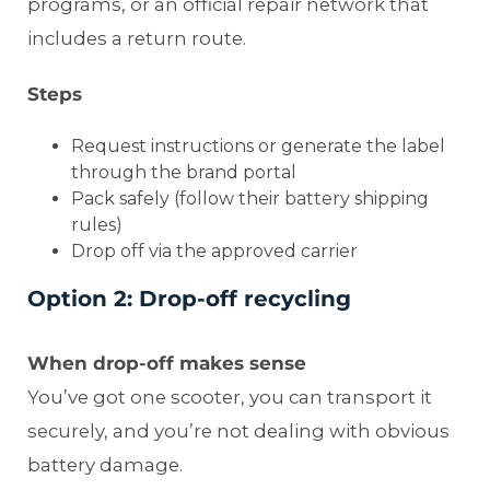
programs, or an official repair network that
includes a return route.
Steps
Request instructions or generate the label
through the brand portal
Pack safely (follow their battery shipping
rules)
Drop off via the approved carrier
Option 2: Drop-off recycling
When drop-off makes sense
You’ve got one scooter, you can transport it
securely, and you’re not dealing with obvious
battery damage.