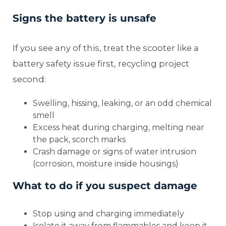
Signs the battery is unsafe
If you see any of this, treat the scooter like a
battery safety issue first, recycling project
second:
Swelling, hissing, leaking, or an odd chemical
smell
Excess heat during charging, melting near
the pack, scorch marks
Crash damage or signs of water intrusion
(corrosion, moisture inside housings)
What to do if you suspect damage
Stop using and charging immediately
Isolate it away from flammables and keep it