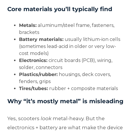
Core materials you’ll typically find
Metals:
aluminum/steel frame, fasteners,
brackets
Battery materials:
usually lithium-ion cells
(sometimes lead-acid in older or very low-
cost models)
Electronics:
circuit boards (PCB), wiring,
solder, connectors
Plastics/rubber:
housings, deck covers,
fenders, grips
Tires/tubes:
rubber + composite materials
Why “it’s mostly metal” is misleading
Yes, scooters
look
metal-heavy. But the
electronics + battery are what make the device