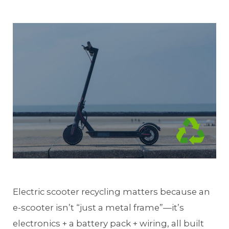
Electric scooter recycling matters because an
e-scooter isn’t “just a metal frame”—it’s
electronics + a battery pack + wiring, all built