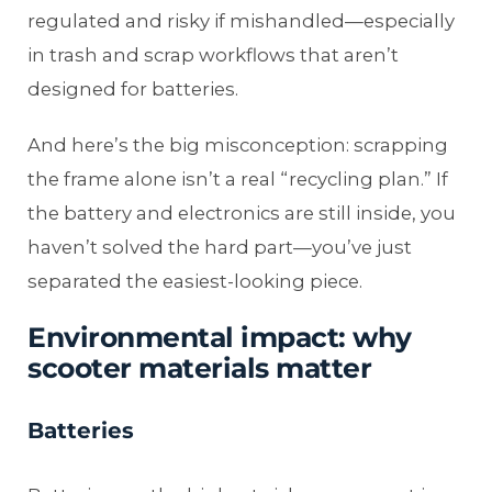
regulated and risky if mishandled—especially
in trash and scrap workflows that aren’t
designed for batteries.
And here’s the big misconception: scrapping
the frame alone isn’t a real “recycling plan.” If
the battery and electronics are still inside, you
haven’t solved the hard part—you’ve just
separated the easiest-looking piece.
Environmental impact: why
scooter materials matter
Batteries