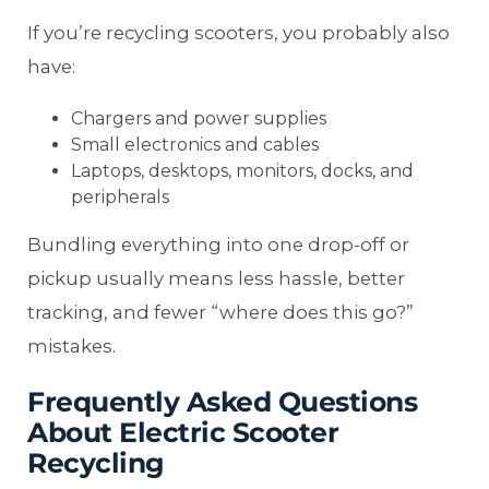
If you’re recycling scooters, you probably also
have:
Chargers and power supplies
Small electronics and cables
Laptops, desktops, monitors, docks, and
peripherals
Bundling everything into one drop-off or
pickup usually means less hassle, better
tracking, and fewer “where does this go?”
mistakes.
Frequently Asked Questions
About Electric Scooter
Recycling