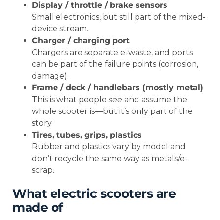
Display / throttle / brake sensors
Small electronics, but still part of the mixed-
device stream.
Charger / charging port
Chargers are separate e-waste, and ports
can be part of the failure points (corrosion,
damage).
Frame / deck / handlebars (mostly metal)
This is what people
see
and assume the
whole scooter is—but it’s only part of the
story.
Tires, tubes, grips, plastics
Rubber and plastics vary by model and
don’t recycle the same way as metals/e-
scrap.
What electric scooters are
made of