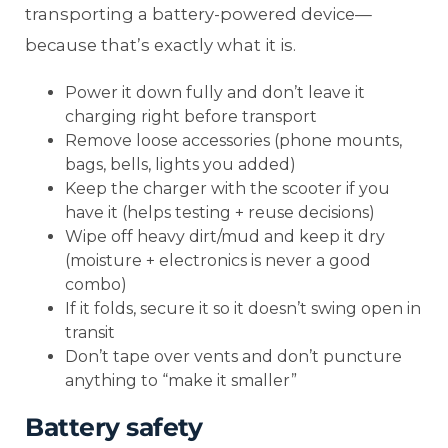
transporting a battery-powered device—
because that’s exactly what it is.
Power it down fully and don’t leave it
charging right before transport
Remove loose accessories (phone mounts,
bags, bells, lights you added)
Keep the charger with the scooter if you
have it (helps testing + reuse decisions)
Wipe off heavy dirt/mud and keep it dry
(moisture + electronics is never a good
combo)
If it folds, secure it so it doesn’t swing open in
transit
Don’t tape over vents and don’t puncture
anything to “make it smaller”
Battery safety