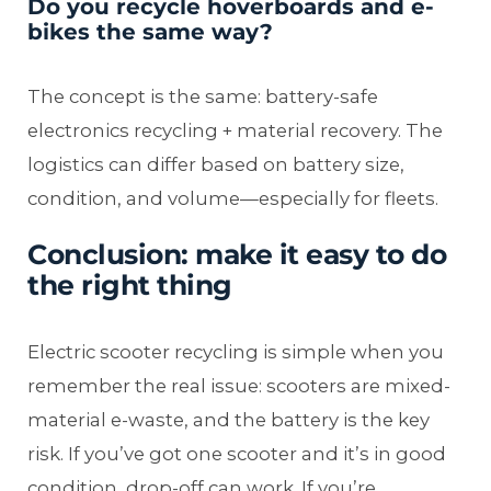
Do you recycle hoverboards and e-
bikes the same way?
The concept is the same: battery-safe
electronics recycling + material recovery. The
logistics can differ based on battery size,
condition, and volume—especially for fleets.
Conclusion: make it easy to do
the right thing
Electric scooter recycling is simple when you
remember the real issue: scooters are mixed-
material e-waste, and the battery is the key
risk. If you’ve got one scooter and it’s in good
condition, drop-off can work. If you’re