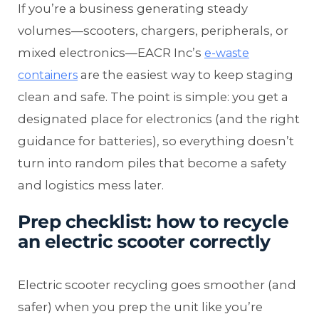
If you’re a business generating steady
volumes—scooters, chargers, peripherals, or
mixed electronics—EACR Inc’s
e-waste
are the easiest way to keep staging
containers
clean and safe. The point is simple: you get a
designated place for electronics (and the right
guidance for batteries), so everything doesn’t
turn into random piles that become a safety
and logistics mess later.
Prep checklist: how to recycle
an electric scooter correctly
Electric scooter recycling goes smoother (and
safer) when you prep the unit like you’re