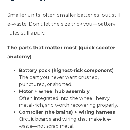
Smaller units, often smaller batteries, but still
e-waste. Don’t let the size trick you—battery
rules still apply.
The parts that matter most (quick scooter
anatomy)
Battery pack (highest-risk component)
The part you never want crushed,
punctured, or shorted.
Motor + wheel hub assembly
Often integrated into the wheel; heavy,
metal-rich, and worth recovering properly.
Controller (the brains) + wiring harness
Circuit boards and wiring that make it e-
waste—not scrap metal.