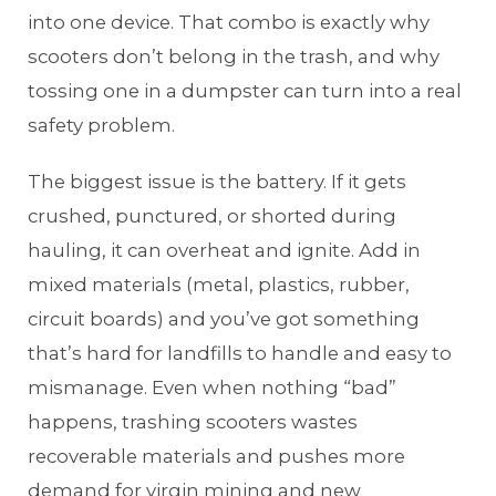
into one device. That combo is exactly why
scooters don’t belong in the trash, and why
tossing one in a dumpster can turn into a real
safety problem.
The biggest issue is the battery. If it gets
crushed, punctured, or shorted during
hauling, it can overheat and ignite. Add in
mixed materials (metal, plastics, rubber,
circuit boards) and you’ve got something
that’s hard for landfills to handle and easy to
mismanage. Even when nothing “bad”
happens, trashing scooters wastes
recoverable materials and pushes more
demand for virgin mining and new