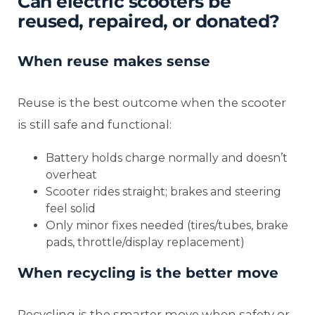
Can electric scooters be
reused, repaired, or donated?
When reuse makes sense
Reuse is the best outcome when the scooter
is still safe and functional:
Battery holds charge normally and doesn’t
overheat
Scooter rides straight; brakes and steering
feel solid
Only minor fixes needed (tires/tubes, brake
pads, throttle/display replacement)
When recycling is the better move
Recycling is the smarter move when safety or