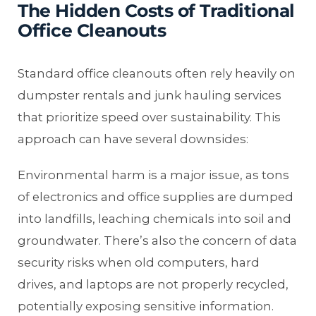
The Hidden Costs of Traditional
Office Cleanouts
Standard office cleanouts often rely heavily on
dumpster rentals and junk hauling services
that prioritize speed over sustainability. This
approach can have several downsides:
Environmental harm is a major issue, as tons
of electronics and office supplies are dumped
into landfills, leaching chemicals into soil and
groundwater. There’s also the concern of data
security risks when old computers, hard
drives, and laptops are not properly recycled,
potentially exposing sensitive information.