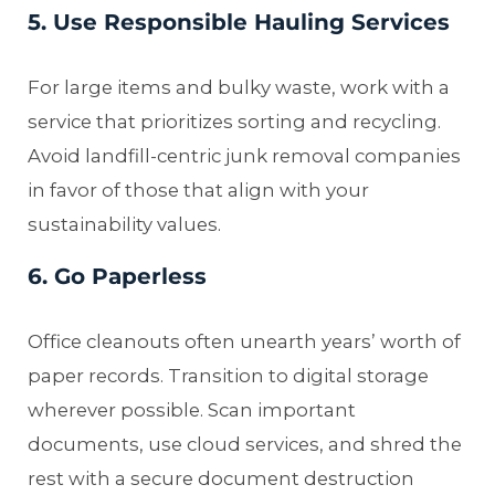
5. Use Responsible Hauling Services
For large items and bulky waste, work with a
service that prioritizes sorting and recycling.
Avoid landfill-centric junk removal companies
in favor of those that align with your
sustainability values.
6. Go Paperless
Office cleanouts often unearth years’ worth of
paper records. Transition to digital storage
wherever possible. Scan important
documents, use cloud services, and shred the
rest with a secure document destruction