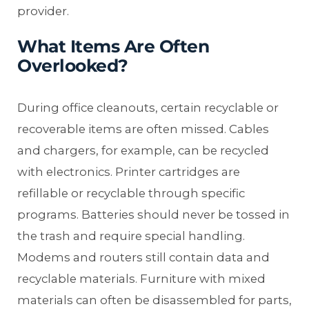
provider.
What Items Are Often
Overlooked?
During office cleanouts, certain recyclable or
recoverable items are often missed. Cables
and chargers, for example, can be recycled
with electronics. Printer cartridges are
refillable or recyclable through specific
programs. Batteries should never be tossed in
the trash and require special handling.
Modems and routers still contain data and
recyclable materials. Furniture with mixed
materials can often be disassembled for parts,