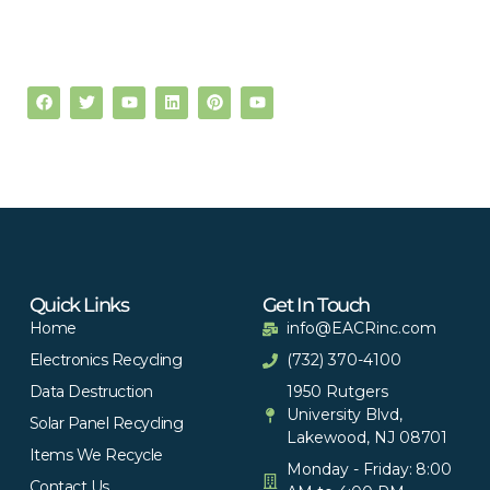
Quick Links
Get In Touch
Home
info@EACRinc.com
Electronics Recycling
(732) 370-4100
Data Destruction
1950 Rutgers
University Blvd,
Solar Panel Recycling
Lakewood, NJ 08701
Items We Recycle
Monday - Friday: 8:00
Contact Us