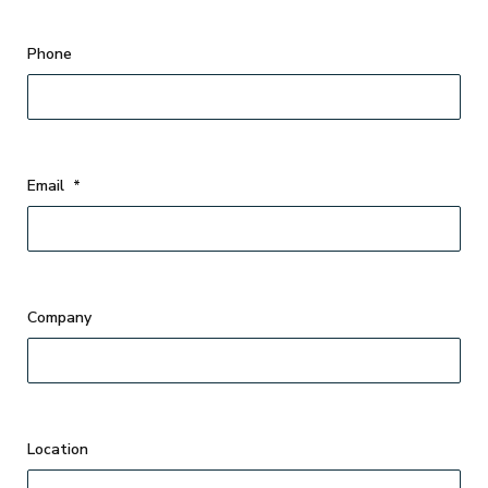
Phone
Email
*
Company