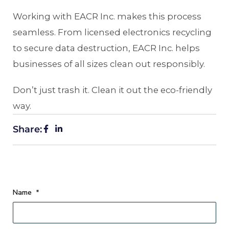
Working with EACR Inc. makes this process
seamless. From licensed electronics recycling
to secure data destruction, EACR Inc. helps
businesses of all sizes clean out responsibly.
Don’t just trash it. Clean it out the eco-friendly
way.
Share:
Name
*