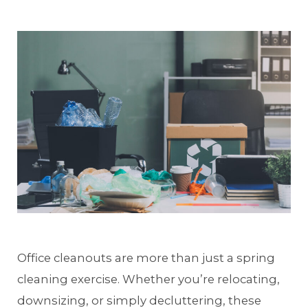
Office cleanouts are more than just a spring
cleaning exercise. Whether you’re relocating,
downsizing, or simply decluttering, these