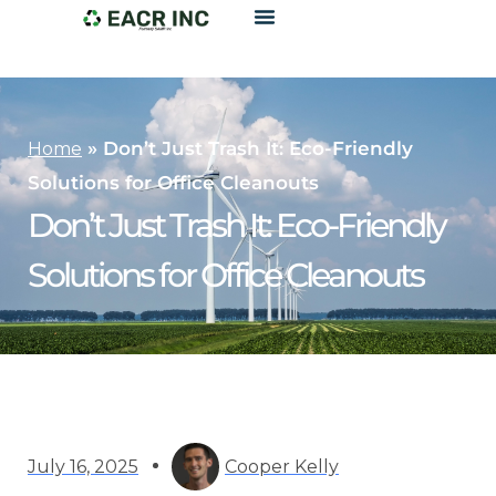
»
Don’t Just Trash It: Eco-Friendly
Home
Solutions for Office Cleanouts
Don’t Just Trash It: Eco-Friendly
Solutions for Office Cleanouts
July 16, 2025
Cooper Kelly