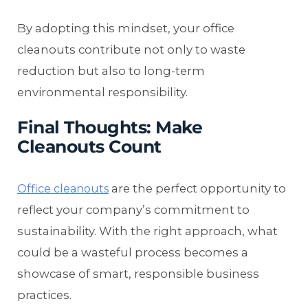
By adopting this mindset, your office
cleanouts contribute not only to waste
reduction but also to long-term
environmental responsibility.
Final Thoughts: Make
Cleanouts Count
are the perfect opportunity to
Office cleanouts
reflect your company’s commitment to
sustainability. With the right approach, what
could be a wasteful process becomes a
showcase of smart, responsible business
practices.