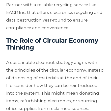
Partner with a reliable recycling service like
EACR Inc. that offers electronics recycling and
data destruction year-round to ensure
compliance and convenience.
The Role of Circular Economy
Thinking
A sustainable cleanout strategy aligns with
the principles of the circular economy. Instead
of disposing of materials at the end of their
life, consider how they can be reintroduced
into the system. This might mean donating
items, refurbishing electronics, or sourcing
office supplies from reclaimed sources.