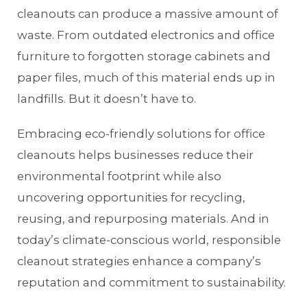
cleanouts can produce a massive amount of
waste. From outdated electronics and office
furniture to forgotten storage cabinets and
paper files, much of this material ends up in
landfills. But it doesn’t have to.
Embracing eco-friendly solutions for office
cleanouts helps businesses reduce their
environmental footprint while also
uncovering opportunities for recycling,
reusing, and repurposing materials. And in
today’s climate-conscious world, responsible
cleanout strategies enhance a company’s
reputation and commitment to sustainability.