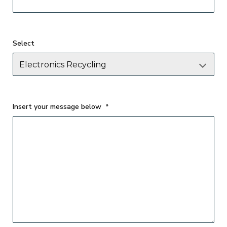
Select
Insert your message below
*