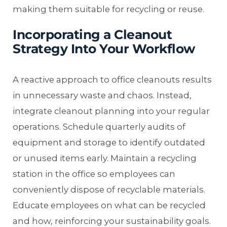
making them suitable for recycling or reuse.
Incorporating a Cleanout
Strategy Into Your Workflow
A reactive approach to office cleanouts results
in unnecessary waste and chaos. Instead,
integrate cleanout planning into your regular
operations. Schedule quarterly audits of
equipment and storage to identify outdated
or unused items early. Maintain a recycling
station in the office so employees can
conveniently dispose of recyclable materials.
Educate employees on what can be recycled
and how, reinforcing your sustainability goals.