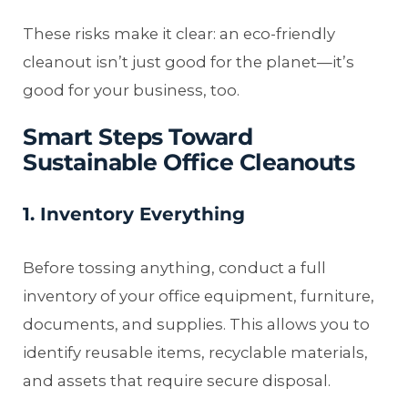
These risks make it clear: an eco-friendly
cleanout isn’t just good for the planet—it’s
good for your business, too.
Smart Steps Toward
Sustainable Office Cleanouts
1. Inventory Everything
Before tossing anything, conduct a full
inventory of your office equipment, furniture,
documents, and supplies. This allows you to
identify reusable items, recyclable materials,
and assets that require secure disposal.