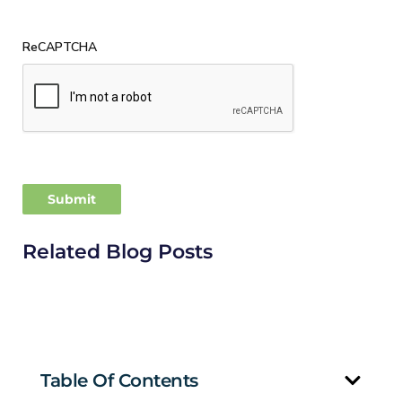
ReCAPTCHA
Related Blog Posts
Table Of Contents