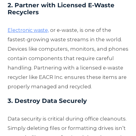
2. Partner with Licensed E-Waste
Recyclers
or e-waste, is one of the
Electronic waste,
fastest-growing waste streams in the world.
Devices like computers, monitors, and phones
contain components that require careful
handling. Partnering with a licensed e-waste
recycler like EACR Inc. ensures these items are
properly managed and recycled.
3. Destroy Data Securely
Data security is critical during office cleanouts.
Simply deleting files or formatting drives isn’t