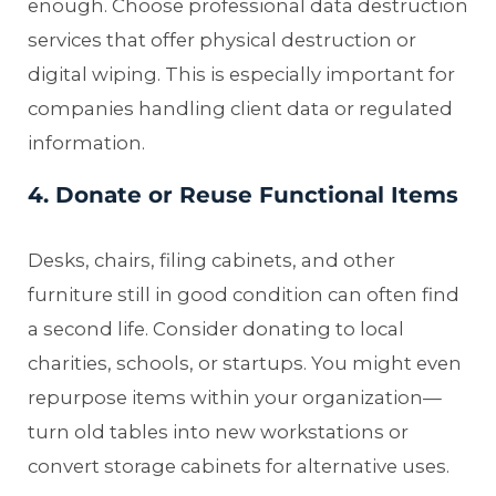
enough. Choose professional data destruction
services that offer physical destruction or
digital wiping. This is especially important for
companies handling client data or regulated
information.
4. Donate or Reuse Functional Items
Desks, chairs, filing cabinets, and other
furniture still in good condition can often find
a second life. Consider donating to local
charities, schools, or startups. You might even
repurpose items within your organization—
turn old tables into new workstations or
convert storage cabinets for alternative uses.