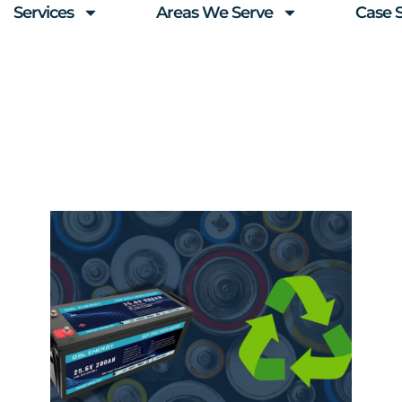
Services
Areas We Serve
Case 