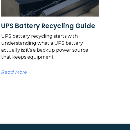
UPS Battery Recycling Guide
UPS battery recycling starts with
understanding what a UPS battery
actually is: it’s a backup power source
that keeps equipment
Read More