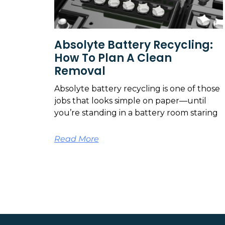
Absolyte Battery Recycling:
How To Plan A Clean
Removal
Absolyte battery recycling is one of those
jobs that looks simple on paper—until
you’re standing in a battery room staring
Read More