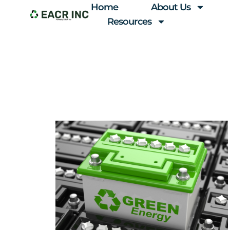
Home
About Us
Resources