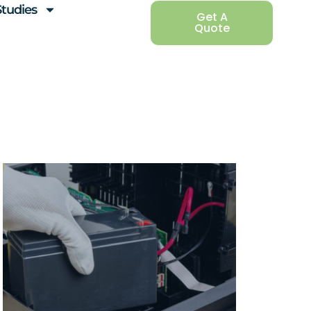
Studies
Get A
Quote