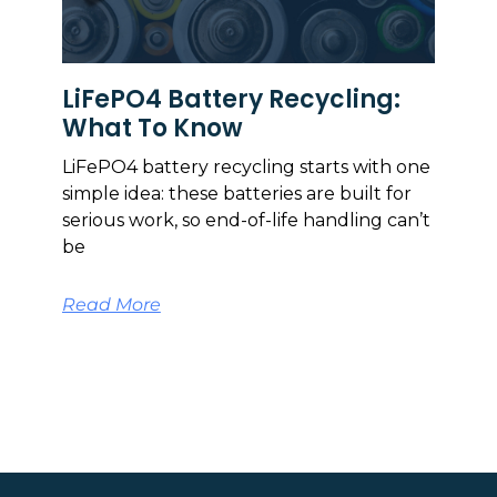
LiFePO4 Battery Recycling:
What To Know
LiFePO4 battery recycling starts with one
simple idea: these batteries are built for
serious work, so end-of-life handling can’t
be
Read More