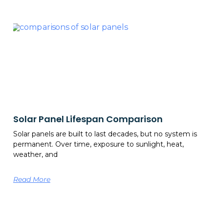
Solar Panel Lifespan Comparison
Solar panels are built to last decades, but no system is
permanent. Over time, exposure to sunlight, heat,
weather, and
Read More