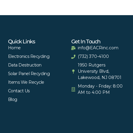
Quick Links
Get In Touch
Home
info@EACRinc.com
Electronics Recycling
(732) 370-4100
Data Destruction
1950 Rutgers
University Blvd,
Solar Panel Recycling
Lakewood, NJ 08701
Items We Recycle
Monday - Friday: 8:00
Contact Us
AM to 4:00 PM
Blog