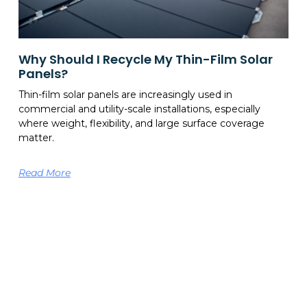
Why Should I Recycle My Thin-Film Solar
Panels?
Thin-film solar panels are increasingly used in
commercial and utility-scale installations, especially
where weight, flexibility, and large surface coverage
matter.
Read More