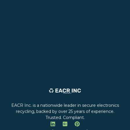
EACR Inc. is a nationwide leader in secure electronics
recycling, backed by over 25 years of experience.
Trusted. Compliant.