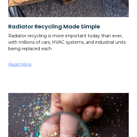
Radiator Recycling Made Simple
Radiator recycling is more important today than ever,
with millions of cars, HVAC systems, and industrial units
being replaced each
Read More