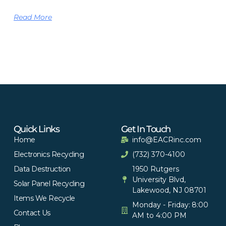
Read More
Quick Links
Get In Touch
Home
info@EACRinc.com
Electronics Recycling
(732) 370-4100
Data Destruction
1950 Rutgers
University Blvd,
Solar Panel Recycling
Lakewood, NJ 08701
Items We Recycle
Monday - Friday: 8:00
Contact Us
AM to 4:00 PM