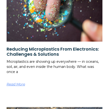
Reducing Microplastics From Electronics:
Challenges & Solutions
Microplastics are showing up everywhere — in oceans,
soil, air, and even inside the human body. What was
once a
Read More