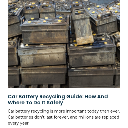
Car Battery Recycling Guide: How And
Where To Do It Safely
Car battery recycling is more important today than ever.
Car batteries don’t last forever, and millions are replaced
every year.