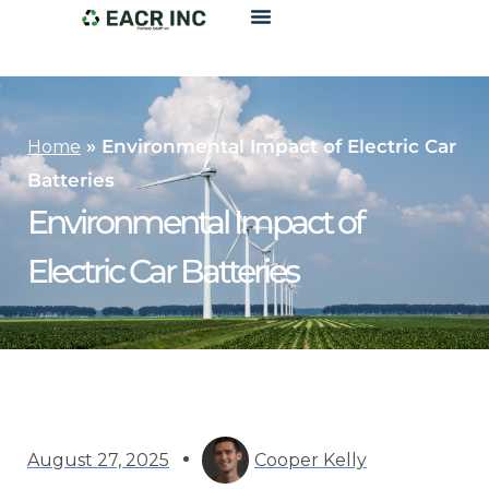
»
Environmental Impact of Electric Car
Home
Batteries
Environmental Impact of
Electric Car Batteries
August 27, 2025
Cooper Kelly