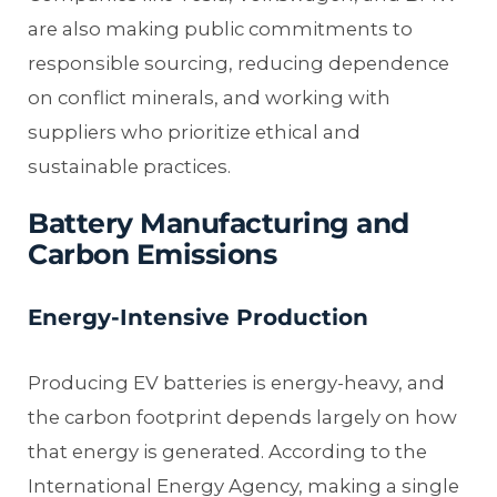
are also making public commitments to
responsible sourcing, reducing dependence
on conflict minerals, and working with
suppliers who prioritize ethical and
sustainable practices.
Battery Manufacturing and
Carbon Emissions
Energy-Intensive Production
Producing EV batteries is energy-heavy, and
the carbon footprint depends largely on how
that energy is generated. According to the
International Energy Agency, making a single