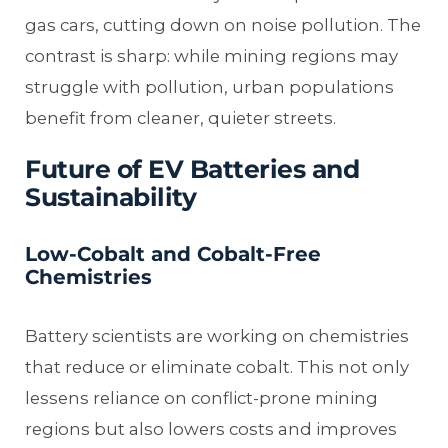
gas cars, cutting down on noise pollution. The
contrast is sharp: while mining regions may
struggle with pollution, urban populations
benefit from cleaner, quieter streets.
Future of EV Batteries and
Sustainability
Low-Cobalt and Cobalt-Free
Chemistries
Battery scientists are working on chemistries
that reduce or eliminate cobalt. This not only
lessens reliance on conflict-prone mining
regions but also lowers costs and improves