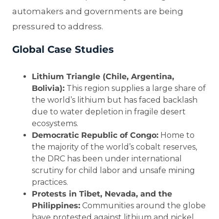
automakers and governments are being
pressured to address.
Global Case Studies
Lithium Triangle (Chile, Argentina,
Bolivia):
This region supplies a large share of
the world’s lithium but has faced backlash
due to water depletion in fragile desert
ecosystems.
Democratic Republic of Congo:
Home to
the majority of the world’s cobalt reserves,
the DRC has been under international
scrutiny for child labor and unsafe mining
practices.
Protests in Tibet, Nevada, and the
Philippines:
Communities around the globe
have protested against lithium and nickel