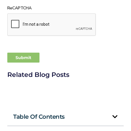
ReCAPTCHA
Related Blog Posts
Table Of Contents