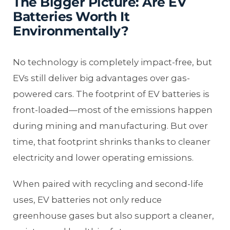
The Bigger Picture: Are EV
Batteries Worth It
Environmentally?
No technology is completely impact-free, but
EVs still deliver big advantages over gas-
powered cars. The footprint of EV batteries is
front-loaded—most of the emissions happen
during mining and manufacturing. But over
time, that footprint shrinks thanks to cleaner
electricity and lower operating emissions.
When paired with recycling and second-life
uses, EV batteries not only reduce
greenhouse gases but also support a cleaner,