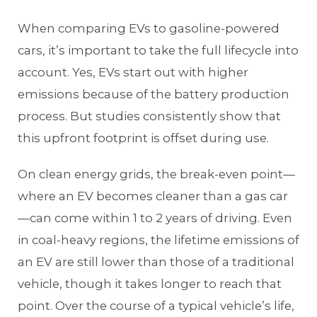
When comparing EVs to gasoline-powered
cars, it’s important to take the full lifecycle into
account. Yes, EVs start out with higher
emissions because of the battery production
process. But studies consistently show that
this upfront footprint is offset during use.
On clean energy grids, the break-even point—
where an EV becomes cleaner than a gas car
—can come within 1 to 2 years of driving. Even
in coal-heavy regions, the lifetime emissions of
an EV are still lower than those of a traditional
vehicle, though it takes longer to reach that
point. Over the course of a typical vehicle’s life,