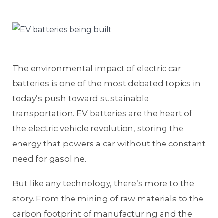
The environmental impact of electric car
batteries is one of the most debated topics in
today’s push toward sustainable
transportation. EV batteries are the heart of
the electric vehicle revolution, storing the
energy that powers a car without the constant
need for gasoline.
But like any technology, there’s more to the
story. From the mining of raw materials to the
carbon footprint of manufacturing and the