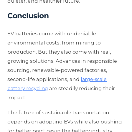
quieter, and healthier future.
Conclusion
EV batteries come with undeniable
environmental costs, from mining to
production. But they also come with real,
growing solutions. Advances in responsible
sourcing, renewable-powered factories,
second-life applications, and
large-scale
are steadily reducing their
battery recycling
impact.
The future of sustainable transportation
depends on adopting EVs while also pushing
for better practices in the battery industry.