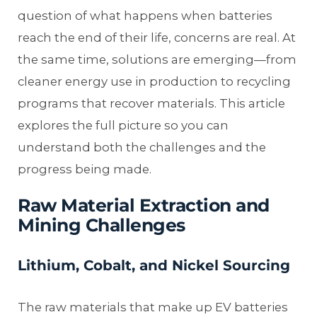
question of what happens when batteries
reach the end of their life, concerns are real. At
the same time, solutions are emerging—from
cleaner energy use in production to recycling
programs that recover materials. This article
explores the full picture so you can
understand both the challenges and the
progress being made.
Raw Material Extraction and
Mining Challenges
Lithium, Cobalt, and Nickel Sourcing
The raw materials that make up EV batteries