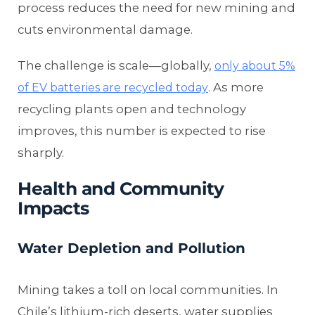
process reduces the need for new mining and
cuts environmental damage.
The challenge is scale—globally,
only about 5%
. As more
of EV batteries are recycled today
recycling plants open and technology
improves, this number is expected to rise
sharply.
Health and Community
Impacts
Water Depletion and Pollution
Mining takes a toll on local communities. In
Chile’s lithium-rich deserts, water supplies