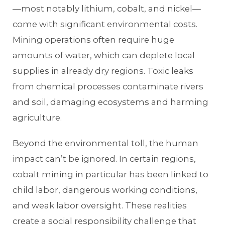
—most notably lithium, cobalt, and nickel—
come with significant environmental costs.
Mining operations often require huge
amounts of water, which can deplete local
supplies in already dry regions. Toxic leaks
from chemical processes contaminate rivers
and soil, damaging ecosystems and harming
agriculture.
Beyond the environmental toll, the human
impact can’t be ignored. In certain regions,
cobalt mining in particular has been linked to
child labor, dangerous working conditions,
and weak labor oversight. These realities
create a social responsibility challenge that