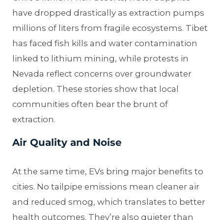
have dropped drastically as extraction pumps
millions of liters from fragile ecosystems. Tibet
has faced fish kills and water contamination
linked to lithium mining, while protests in
Nevada reflect concerns over groundwater
depletion. These stories show that local
communities often bear the brunt of
extraction.
Air Quality and Noise
At the same time, EVs bring major benefits to
cities. No tailpipe emissions mean cleaner air
and reduced smog, which translates to better
health outcomes. They’re also quieter than