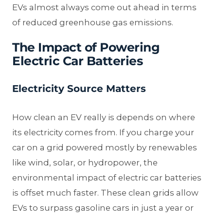
EVs almost always come out ahead in terms
of reduced greenhouse gas emissions.
The Impact of Powering
Electric Car Batteries
Electricity Source Matters
How clean an EV really is depends on where
its electricity comes from. If you charge your
car on a grid powered mostly by renewables
like wind, solar, or hydropower, the
environmental impact of electric car batteries
is offset much faster. These clean grids allow
EVs to surpass gasoline cars in just a year or