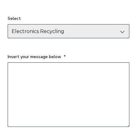
Select
Insert your message below
*