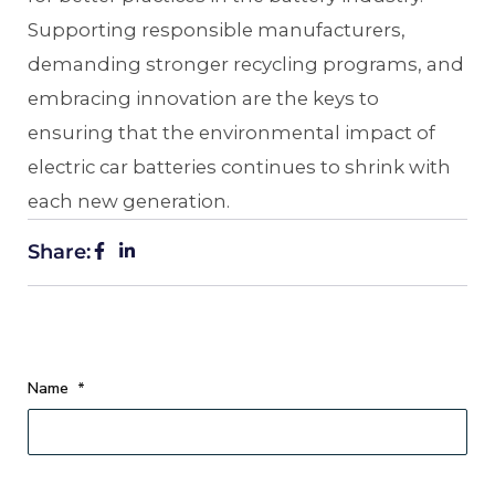
Supporting responsible manufacturers,
demanding stronger recycling programs, and
embracing innovation are the keys to
ensuring that the environmental impact of
electric car batteries continues to shrink with
each new generation.
Share:
Name
*