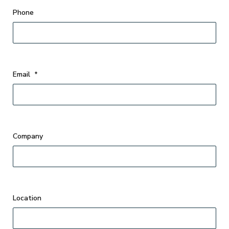
Phone
Email
*
Company