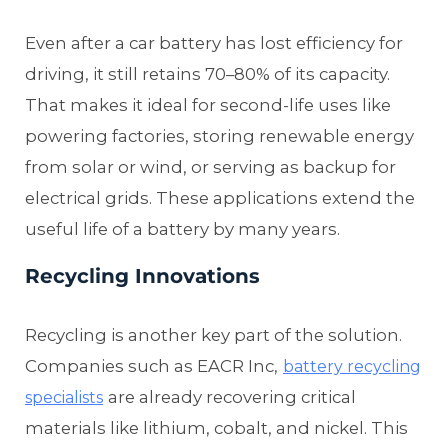
Even after a car battery has lost efficiency for
driving, it still retains 70–80% of its capacity.
That makes it ideal for second-life uses like
powering factories, storing renewable energy
from solar or wind, or serving as backup for
electrical grids. These applications extend the
useful life of a battery by many years.
Recycling Innovations
Recycling is another key part of the solution.
Companies such as EACR Inc,
battery recycling
are already recovering critical
specialists
materials like lithium, cobalt, and nickel. This