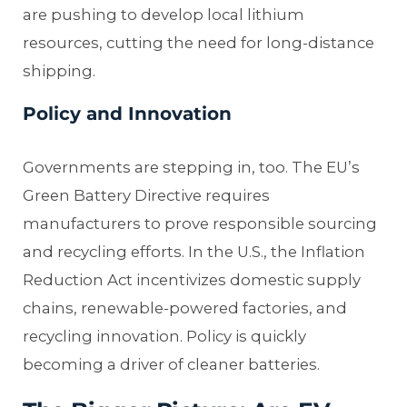
are pushing to develop local lithium
resources, cutting the need for long-distance
shipping.
Policy and Innovation
Governments are stepping in, too. The EU’s
Green Battery Directive requires
manufacturers to prove responsible sourcing
and recycling efforts. In the U.S., the Inflation
Reduction Act incentivizes domestic supply
chains, renewable-powered factories, and
recycling innovation. Policy is quickly
becoming a driver of cleaner batteries.