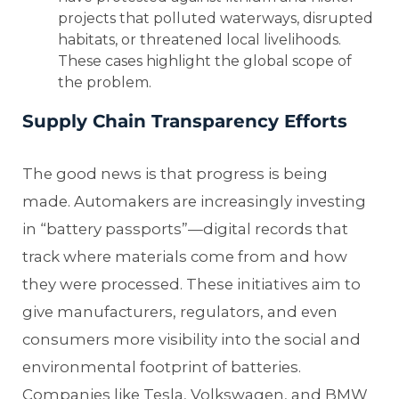
projects that polluted waterways, disrupted
habitats, or threatened local livelihoods.
These cases highlight the global scope of
the problem.
Supply Chain Transparency Efforts
The good news is that progress is being
made. Automakers are increasingly investing
in “battery passports”—digital records that
track where materials come from and how
they were processed. These initiatives aim to
give manufacturers, regulators, and even
consumers more visibility into the social and
environmental footprint of batteries.
Companies like Tesla, Volkswagen, and BMW