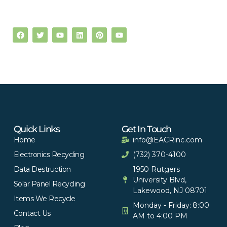
Quick Links
Get In Touch
Home
info@EACRinc.com
Electronics Recycling
(732) 370-4100
Data Destruction
1950 Rutgers
University Blvd,
Solar Panel Recycling
Lakewood, NJ 08701
Items We Recycle
Monday - Friday: 8:00
Contact Us
AM to 4:00 PM