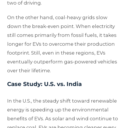
two of driving.
On the other hand, coal-heavy grids slow
down the break-even point. When electricity
still comes primarily from fossil fuels, it takes
longer for EVs to overcome their production
footprint. Still, even in these regions, EVs
eventually outperform gas-powered vehicles
over their lifetime.
Case Study: U.S. vs. India
In the U.S., the steady shift toward renewable
energy is speeding up the environmental
benefits of EVs. As solar and wind continue to
replace coal, EVs are becoming cleaner every