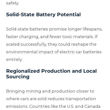
safety.
Solid-State Battery Potential
Solid-state batteries promise longer lifespans,
faster charging, and fewer toxic materials. If
scaled successfully, they could reshape the
environmental impact of electric car batteries
entirely.
Regionalized Production and Local
Sourcing
Bringing mining and production closer to
where cars are sold reduces transportation
emissions. Countries like the U.S. and Canada