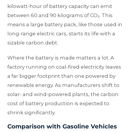
kilowatt-hour of battery capacity can emit
between 60 and 90 kilograms of CO₂. This
means a large battery pack, like those used in
long-range electric cars, starts its life with a
sizable carbon debt.
Where the battery is made matters a lot. A
factory running on coal-fired electricity leaves
a far bigger footprint than one powered by
renewable energy. As manufacturers shift to
solar- and wind-powered plants, the carbon
cost of battery production is expected to
shrink significantly.
Comparison with Gasoline Vehicles