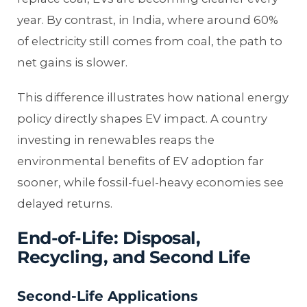
year. By contrast, in India, where around 60%
of electricity still comes from coal, the path to
net gains is slower.
This difference illustrates how national energy
policy directly shapes EV impact. A country
investing in renewables reaps the
environmental benefits of EV adoption far
sooner, while fossil-fuel-heavy economies see
delayed returns.
End-of-Life: Disposal,
Recycling, and Second Life
Second-Life Applications