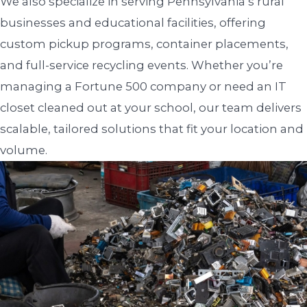
We also specialize in serving Pennsylvania’s rural
businesses and educational facilities, offering
custom pickup programs, container placements,
and full-service recycling events. Whether you’re
managing a Fortune 500 company or need an IT
closet cleaned out at your school, our team delivers
scalable, tailored solutions that fit your location and
volume.