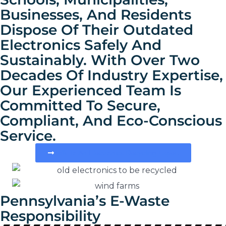
Businesses, And Residents
Dispose Of Their Outdated
Electronics Safely And
Sustainably. With Over Two
Decades Of Industry Expertise,
Our Experienced Team Is
Committed To Secure,
Compliant, And Eco-Conscious
Service.
Talk To An Electronics Recycling Expert
Pennsylvania’s E-Waste
Responsibility