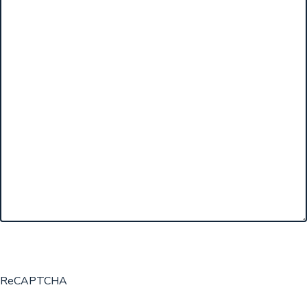
ReCAPTCHA