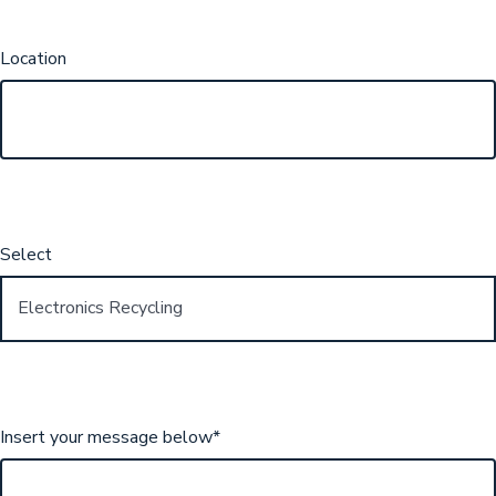
Location
Select
Insert your message below
*