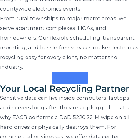
countywide electronics events.
From rural townships to major metro areas, we
serve apartment complexes, HOAs, and
homeowners. Our flexible scheduling, transparent
reporting, and hassle-free services make electronics
recycling easy for every client, no matter the
industry.
Contact Us
Your Local Recycling Partner
Sensitive data can live inside computers, laptops,
and servers long after they’re unplugged. That’s
why EACR performs a DoD 5220.22-M wipe on all
hard drives or physically destroys them. For
commercial businesses, we offer data center