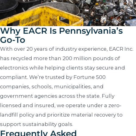
Why EACR Is Pennsylvania’s
Go-To
With over 20 years of industry experience, EACR Inc.
has recycled more than 200 million pounds of
electronics while helping clients stay secure and
compliant. We’re trusted by Fortune 500
companies, schools, municipalities, and
government agencies across the state. Fully
licensed and insured, we operate under a zero-
landfill policy and prioritize material recovery to
support sustainability goals.
Frequently Asked