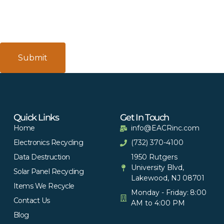
Quick Links
Get In Touch
Home
info@EACRinc.com
Electronics Recycling
(732) 370-4100
Data Destruction
1950 Rutgers
University Blvd,
Solar Panel Recycling
Lakewood, NJ 08701
Items We Recycle
Monday - Friday: 8:00
Contact Us
AM to 4:00 PM
Blog