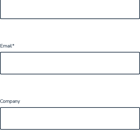
Email
*
Company