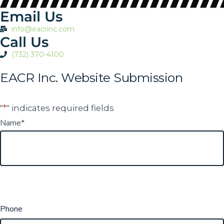
Email Us
info@eacrinc.com
Call Us
(732) 370-4100
EACR Inc. Website Submission
"
*
" indicates required fields
Name
*
Phone