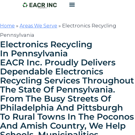
»
»
Electronics Recycling
Home
Areas We Serve
Pennsylvania
Electronics Recycling
In Pennsylvania
EACR Inc. Proudly Delivers
Dependable Electronics
Recycling Services Throughout
The State Of Pennsylvania.
From The Busy Streets Of
Philadelphia And Pittsburgh
To Rural Towns In The Poconos
And Amish Country, We Help
Schools, Municipalities,