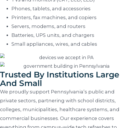
Phones, tablets, and accessories
Printers, fax machines, and copiers
Servers, modems, and routers
Batteries, UPS units, and chargers
Small appliances, wires, and cables
Trusted By Institutions Large
And Small
We proudly support Pennsylvania’s public and
private sectors, partnering with school districts,
colleges, municipalities, healthcare systems, and
commercial businesses. Our experience covers
everything from campus-wide tech refreshes to