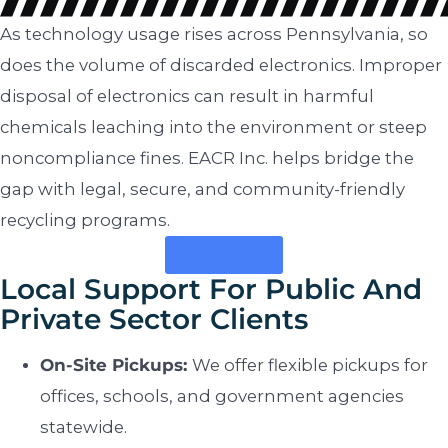
As technology usage rises across Pennsylvania, so
does the volume of discarded electronics. Improper
disposal of electronics can result in harmful
chemicals leaching into the environment or steep
noncompliance fines. EACR Inc. helps bridge the
gap with legal, secure, and community-friendly
recycling programs.
Contact Us
Local Support For Public And
Private Sector Clients
On-Site Pickups:
We offer flexible pickups for
offices, schools, and government agencies
statewide.