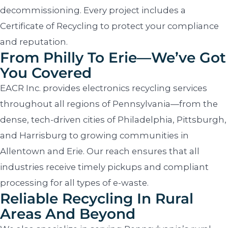
decommissioning. Every project includes a
Certificate of Recycling to protect your compliance
and reputation.
From Philly To Erie—We’ve Got
You Covered
EACR Inc. provides electronics recycling services
throughout all regions of Pennsylvania—from the
dense, tech-driven cities of Philadelphia, Pittsburgh,
and Harrisburg to growing communities in
Allentown and Erie. Our reach ensures that all
industries receive timely pickups and compliant
processing for all types of e-waste.
Reliable Recycling In Rural
Areas And Beyond