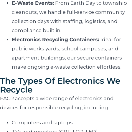
E-Waste Events:
From Earth Day to township
cleanouts, we handle full-service community
collection days with staffing, logistics, and
compliance built in.
Electronics Recycling Containers:
Ideal for
public works yards, school campuses, and
apartment buildings, our secure containers
make ongoing e-waste collection effortless.
The Types Of Electronics We
Recycle
EACR accepts a wide range of electronics and
devices for responsible recycling, including:
Computers and laptops
TVs and monitors (CRT, LCD, LED)