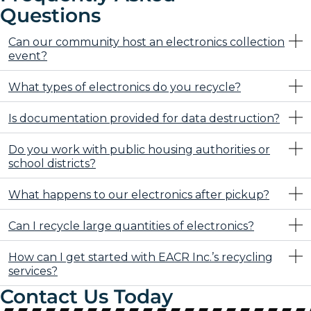
Questions
Can our community host an electronics collection
event?
What types of electronics do you recycle?
Is documentation provided for data destruction?
Do you work with public housing authorities or
school districts?
What happens to our electronics after pickup?
Can I recycle large quantities of electronics?
How can I get started with EACR Inc.’s recycling
services?
Contact Us Today